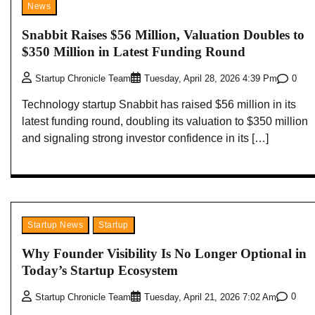
News
Snabbit Raises $56 Million, Valuation Doubles to
$350 Million in Latest Funding Round
0
Startup Chronicle Team
Tuesday, April 28, 2026 4:39 Pm
Technology startup Snabbit has raised $56 million in its
latest funding round, doubling its valuation to $350 million
and signaling strong investor confidence in its […]
Startup News
Startup
Why Founder Visibility Is No Longer Optional in
Today’s Startup Ecosystem
0
Startup Chronicle Team
Tuesday, April 21, 2026 7:02 Am