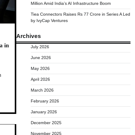
Million Amid India’s AI Infrastructure Boom
Tiea Connectors Raises Rs 77 Crore in Series A Led
by IvyCap Ventures
Archives
a in
July 2026
June 2026
May 2026
n
April 2026
March 2026
February 2026
January 2026
December 2025
November 2025