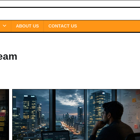
ABOUT US
CONTACT US
Team