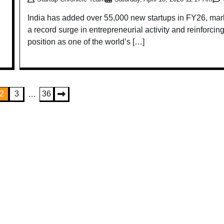
India has added over 55,000 new startups in FY26, mar
a record surge in entrepreneurial activity and reinforcing
position as one of the world’s […]
2
3
36
…