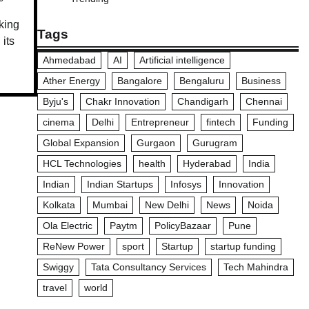
king
Tags
 its
Ahmedabad
AI
Artificial intelligence
Ather Energy
Bangalore
Bengaluru
Business
Byju's
Chakr Innovation
Chandigarh
Chennai
cinema
Delhi
Entrepreneur
fintech
Funding
Global Expansion
Gurgaon
Gurugram
HCL Technologies
health
Hyderabad
India
Indian
Indian Startups
Infosys
Innovation
Kolkata
Mumbai
New Delhi
News
Noida
Ola Electric
Paytm
PolicyBazaar
Pune
ReNew Power
sport
Startup
startup funding
Swiggy
Tata Consultancy Services
Tech Mahindra
travel
world