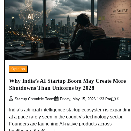
Opinion
Why India’s AI Startup Boom May Create More
Shutdowns Than Unicorns by 2028
0
Startup Chronicle Team
Friday, May 15, 2026 1:23 Pm
India’s artificial intelligence startup ecosystem is expandin
at a pace rarely seen in the country’s technology sector.
Founders are launching AI-native products across
healthcare, SaaS, […]