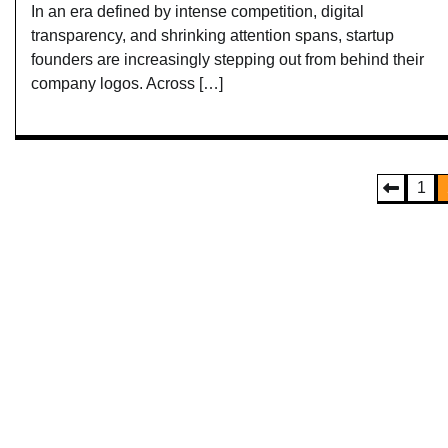
In an era defined by intense competition, digital
transparency, and shrinking attention spans, startup
founders are increasingly stepping out from behind their
company logos. Across […]
Posts
1
pagination