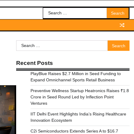
Search
for:
Search
for:
Recent Posts
PlayBlue Raises $2.7 Million in Seed Funding to
Expand Omnichannel Sports Retail Business
Preventive Wellness Startup Heatronics Raises ₹1.8
Crore in Seed Round Led by Inflection Point
Ventures
IIT Delhi Event Highlights India’s Rising Healthcare
Innovation Ecosystem
C2i Semiconductors Extends Series A to $16.7