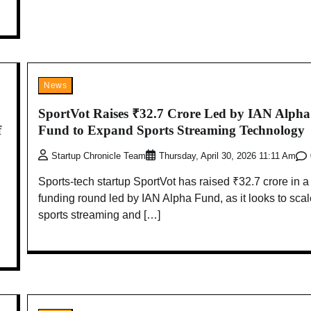
News
SportVot Raises ₹32.7 Crore Led by IAN Alpha
f
Fund to Expand Sports Streaming Technology
Startup Chronicle Team
Thursday, April 30, 2026 11:11 Am
Sports-tech startup SportVot has raised ₹32.7 crore in a
funding round led by IAN Alpha Fund, as it looks to scale
sports streaming and […]