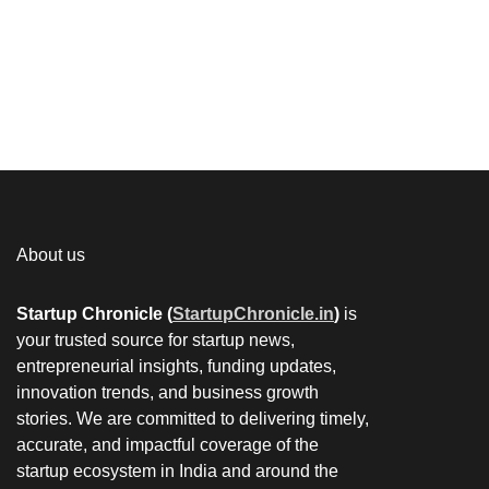
About us
Startup Chronicle (
StartupChronicle.in
)
is
your trusted source for startup news,
entrepreneurial insights, funding updates,
innovation trends, and business growth
stories. We are committed to delivering timely,
accurate, and impactful coverage of the
startup ecosystem in India and around the