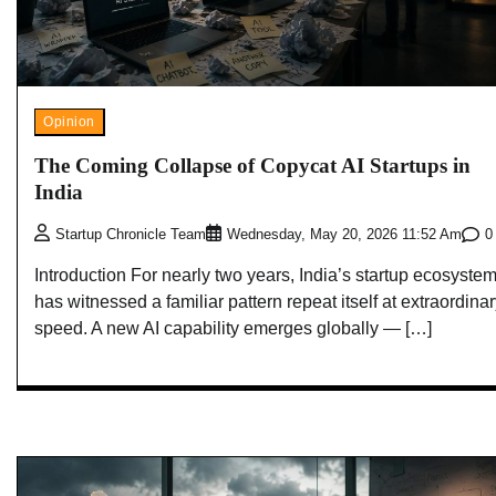
Opinion
The Coming Collapse of Copycat AI Startups in
India
0
Startup Chronicle Team
Wednesday, May 20, 2026 11:52 Am
Introduction For nearly two years, India’s startup ecosyste
has witnessed a familiar pattern repeat itself at extraordina
speed. A new AI capability emerges globally — […]