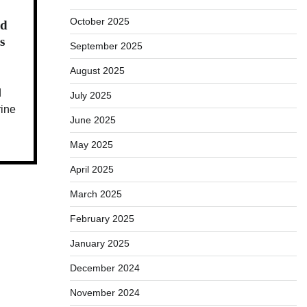
October 2025
ed
s
September 2025
August 2025
d
July 2025
rine
June 2025
May 2025
April 2025
March 2025
February 2025
January 2025
December 2024
November 2024