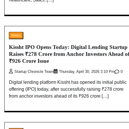
News
Kissht IPO Opens Today: Digital Lending Startup
Raises ₹278 Crore from Anchor Investors Ahead o
₹926 Crore Issue
0
Startup Chronicle Team
Thursday, April 30, 2026 3:10 Pm
Digital lending platform Kissht has opened its initial public
offering (IPO) today, after successfully raising ₹278 crore
from anchor investors ahead of its ₹926 crore […]