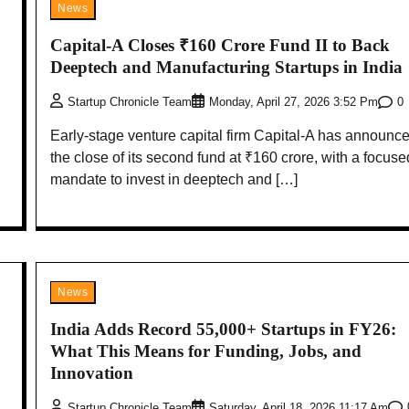
News
Capital-A Closes ₹160 Crore Fund II to Back
Deeptech and Manufacturing Startups in India
0
Startup Chronicle Team
Monday, April 27, 2026 3:52 Pm
Early-stage venture capital firm Capital-A has announc
the close of its second fund at ₹160 crore, with a focuse
mandate to invest in deeptech and […]
News
India Adds Record 55,000+ Startups in FY26:
What This Means for Funding, Jobs, and
Innovation
Startup Chronicle Team
Saturday, April 18, 2026 11:17 Am