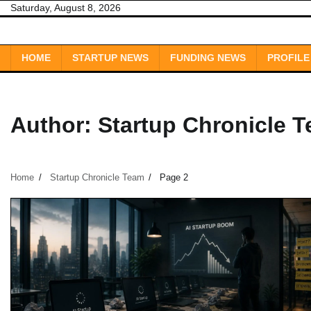
Skip
Saturday, August 8, 2026
to
content
HOME
STARTUP NEWS
FUNDING NEWS
PROFILE
Author:
Startup Chronicle 
Home
Startup Chronicle Team
Page 2