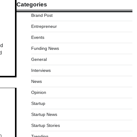
Categories
Brand Post
Entrepreneur
Events
ed
Funding News
d
General
Interviews
News
Opinion
Startup
Startup News
Startup Stories
Trending
0