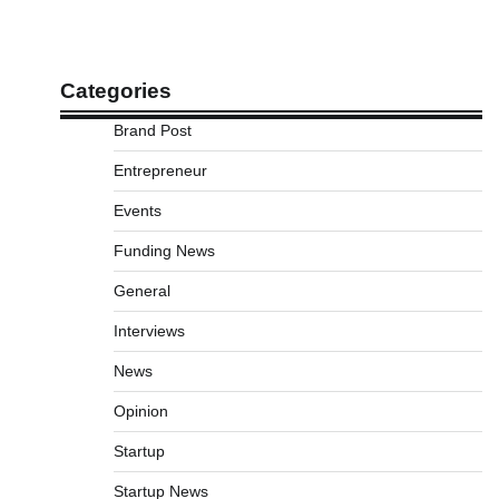
Categories
Brand Post
Entrepreneur
Events
Funding News
General
Interviews
News
Opinion
Startup
Startup News