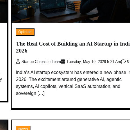
Opinion
The Real Cost of Building an AI Startup in Indi
2026
0
Startup Chronicle Team
Tuesday, May 19, 2026 5:21 Am
m
India’s AI startup ecosystem has entered a new phase i
ry
2026. The excitement around generative AI, agentic
systems, AI copilots, vertical SaaS automation, and
sovereign […]
News