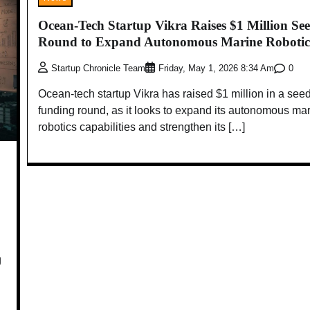
Ocean-Tech Startup Vikra Raises $1 Million Se
Round to Expand Autonomous Marine Robotic
0
Startup Chronicle Team
Friday, May 1, 2026 8:34 Am
Ocean-tech startup Vikra has raised $1 million in a see
funding round, as it looks to expand its autonomous ma
robotics capabilities and strengthen its […]
g