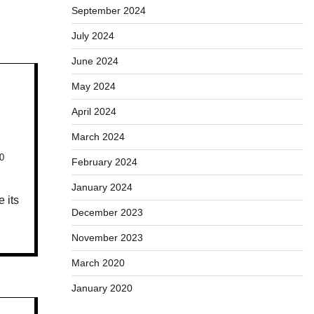
September 2024
July 2024
June 2024
May 2024
April 2024
March 2024
0
February 2024
January 2024
 its
December 2023
November 2023
March 2020
January 2020