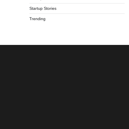
Startup Stories
Trending