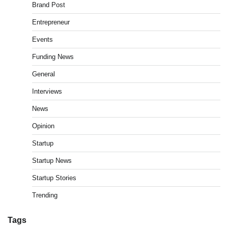
Brand Post
Entrepreneur
Events
Funding News
General
Interviews
News
Opinion
Startup
Startup News
Startup Stories
Trending
Tags