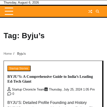
Skip
Thursday, August 6, 2026
to
content
Tag:
Byju’s
Home
Byju’s
Startup Stories
BYJU’S: A Comprehensive Guide to India’s Leading
Ed-Tech Giant
Startup Chronicle Team
Thursday, July 25, 2024 1:05 Pm
0
BYJU’S: Detailed Profile Founding and History