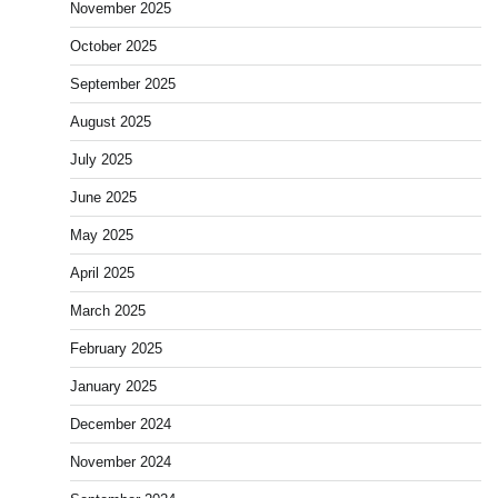
November 2025
October 2025
September 2025
August 2025
July 2025
June 2025
May 2025
April 2025
March 2025
February 2025
January 2025
December 2024
November 2024