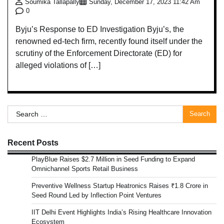
Soumika Tallapally
Sunday, December 17, 2023 11:42 Am
0
Byju’s Response to ED Investigation Byju’s, the
renowned ed-tech firm, recently found itself under the
scrutiny of the Enforcement Directorate (ED) for
alleged violations of […]
Search
for:
Recent Posts
PlayBlue Raises $2.7 Million in Seed Funding to Expand
Omnichannel Sports Retail Business
Preventive Wellness Startup Heatronics Raises ₹1.8 Crore in
Seed Round Led by Inflection Point Ventures
IIT Delhi Event Highlights India’s Rising Healthcare Innovation
Ecosystem