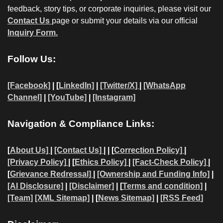
feedback, story tips, or corporate inquiries, please visit our
Contact Us
page or submit your details via our official
Inquiry Form.
Follow Us:
[Facebook]
| [
LinkedIn]
|
[Twitter/X]
|
[WhatsApp
Channel]
|
[YouTube]
|
[Instagram]
Navigation & Compliance Links:
[
About Us]
|
[Contact Us]
| | [
Correction Policy]
|
[Privacy Policy]
| [
Ethics Policy]
|
[Fact-Check Policy]
|
[
Grievance Redressal]
|
[Ownership and Funding Info]
|
[AI Disclosure]
|
[Disclaimer]
| [
Terms and condition]
|
[Team]
[XML Sitemap]
| [
News Sitemap]
|
[
RSS Feed
]