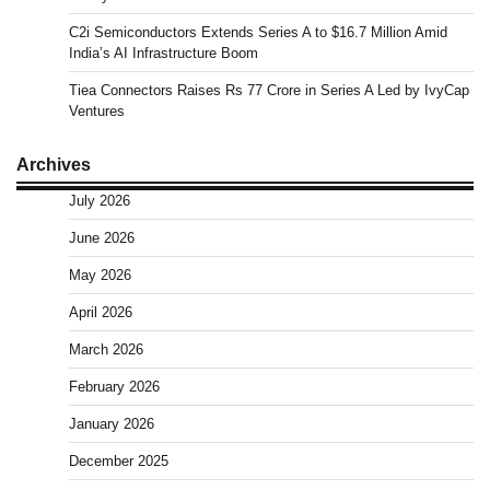
C2i Semiconductors Extends Series A to $16.7 Million Amid
India’s AI Infrastructure Boom
Tiea Connectors Raises Rs 77 Crore in Series A Led by IvyCap
Ventures
Archives
July 2026
June 2026
May 2026
April 2026
March 2026
February 2026
January 2026
December 2025