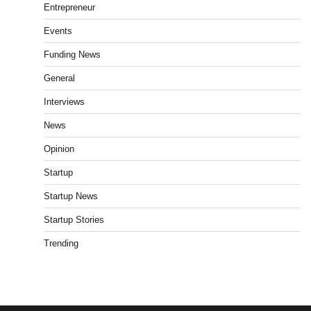
Entrepreneur
Events
Funding News
General
Interviews
News
Opinion
Startup
Startup News
Startup Stories
Trending