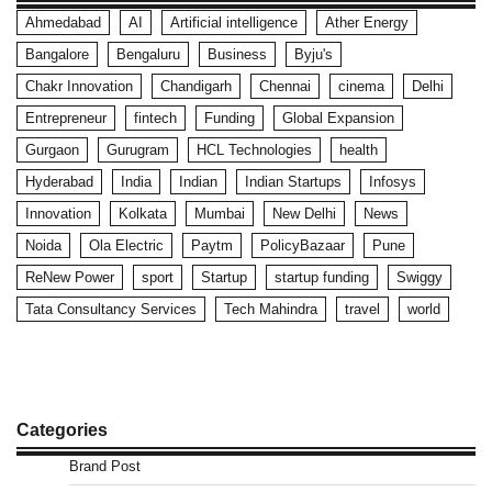
Ahmedabad
AI
Artificial intelligence
Ather Energy
Bangalore
Bengaluru
Business
Byju's
Chakr Innovation
Chandigarh
Chennai
cinema
Delhi
Entrepreneur
fintech
Funding
Global Expansion
Gurgaon
Gurugram
HCL Technologies
health
Hyderabad
India
Indian
Indian Startups
Infosys
Innovation
Kolkata
Mumbai
New Delhi
News
Noida
Ola Electric
Paytm
PolicyBazaar
Pune
ReNew Power
sport
Startup
startup funding
Swiggy
Tata Consultancy Services
Tech Mahindra
travel
world
Categories
Brand Post