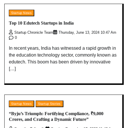
Startup News
Top 10 Edutech Startups in India
Startup Chronicle Team
Thursday, June 13, 2024 10:47 Am
0
In recent years, India has witnessed a rapid growth in
the education technology sector, commonly known as
edutech. This boom has been driven by innovative
[…]
Startup News
Startup Stories
“Byju’s Triumph: Fortifying Compliance, ₹9,000
Crores, and Crafting a Dynamic Future”