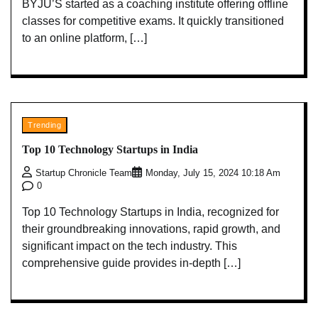
BYJU’S started as a coaching institute offering offline
classes for competitive exams. It quickly transitioned
to an online platform, […]
Trending
Top 10 Technology Startups in India
Startup Chronicle Team
Monday, July 15, 2024 10:18 Am
0
Top 10 Technology Startups in India, recognized for
their groundbreaking innovations, rapid growth, and
significant impact on the tech industry. This
comprehensive guide provides in-depth […]