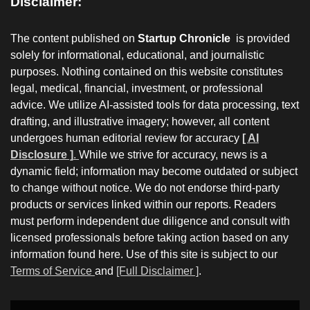
Disclaimer:
The content published on
Startup Chronicle
is provided
solely for informational, educational, and journalistic
purposes. Nothing contained on this website constitutes
legal, medical, financial, investment, or professional
advice. We utilize AI-assisted tools for data processing, text
drafting, and illustrative imagery; however, all content
undergoes human editorial review for accuracy
[ AI
Disclosure ]
.
While we strive for accuracy, news is a
dynamic field; information may become outdated or subject
to change without notice. We do not endorse third-party
products or services linked within our reports. Readers
must perform independent due diligence and consult with
licensed professionals before taking action based on any
information found here. Use of this site is subject to our
Terms of Service
and
[Full Disclaimer ]
.