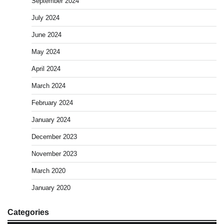
September 2024
July 2024
June 2024
May 2024
April 2024
March 2024
February 2024
January 2024
December 2023
November 2023
March 2020
January 2020
Categories