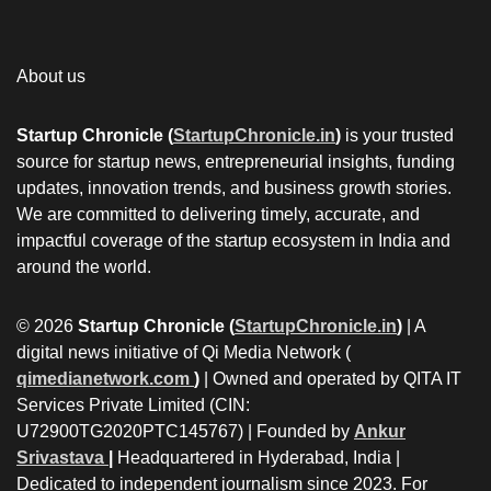
About us
Startup Chronicle (
StartupChronicle.in
)
is your trusted
source for startup news, entrepreneurial insights, funding
updates, innovation trends, and business growth stories.
We are committed to delivering timely, accurate, and
impactful coverage of the startup ecosystem in India and
around the world.
© 2026
Startup Chronicle (
StartupChronicle.in
)
| A
digital news initiative of Qi Media Network (
qimedianetwork.com
)
| Owned and operated by QITA IT
Services Private Limited (CIN:
U72900TG2020PTC145767) | Founded by
Ankur
Srivastava
|
Headquartered in Hyderabad, India |
Dedicated to independent journalism since 2023. For