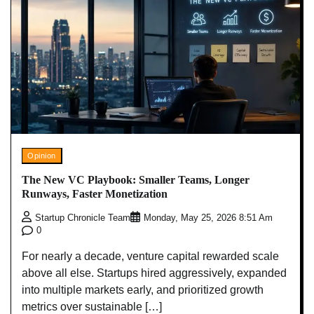
Opinion
The New VC Playbook: Smaller Teams, Longer
Runways, Faster Monetization
Startup Chronicle Team
Monday, May 25, 2026 8:51 Am
0
For nearly a decade, venture capital rewarded scale
above all else. Startups hired aggressively, expanded
into multiple markets early, and prioritized growth
metrics over sustainable […]