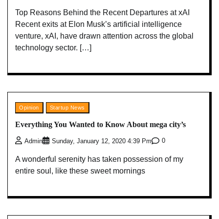
Top Reasons Behind the Recent Departures at xAI
Recent exits at Elon Musk’s artificial intelligence
venture, xAI, have drawn attention across the global
technology sector. […]
Opinion
Startup News
Everything You Wanted to Know About mega city’s
0
Admin
Sunday, January 12, 2020 4:39 Pm
A wonderful serenity has taken possession of my
entire soul, like these sweet mornings