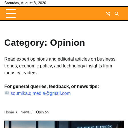
Skip
Saturday, August 8, 2026
to
content
Category:
Opinion
Read expert opinions and editorial articles on business
trends, economic policy, and technology insights from
industry leaders.
For general queries, feedback, or news tips:
soumika.qimedia@gmail.com
Home
News
Opinion