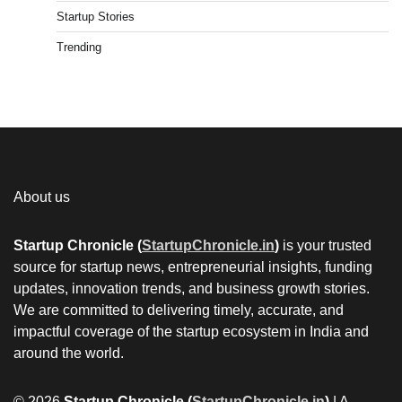
Startup Stories
Trending
About us
Startup Chronicle (
StartupChronicle.in
)
is your trusted
source for startup news, entrepreneurial insights, funding
updates, innovation trends, and business growth stories.
We are committed to delivering timely, accurate, and
impactful coverage of the startup ecosystem in India and
around the world.
© 2026
Startup Chronicle (
StartupChronicle.in
)
| A