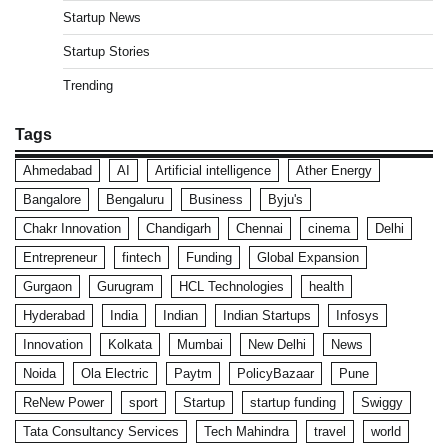
Startup News
Startup Stories
Trending
Tags
Ahmedabad
AI
Artificial intelligence
Ather Energy
Bangalore
Bengaluru
Business
Byju's
Chakr Innovation
Chandigarh
Chennai
cinema
Delhi
Entrepreneur
fintech
Funding
Global Expansion
Gurgaon
Gurugram
HCL Technologies
health
Hyderabad
India
Indian
Indian Startups
Infosys
Innovation
Kolkata
Mumbai
New Delhi
News
Noida
Ola Electric
Paytm
PolicyBazaar
Pune
ReNew Power
sport
Startup
startup funding
Swiggy
Tata Consultancy Services
Tech Mahindra
travel
world