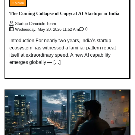
Opinion
The Coming Collapse of Copycat AI Startups in India
Startup Chronicle Team
0
Wednesday, May 20, 2026 11:52 Am
Introduction For nearly two years, India’s startup
ecosystem has witnessed a familiar pattern repeat
itself at extraordinary speed. A new AI capability
emerges globally — […]