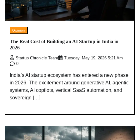
Opinion
The Real Cost of Building an AI Startup in India in
2026
Startup Chronicle Team
Tuesday, May 19, 2026 5:21 Am
0
India’s AI startup ecosystem has entered a new phase
in 2026. The excitement around generative AI, agentic
systems, AI copilots, vertical SaaS automation, and
sovereign […]