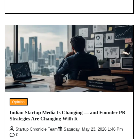
Opinion
Indian Startup Media Is Changing — and Founder PR
Strategies Are Changing With It
Startup Chronicle Team
Saturday, May 23, 2026 1:46 Pm
0