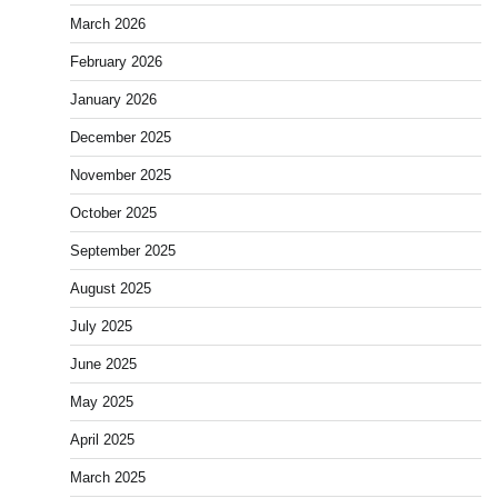
March 2026
February 2026
January 2026
December 2025
November 2025
October 2025
September 2025
August 2025
July 2025
June 2025
May 2025
April 2025
March 2025