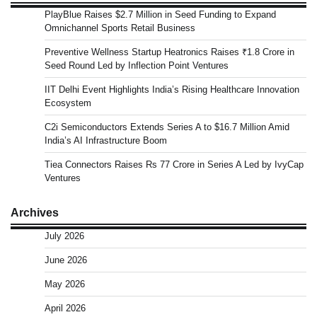
PlayBlue Raises $2.7 Million in Seed Funding to Expand
Omnichannel Sports Retail Business
Preventive Wellness Startup Heatronics Raises ₹1.8 Crore in
Seed Round Led by Inflection Point Ventures
IIT Delhi Event Highlights India’s Rising Healthcare Innovation
Ecosystem
C2i Semiconductors Extends Series A to $16.7 Million Amid
India’s AI Infrastructure Boom
Tiea Connectors Raises Rs 77 Crore in Series A Led by IvyCap
Ventures
Archives
July 2026
June 2026
May 2026
April 2026