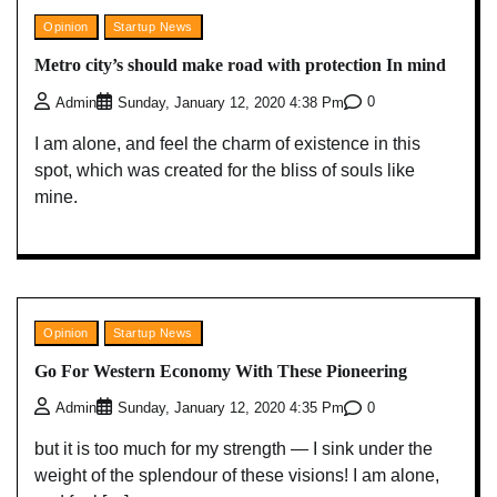
Opinion
Startup News
Metro city’s should make road with protection In mind
0
Admin
Sunday, January 12, 2020 4:38 Pm
I am alone, and feel the charm of existence in this
spot, which was created for the bliss of souls like
mine.
Opinion
Startup News
Go For Western Economy With These Pioneering
0
Admin
Sunday, January 12, 2020 4:35 Pm
but it is too much for my strength — I sink under the
weight of the splendour of these visions! I am alone,