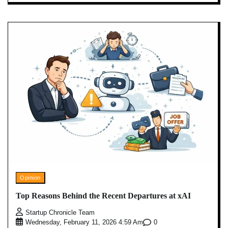
Opinion
Top Reasons Behind the Recent Departures at xAI
Startup Chronicle Team
0
Wednesday, February 11, 2026 4:59 Am