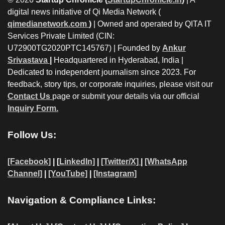
digital news initiative of Qi Media Network (
qimedianetwork.com
)
| Owned and operated by QITA IT
Services Private Limited (CIN:
U72900TG2020PTC145767) | Founded by
Ankur
Srivastava
|
Headquartered in Hyderabad, India |
Dedicated to independent journalism since 2023. For
feedback, story tips, or corporate inquiries, please visit our
Contact Us
page or submit your details via our official
Inquiry Form.
Follow Us:
[Facebook]
| [
LinkedIn]
|
[Twitter/X]
|
[WhatsApp
Channel]
|
[YouTube]
|
[Instagram]
Navigation & Compliance Links: