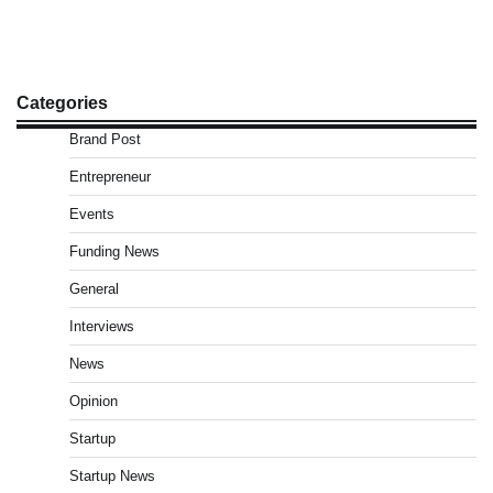
Categories
Brand Post
Entrepreneur
Events
Funding News
General
Interviews
News
Opinion
Startup
Startup News