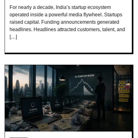
For nearly a decade, India’s startup ecosystem
operated inside a powerful media flywheel. Startups
raised capital. Funding announcements generated
headlines. Headlines attracted customers, talent, and
[…]