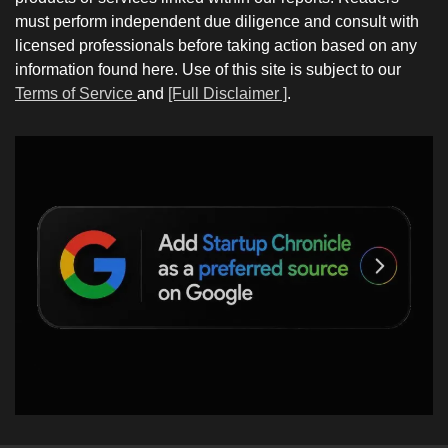
must perform independent due diligence and consult with
licensed professionals before taking action based on any
information found here. Use of this site is subject to our
Terms of Service
and
[Full Disclaimer ]
.