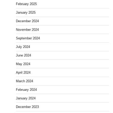
February 2025
January 2025
December 2024
November 2024
September 2024
July 2024
June 2024
May 2024
April 2024
March 2024
February 2024
January 2024
December 2023