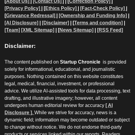
[
About Us]
|
[Contact Us]
| | [
Correction Policy]
|
[Privacy Policy]
| [
Ethics Policy]
|
[Fact-Check Policy]
|
[
Grievance Redressal]
|
[Ownership and Funding Info]
|
[AI Disclosure]
|
[Disclaimer]
| [
Terms and condition]
|
[Team]
[XML Sitemap]
| [
News Sitemap]
|
[
RSS Feed
]
Disclaimer:
The content published on
Startup Chronicle
is provided
solely for informational, educational, and journalistic
purposes. Nothing contained on this website constitutes
legal, medical, financial, investment, or professional
advice. We utilize AI-assisted tools for data processing, text
drafting, and illustrative imagery; however, all content
undergoes human editorial review for accuracy
[ AI
Disclosure ]
.
While we strive for accuracy, news is a
dynamic field; information may become outdated or subject
to change without notice. We do not endorse third-party
products or services linked within our reports. Readers