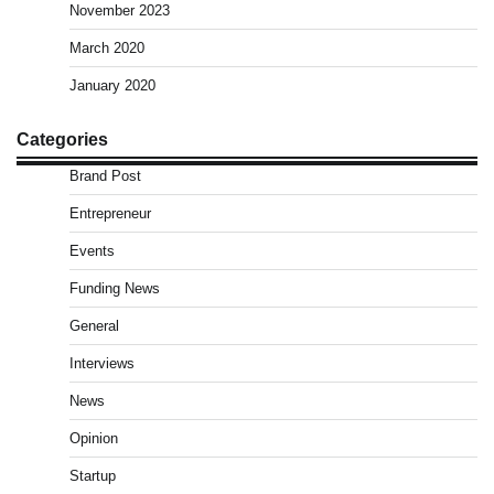
November 2023
March 2020
January 2020
Categories
Brand Post
Entrepreneur
Events
Funding News
General
Interviews
News
Opinion
Startup