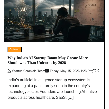
Opinion
Why India’s AI Startup Boom May Create More
Shutdowns Than Unicorns by 2028
0
Startup Chronicle Team
Friday, May 15, 2026 1:23 Pm
India’s artificial intelligence startup ecosystem is
expanding at a pace rarely seen in the country’s
technology sector. Founders are launching AI-native
products across healthcare, SaaS, […]