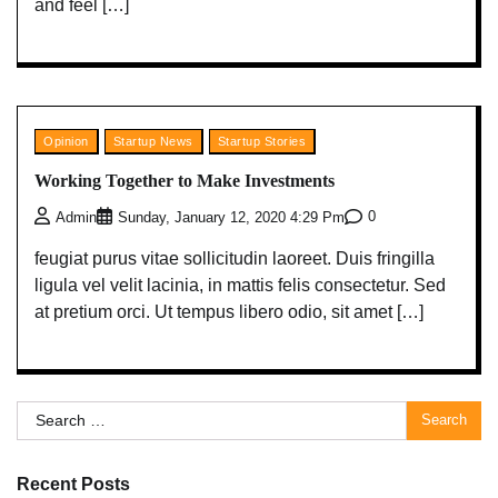
and feel […]
Opinion
Startup News
Startup Stories
Working Together to Make Investments
0
Admin
Sunday, January 12, 2020 4:29 Pm
feugiat purus vitae sollicitudin laoreet. Duis fringilla
ligula vel velit lacinia, in mattis felis consectetur. Sed
at pretium orci. Ut tempus libero odio, sit amet […]
Search
for:
Recent Posts