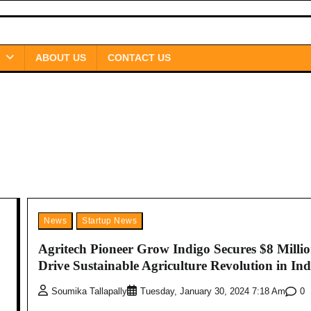
ABOUT US
CONTACT US
News
Startup News
Agritech Pioneer Grow Indigo Secures $8 Millio
Drive Sustainable Agriculture Revolution in Ind
0
Soumika Tallapally
Tuesday, January 30, 2024 7:18 Am