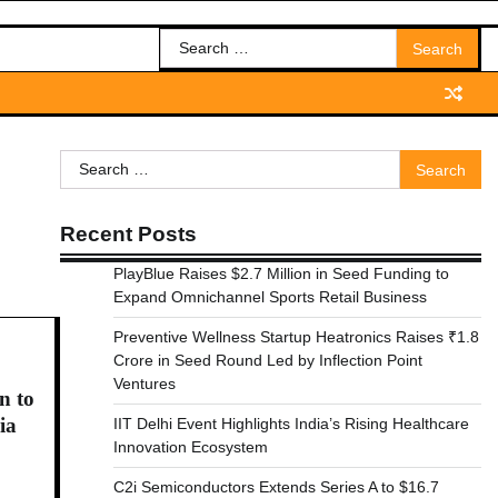
Search
for:
Search
for:
Recent Posts
PlayBlue Raises $2.7 Million in Seed Funding to
Expand Omnichannel Sports Retail Business
Preventive Wellness Startup Heatronics Raises ₹1.8
Crore in Seed Round Led by Inflection Point
Ventures
n to
ia
IIT Delhi Event Highlights India’s Rising Healthcare
Innovation Ecosystem
C2i Semiconductors Extends Series A to $16.7