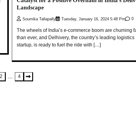
h
Catalyst for a Positive Overhaul in India’s Deli
Landscape
0
Soumika Tallapally
Tuesday, January 16, 2024 5:48 Pm
The wheels of India’s e-commerce boom are churning f
than ever, and Delhivery, the country’s leading logistics
startup, is ready to fuel the ride with […]
2
4
…