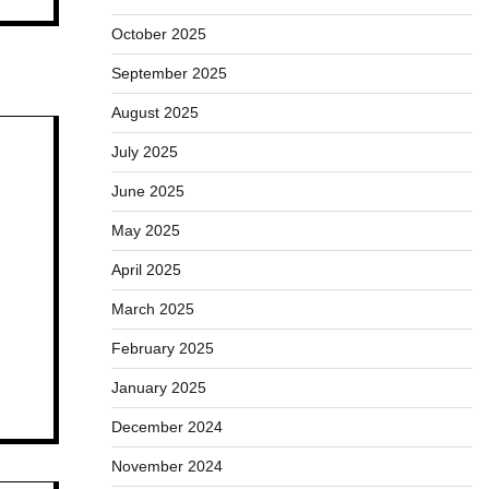
October 2025
September 2025
August 2025
July 2025
June 2025
May 2025
April 2025
March 2025
February 2025
January 2025
December 2024
November 2024