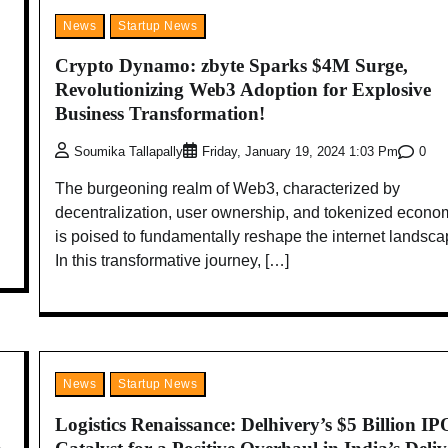
News
Startup News
Crypto Dynamo: zbyte Sparks $4M Surge,
Revolutionizing Web3 Adoption for Explosive
Business Transformation!
0
Soumika Tallapally
Friday, January 19, 2024 1:03 Pm
The burgeoning realm of Web3, characterized by
decentralization, user ownership, and tokenized econo
is poised to fundamentally reshape the internet landsca
In this transformative journey, […]
News
Startup News
Logistics Renaissance: Delhivery’s $5 Billion IP