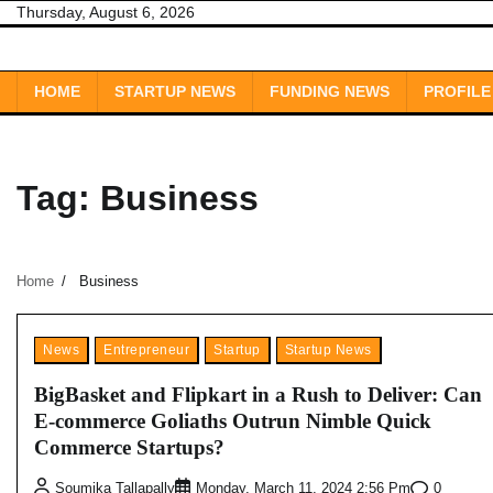
Skip
Thursday, August 6, 2026
to
content
HOME
STARTUP NEWS
FUNDING NEWS
PROFILE
Tag:
Business
Home
Business
News
Entrepreneur
Startup
Startup News
BigBasket and Flipkart in a Rush to Deliver: Can
E-commerce Goliaths Outrun Nimble Quick
Commerce Startups?
0
Soumika Tallapally
Monday, March 11, 2024 2:56 Pm