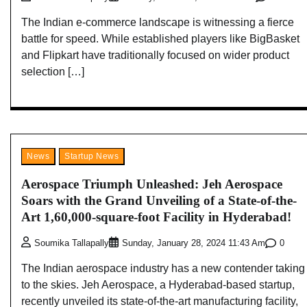
The Indian e-commerce landscape is witnessing a fierce
battle for speed. While established players like BigBasket
and Flipkart have traditionally focused on wider product
selection […]
News
Startup News
Aerospace Triumph Unleashed: Jeh Aerospace
Soars with the Grand Unveiling of a State-of-the-
Art 1,60,000-square-foot Facility in Hyderabad!
0
Soumika Tallapally
Sunday, January 28, 2024 11:43 Am
The Indian aerospace industry has a new contender taking
to the skies. Jeh Aerospace, a Hyderabad-based startup,
recently unveiled its state-of-the-art manufacturing facility,