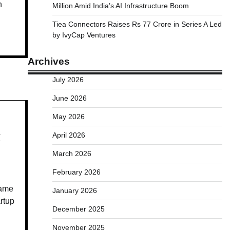
h
Million Amid India’s AI Infrastructure Boom
Tiea Connectors Raises Rs 77 Crore in Series A Led
by IvyCap Ventures
Archives
July 2026
June 2026
May 2026
April 2026
I
March 2026
February 2026
name
January 2026
artup
December 2025
November 2025