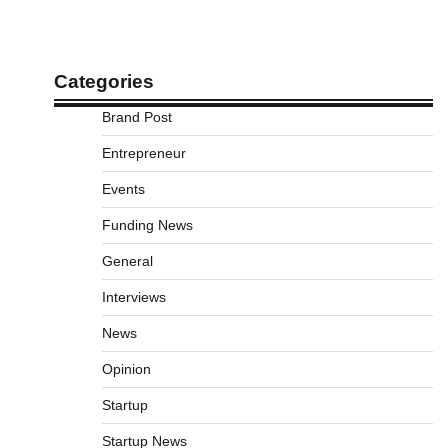
Categories
Brand Post
Entrepreneur
Events
Funding News
General
Interviews
News
Opinion
Startup
Startup News