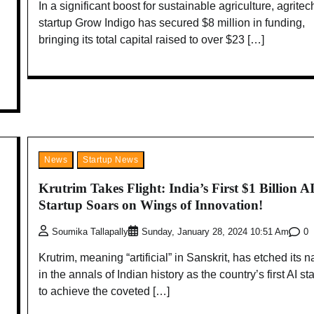
In a significant boost for sustainable agriculture, agritec
startup Grow Indigo has secured $8 million in funding,
bringing its total capital raised to over $23 […]
News
Startup News
Krutrim Takes Flight: India’s First $1 Billion A
Startup Soars on Wings of Innovation!
0
Soumika Tallapally
Sunday, January 28, 2024 10:51 Am
Krutrim, meaning “artificial” in Sanskrit, has etched its 
in the annals of Indian history as the country’s first AI st
to achieve the coveted […]