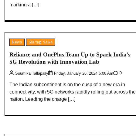
marking a […]
News
Startup News
Reliance and OnePlus Team Up to Spark India’s
5G Revolution with Innovation Lab
0
Soumika Tallapally
Friday, January 26, 2024 6:08 Am
The Indian subcontinent is on the cusp of a new era in
connectivity, with 5G networks rapidly rolling out across the
nation. Leading the charge […]