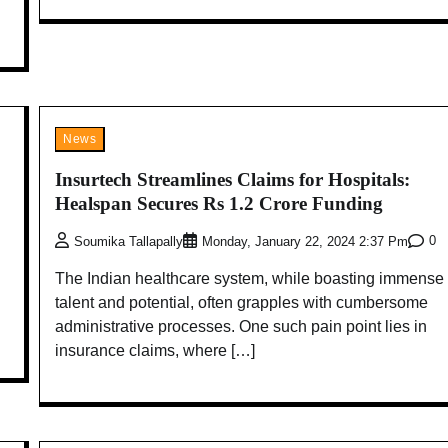
News
Insurtech Streamlines Claims for Hospitals:
Healspan Secures Rs 1.2 Crore Funding
0
Soumika Tallapally
Monday, January 22, 2024 2:37 Pm
The Indian healthcare system, while boasting immense
talent and potential, often grapples with cumbersome
administrative processes. One such pain point lies in
insurance claims, where […]