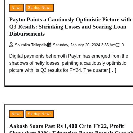
News
Startup News
Paytm Paints a Cautiously Optimistic Picture with
Q3 Results: Shrinking Losses and Soaring Loan
Disbursements
0
Soumika Tallapally
Saturday, January 20, 2024 3:35 Am
Digital payments behemoth Paytm has emerged from the
shadows of hefty losses, painting a cautiously optimistic
picture with its Q3 results for FY24. The quarter […]
News
Startup News
Aakash Soars Past Rs 1,400 Cr in FY22, Profit