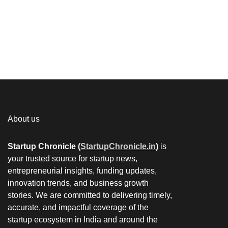
About us
Startup Chronicle (
StartupChronicle.in
)
is
your trusted source for startup news,
entrepreneurial insights, funding updates,
innovation trends, and business growth
stories. We are committed to delivering timely,
accurate, and impactful coverage of the
startup ecosystem in India and around the