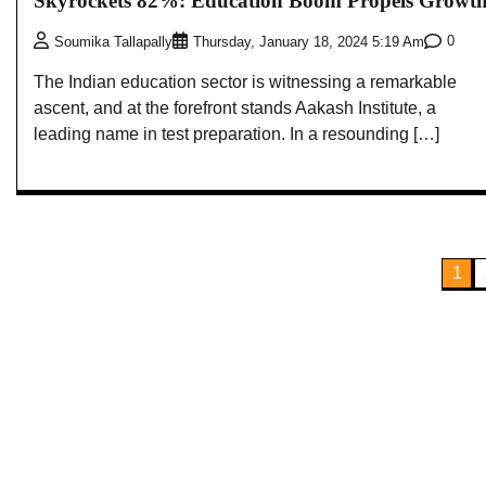
Skyrockets 82%: Education Boom Propels Growt
0
Soumika Tallapally
Thursday, January 18, 2024 5:19 Am
The Indian education sector is witnessing a remarkable
ascent, and at the forefront stands Aakash Institute, a
leading name in test preparation. In a resounding […]
Posts
1
pagination