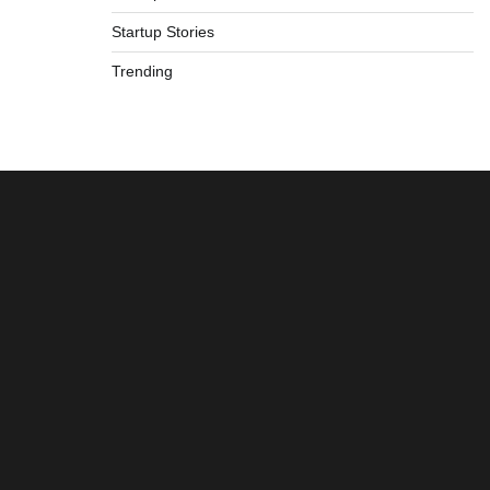
Startup Stories
Trending