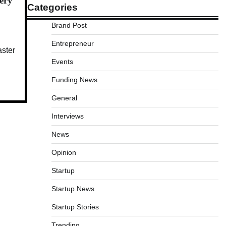
very
Categories
Brand Post
Entrepreneur
aster
Events
Funding News
General
Interviews
News
Opinion
Startup
Startup News
Startup Stories
Trending