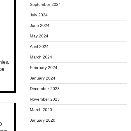
September 2024
July 2024
June 2024
May 2024
April 2024
March 2024
mies,
February 2024
pe.
January 2024
December 2023
November 2023
March 2020
January 2020
O