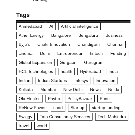
Tags
Ahmedabad
AI
Artificial intelligence
Ather Energy
Bangalore
Bengaluru
Business
Byju's
Chakr Innovation
Chandigarh
Chennai
cinema
Delhi
Entrepreneur
fintech
Funding
Global Expansion
Gurgaon
Gurugram
HCL Technologies
health
Hyderabad
India
Indian
Indian Startups
Infosys
Innovation
Kolkata
Mumbai
New Delhi
News
Noida
Ola Electric
Paytm
PolicyBazaar
Pune
ReNew Power
sport
Startup
startup funding
Swiggy
Tata Consultancy Services
Tech Mahindra
travel
world