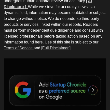
undergoes human editorial review for accuracy
[ AI
Disclosure ]
.
While we strive for accuracy, news is a
dynamic field; information may become outdated or subject
to change without notice. We do not endorse third-party
products or services linked within our reports. Readers
must perform independent due diligence and consult with
licensed professionals before taking action based on any
information found here. Use of this site is subject to our
Terms of Service
and
[Full Disclaimer ]
.