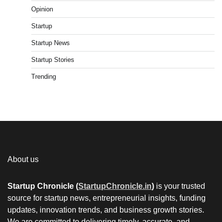
Opinion
Startup
Startup News
Startup Stories
Trending
About us
Startup Chronicle (
StartupChronicle.in
)
is your trusted
source for startup news, entrepreneurial insights, funding
updates, innovation trends, and business growth stories.
We are committed to delivering timely, accurate, and