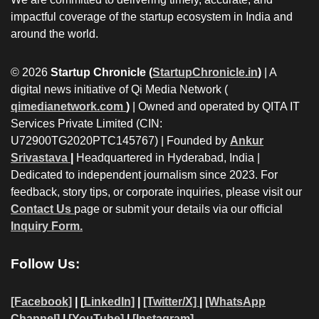
impactful coverage of the startup ecosystem in India and
around the world.
© 2026
Startup Chronicle (
StartupChronicle.in
)
| A
digital news initiative of Qi Media Network (
qimedianetwork.com
)
| Owned and operated by QITA IT
Services Private Limited (CIN:
U72900TG2020PTC145767) | Founded by
Ankur
Srivastava
|
Headquartered in Hyderabad, India |
Dedicated to independent journalism since 2023. For
feedback, story tips, or corporate inquiries, please visit our
Contact Us
page or submit your details via our official
Inquiry Form.
Follow Us:
[Facebook]
| [
LinkedIn]
|
[Twitter/X]
|
[WhatsApp
Channel]
|
[YouTube]
|
[Instagram]