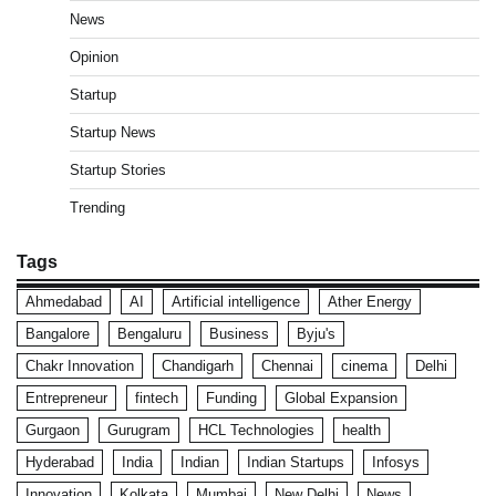
News
Opinion
Startup
Startup News
Startup Stories
Trending
Tags
Ahmedabad
AI
Artificial intelligence
Ather Energy
Bangalore
Bengaluru
Business
Byju's
Chakr Innovation
Chandigarh
Chennai
cinema
Delhi
Entrepreneur
fintech
Funding
Global Expansion
Gurgaon
Gurugram
HCL Technologies
health
Hyderabad
India
Indian
Indian Startups
Infosys
Innovation
Kolkata
Mumbai
New Delhi
News