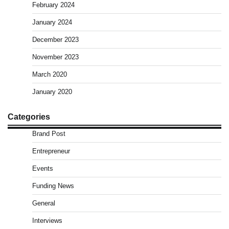
February 2024
January 2024
December 2023
November 2023
March 2020
January 2020
Categories
Brand Post
Entrepreneur
Events
Funding News
General
Interviews