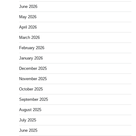
June 2026
May 2026
April 2026
March 2026
February 2026
January 2026
December 2025
November 2025
October 2025
September 2025
August 2025
July 2025
June 2025