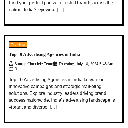
Find your perfect pair with trusted brands across the
nation. India’s eyewear […]
Trending
Top 10 Advertising Agencies in India
Startup Chronicle Team
Thursday, July 18, 2024 5:46 Am
0
Top 10 Advertising Agencies in India known for
innovative campaigns and strategic marketing
solutions. Explore industry leaders driving brand
success nationwide. India’s advertising landscape is
vibrant and diverse, […]