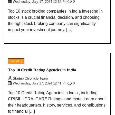
0
Wednesday, July 17, 2024 12:52 Pm
Top 10 stock broking companies in India Investing in
stocks is a crucial financial decision, and choosing
the right stock broking company can significantly
impact your investment journey. […]
Trending
Top 10 Credit Rating Agencies in India
Startup Chronicle Team
0
Wednesday, July 17, 2024 12:41 Pm
Top 10 Credit Rating Agencies in India , including
CRISIL, ICRA, CARE Ratings, and more. Learn about
their headquarters, history, services, and contributions
to financial […]