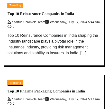
Trending
Top 10 Reinsurance Companies in India
Startup Chronicle Team
Wednesday, July 17, 2024 5:44 Am
0
Top 10 Reinsurance Companies in India shaping the
industry landscape plays a pivotal role in the
insurance industry, providing risk management
solutions and stability to insurers. In India, […]
Trending
Top 10 Pharma Packaging Companies in India
Startup Chronicle Team
Wednesday, July 17, 2024 5:17 Am
0