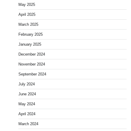
May 2025
April 2025
March 2025
February 2025
January 2025
December 2024
November 2024
September 2024
July 2024
June 2024
May 2024
April 2024
March 2024