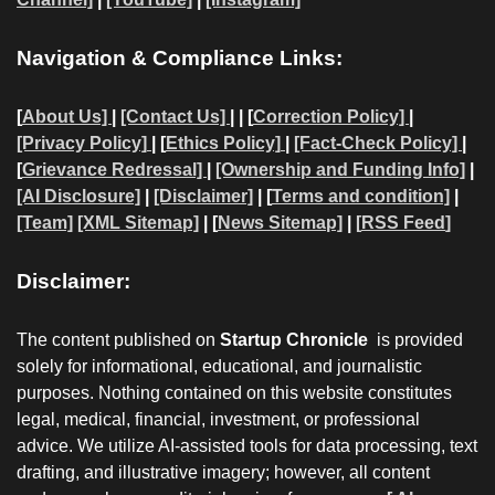
Navigation & Compliance Links:
[
About Us]
|
[Contact Us]
| | [
Correction Policy]
|
[Privacy Policy]
| [
Ethics Policy]
|
[Fact-Check Policy]
|
[
Grievance Redressal]
|
[Ownership and Funding Info]
|
[AI Disclosure]
|
[Disclaimer]
| [
Terms and condition]
|
[Team]
[XML Sitemap]
| [
News Sitemap]
|
[
RSS Feed
]
Disclaimer:
The content published on
Startup Chronicle
is provided
solely for informational, educational, and journalistic
purposes. Nothing contained on this website constitutes
legal, medical, financial, investment, or professional
advice. We utilize AI-assisted tools for data processing, text
drafting, and illustrative imagery; however, all content