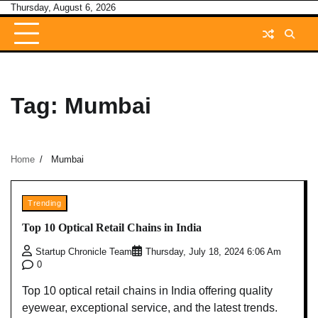
Skip
Thursday, August 6, 2026
to
content
Tag:
Mumbai
Home
Mumbai
Trending
Top 10 Optical Retail Chains in India
Startup Chronicle Team
Thursday, July 18, 2024 6:06 Am
0
Top 10 optical retail chains in India offering quality
eyewear, exceptional service, and the latest trends.