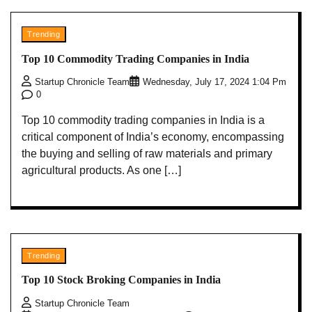
Trending
Top 10 Commodity Trading Companies in India
Startup Chronicle Team
Wednesday, July 17, 2024 1:04 Pm
0
Top 10 commodity trading companies in India is a
critical component of India’s economy, encompassing
the buying and selling of raw materials and primary
agricultural products. As one […]
Trending
Top 10 Stock Broking Companies in India
Startup Chronicle Team