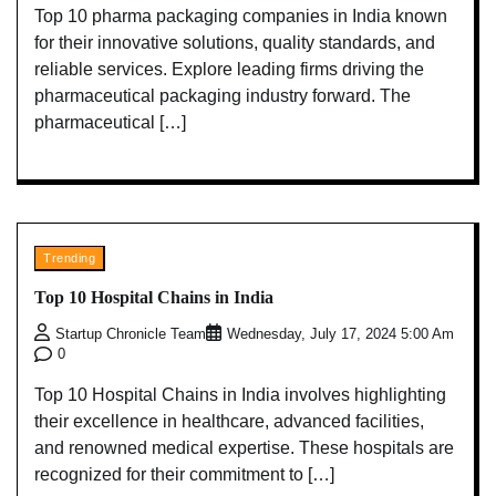
Top 10 pharma packaging companies in India known
for their innovative solutions, quality standards, and
reliable services. Explore leading firms driving the
pharmaceutical packaging industry forward. The
pharmaceutical […]
Trending
Top 10 Hospital Chains in India
Startup Chronicle Team
Wednesday, July 17, 2024 5:00 Am
0
Top 10 Hospital Chains in India involves highlighting
their excellence in healthcare, advanced facilities,
and renowned medical expertise. These hospitals are
recognized for their commitment to […]