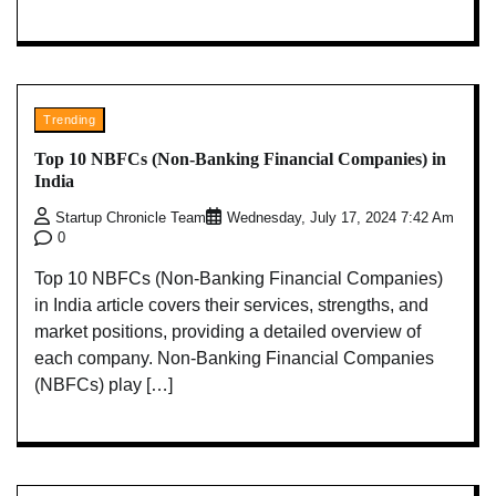
Trending
Top 10 NBFCs (Non-Banking Financial Companies) in
India
Startup Chronicle Team
Wednesday, July 17, 2024 7:42 Am
0
Top 10 NBFCs (Non-Banking Financial Companies)
in India article covers their services, strengths, and
market positions, providing a detailed overview of
each company. Non-Banking Financial Companies
(NBFCs) play […]