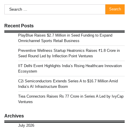
pagination
Search
for:
Recent Posts
PlayBlue Raises $2.7 Million in Seed Funding to Expand
Omnichannel Sports Retail Business
Preventive Wellness Startup Heatronics Raises ₹1.8 Crore in
Seed Round Led by Inflection Point Ventures
IIT Delhi Event Highlights India’s Rising Healthcare Innovation
Ecosystem
C2i Semiconductors Extends Series A to $16.7 Million Amid
India’s AI Infrastructure Boom
Tiea Connectors Raises Rs 77 Crore in Series A Led by IvyCap
Ventures
Archives
July 2026