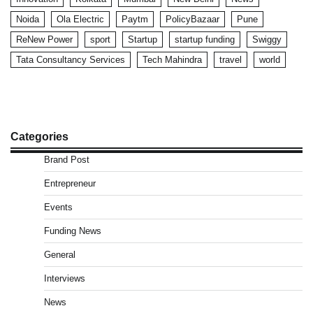
Noida
Ola Electric
Paytm
PolicyBazaar
Pune
ReNew Power
sport
Startup
startup funding
Swiggy
Tata Consultancy Services
Tech Mahindra
travel
world
Categories
Brand Post
Entrepreneur
Events
Funding News
General
Interviews
News