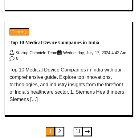
Trending
Top 10 Medical Device Companies in India
Startup Chronicle Team
Wednesday, July 17, 2024 4:42 Am
0
Top 10 Medical Device Companies in India with our
comprehensive guide. Explore top innovations,
technologies, and industry insights from the forefront
of India’s healthcare sector. 1. Siemens Healthineers
Siemens […]
Posts
1
2
11
…