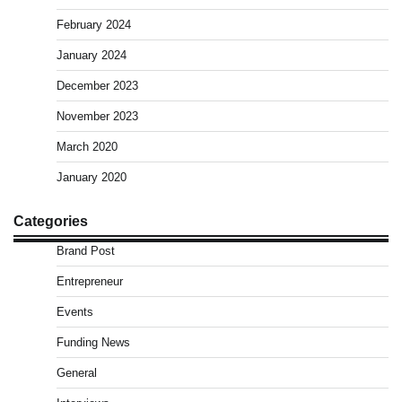
February 2024
January 2024
December 2023
November 2023
March 2020
January 2020
Categories
Brand Post
Entrepreneur
Events
Funding News
General