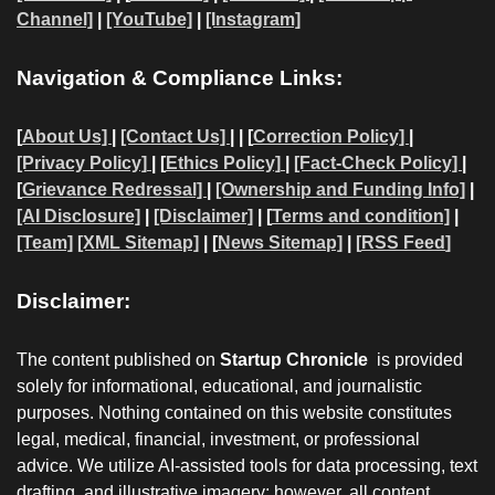
Channel]
|
[YouTube]
|
[Instagram]
Navigation & Compliance Links:
[
About Us]
|
[Contact Us]
| | [
Correction Policy]
|
[Privacy Policy]
| [
Ethics Policy]
|
[Fact-Check Policy]
|
[
Grievance Redressal]
|
[Ownership and Funding Info]
|
[AI Disclosure]
|
[Disclaimer]
| [
Terms and condition]
|
[Team]
[XML Sitemap]
| [
News Sitemap]
|
[
RSS Feed
]
Disclaimer:
The content published on
Startup Chronicle
is provided
solely for informational, educational, and journalistic
purposes. Nothing contained on this website constitutes
legal, medical, financial, investment, or professional
advice. We utilize AI-assisted tools for data processing, text
drafting, and illustrative imagery; however, all content