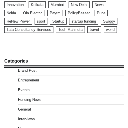
Innovation
Kolkata
Mumbai
New Delhi
News
Noida
Ola Electric
Paytm
PolicyBazaar
Pune
ReNew Power
sport
Startup
startup funding
Swiggy
Tata Consultancy Services
Tech Mahindra
travel
world
Categories
Brand Post
Entrepreneur
Events
Funding News
General
Interviews