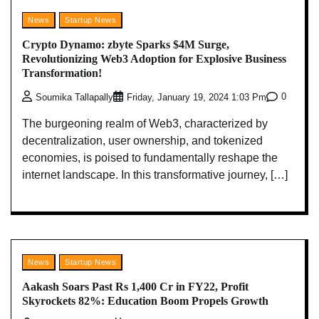
News
Startup News
Crypto Dynamo: zbyte Sparks $4M Surge,
Revolutionizing Web3 Adoption for Explosive Business
Transformation!
0
Soumika Tallapally
Friday, January 19, 2024 1:03 Pm
The burgeoning realm of Web3, characterized by
decentralization, user ownership, and tokenized
economies, is poised to fundamentally reshape the
internet landscape. In this transformative journey, […]
News
Startup News
Aakash Soars Past Rs 1,400 Cr in FY22, Profit
Skyrockets 82%: Education Boom Propels Growth