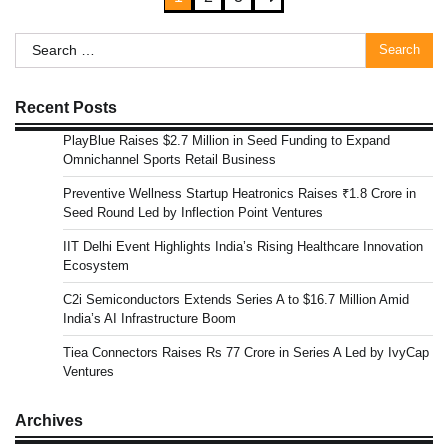
pagination
Search
for:
Recent Posts
PlayBlue Raises $2.7 Million in Seed Funding to Expand
Omnichannel Sports Retail Business
Preventive Wellness Startup Heatronics Raises ₹1.8 Crore in
Seed Round Led by Inflection Point Ventures
IIT Delhi Event Highlights India’s Rising Healthcare Innovation
Ecosystem
C2i Semiconductors Extends Series A to $16.7 Million Amid
India’s AI Infrastructure Boom
Tiea Connectors Raises Rs 77 Crore in Series A Led by IvyCap
Ventures
Archives