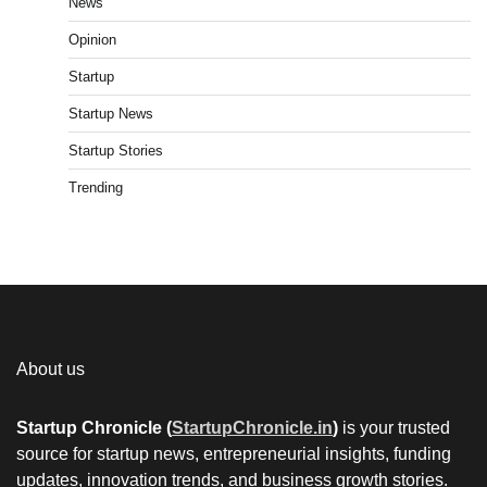
News
Opinion
Startup
Startup News
Startup Stories
Trending
About us
Startup Chronicle (
StartupChronicle.in
)
is your trusted
source for startup news, entrepreneurial insights, funding
updates, innovation trends, and business growth stories.