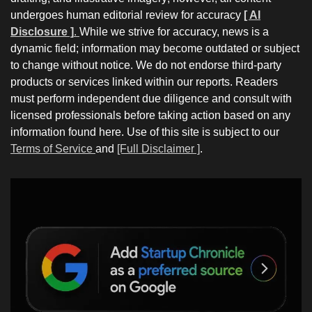
undergoes human editorial review for accuracy
[ AI
Disclosure ]
.
While we strive for accuracy, news is a
dynamic field; information may become outdated or subject
to change without notice. We do not endorse third-party
products or services linked within our reports. Readers
must perform independent due diligence and consult with
licensed professionals before taking action based on any
information found here. Use of this site is subject to our
Terms of Service
and
[Full Disclaimer ]
.