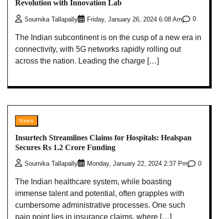
Revolution with Innovation Lab
0
Soumika Tallapally
Friday, January 26, 2024 6:08 Am
The Indian subcontinent is on the cusp of a new era in
connectivity, with 5G networks rapidly rolling out
across the nation. Leading the charge […]
News
Insurtech Streamlines Claims for Hospitals: Healspan
Secures Rs 1.2 Crore Funding
0
Soumika Tallapally
Monday, January 22, 2024 2:37 Pm
The Indian healthcare system, while boasting
immense talent and potential, often grapples with
cumbersome administrative processes. One such
pain point lies in insurance claims, where […]