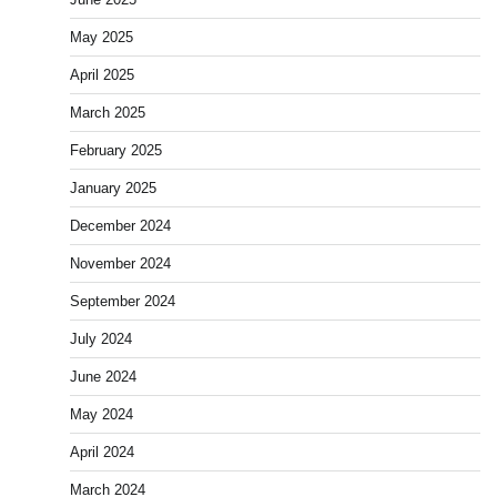
May 2025
April 2025
March 2025
February 2025
January 2025
December 2024
November 2024
September 2024
July 2024
June 2024
May 2024
April 2024
March 2024