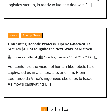
logistics startup, is ready to fuel the ride with […]
News
Startup News
Unleashing Robotic Prowess: OpenAI-Backed 1X
Secures $100M to Ignite the Next Wave of Marvels
0
Soumika Tallapally
Sunday, January 14, 2024 9:28 Am
For centuries, the vision of human-like robots has
captivated us in art, literature, and film. From
Leonardo da Vinci’s ingenious sketches to Isaac
Asimov’s captivating […]
Posts
1
2
3