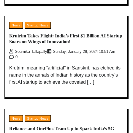
News
Startup News
Krutrim Takes Flight: India’s First $1 Billion AI Startup
Soars on Wings of Innovation!
Soumika Tallapally
Sunday, January 28, 2024 10:51 Am
0
Krutrim, meaning “artificial” in Sanskrit, has etched its
name in the annals of Indian history as the country’s
first AI startup to achieve the coveted […]
News
Startup News
Reliance and OnePlus Team Up to Spark India’s 5G