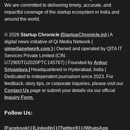
We are committed to delivering timely, accurate, and
impactful coverage of the startup ecosystem in India and
around the world.
© 2026
Startup Chronicle (
StartupChronicle.in
)
| A
digital news initiative of Qi Media Network (
qimedianetwork.com
)
| Owned and operated by QITA IT
Services Private Limited (CIN:
U72900TG2020PTC145767) | Founded by
Ankur
Srivastava
|
Headquartered in Hyderabad, India |
Dedicated to independent journalism since 2023. For
feedback, story tips, or corporate inquiries, please visit our
Contact Us
page or submit your details via our official
Inquiry Form.
Follow Us:
[Facebook]
| [
LinkedIn]
|
[Twitter/X]
|
[WhatsApp