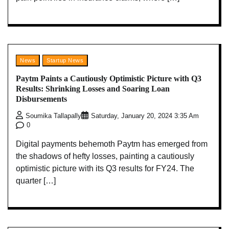
News
Startup News
Paytm Paints a Cautiously Optimistic Picture with Q3
Results: Shrinking Losses and Soaring Loan
Disbursements
Soumika Tallapally
Saturday, January 20, 2024 3:35 Am
0
Digital payments behemoth Paytm has emerged from
the shadows of hefty losses, painting a cautiously
optimistic picture with its Q3 results for FY24. The
quarter […]