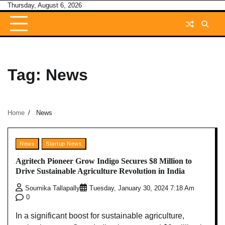
Skip
Thursday, August 6, 2026
to
content
Tag:
News
Home
News
News
Startup News
Agritech Pioneer Grow Indigo Secures $8 Million to
Drive Sustainable Agriculture Revolution in India
Soumika Tallapally
Tuesday, January 30, 2024 7:18 Am
0
In a significant boost for sustainable agriculture,