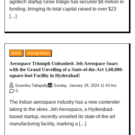
agritech startup Grow Indigo has secured $8 million in
funding, bringing its total capital raised to over $23
[…]
News
Startup News
Aerospace Triumph Unleashed: Jeh Aerospace Soars
with the Grand Unveiling of a State-of-the-Art 1,60,000-
square-foot Facility in Hyderabad!
Soumika Tallapally
Sunday, January 28, 2024 11:43 Am
0
The Indian aerospace industry has a new contender
taking to the skies. Jeh Aerospace, a Hyderabad-
based startup, recently unveiled its state-of-the-art
manufacturing facility, marking a […]