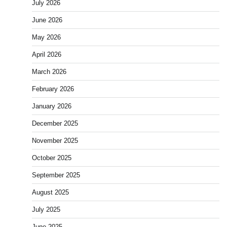
July 2026
June 2026
May 2026
April 2026
March 2026
February 2026
January 2026
December 2025
November 2025
October 2025
September 2025
August 2025
July 2025
June 2025