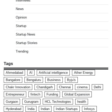
Interviews
News
Opinion
Startup
Startup News
Startup Stories
Trending
Tags
Ahmedabad
AI
Artificial intelligence
Ather Energy
Bangalore
Bengaluru
Business
Byju's
Chakr Innovation
Chandigarh
Chennai
cinema
Delhi
Entrepreneur
fintech
Funding
Global Expansion
Gurgaon
Gurugram
HCL Technologies
health
Hyderabad
India
Indian
Indian Startups
Infosys