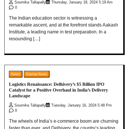
Soumika Tallapally
Thursday, January 18, 2024 5:19 Am
0
The Indian education sector is witnessing a
remarkable ascent, and at the forefront stands Aakash
Institute, a leading name in test preparation. In a
resounding […]
News
Startup News
Logistics Renaissance: Delhivery’s $5 Billion IPO
Catalyst for a Positive Overhaul in India’s Delivery
Landscape
Soumika Tallapally
Tuesday, January 16, 2024 5:48 Pm
0
The wheels of India’s e-commerce boom are churning
faster than ever, and Delhivery, the country’s leading