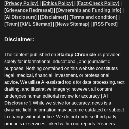
[Privacy Policy]
| [
Ethics Policy]
|
[Fact-Check Policy]
|
[
Grievance Redressal]
|
[Ownership and Funding Info]
|
[AI Disclosure]
|
[Disclaimer]
| [
Terms and condition]
|
[Team]
[XML Sitemap]
| [
News Sitemap]
|
[
RSS Feed
]
Disclaimer:
The content published on
Startup Chronicle
is provided
solely for informational, educational, and journalistic
purposes. Nothing contained on this website constitutes
legal, medical, financial, investment, or professional
advice. We utilize AI-assisted tools for data processing, text
drafting, and illustrative imagery; however, all content
undergoes human editorial review for accuracy
[ AI
Disclosure ]
.
While we strive for accuracy, news is a
dynamic field; information may become outdated or subject
to change without notice. We do not endorse third-party
products or services linked within our reports. Readers