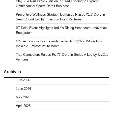
PlayBlue Raises $2.7 Million in Seed Funding to Expand
Omnichannel Sports Retail Business
Preventive Wellness Startup Heatronics Raises ₹1.8 Crore in
Seed Round Led by Inflection Point Ventures
IIT Delhi Event Highlights India’s Rising Healthcare Innovation
Ecosystem
C2i Semiconductors Extends Series A to $16.7 Million Amid
India’s AI Infrastructure Boom
Tiea Connectors Raises Rs 77 Crore in Series A Led by IvyCap
Ventures
Archives
July 2026
June 2026
May 2026
April 2026