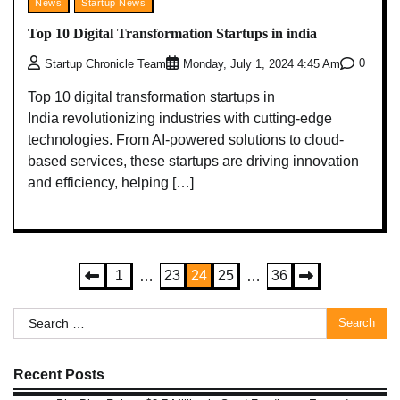
News
Startup News
Top 10 Digital Transformation Startups in india
0
Startup Chronicle Team
Monday, July 1, 2024 4:45 Am
Top 10 digital transformation startups in
India revolutionizing industries with cutting-edge
technologies. From AI-powered solutions to cloud-
based services, these startups are driving innovation
and efficiency, helping […]
Posts
1
23
24
25
36
…
…
pagination
Search
for:
Recent Posts