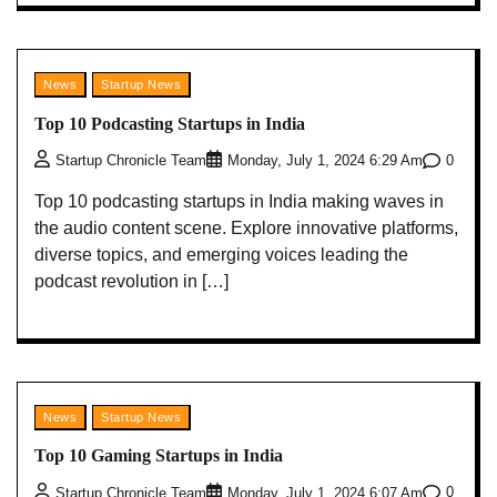
News
Startup News
Top 10 Podcasting Startups in India
0
Startup Chronicle Team
Monday, July 1, 2024 6:29 Am
Top 10 podcasting startups in India making waves in
the audio content scene. Explore innovative platforms,
diverse topics, and emerging voices leading the
podcast revolution in […]
News
Startup News
Top 10 Gaming Startups in India
0
Startup Chronicle Team
Monday, July 1, 2024 6:07 Am