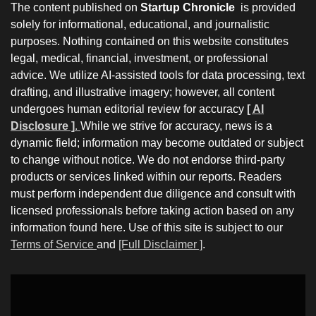
The content published on
Startup Chronicle
is provided
solely for informational, educational, and journalistic
purposes. Nothing contained on this website constitutes
legal, medical, financial, investment, or professional
advice. We utilize AI-assisted tools for data processing, text
drafting, and illustrative imagery; however, all content
undergoes human editorial review for accuracy
[ AI
Disclosure ]
.
While we strive for accuracy, news is a
dynamic field; information may become outdated or subject
to change without notice. We do not endorse third-party
products or services linked within our reports. Readers
must perform independent due diligence and consult with
licensed professionals before taking action based on any
information found here. Use of this site is subject to our
Terms of Service
and
[Full Disclaimer ]
.