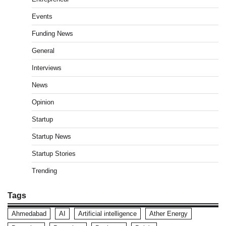
Events
Funding News
General
Interviews
News
Opinion
Startup
Startup News
Startup Stories
Trending
Tags
Ahmedabad
AI
Artificial intelligence
Ather Energy