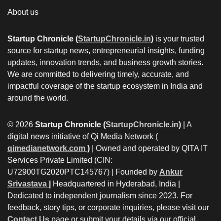
About us
Startup Chronicle (
StartupChronicle.in
)
is your trusted
source for startup news, entrepreneurial insights, funding
updates, innovation trends, and business growth stories.
We are committed to delivering timely, accurate, and
impactful coverage of the startup ecosystem in India and
around the world.
© 2026
Startup Chronicle (
StartupChronicle.in
)
| A
digital news initiative of Qi Media Network (
qimedianetwork.com
)
| Owned and operated by QITA IT
Services Private Limited (CIN:
U72900TG2020PTC145767) | Founded by
Ankur
Srivastava
|
Headquartered in Hyderabad, India |
Dedicated to independent journalism since 2023. For
feedback, story tips, or corporate inquiries, please visit our
Contact Us
page or submit your details via our official