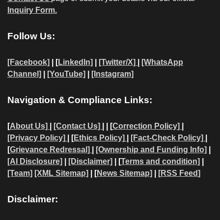
Inquiry Form.
Follow Us:
[Facebook]
| [
LinkedIn]
|
[Twitter/X]
|
[WhatsApp
Channel]
|
[YouTube]
|
[Instagram]
Navigation & Compliance Links:
[
About Us]
|
[Contact Us]
| | [
Correction Policy]
|
[Privacy Policy]
| [
Ethics Policy]
|
[Fact-Check Policy]
|
[
Grievance Redressal]
|
[Ownership and Funding Info]
|
[AI Disclosure]
|
[Disclaimer]
| [
Terms and condition]
|
[Team]
[XML Sitemap]
| [
News Sitemap]
|
[
RSS Feed
]
Disclaimer: