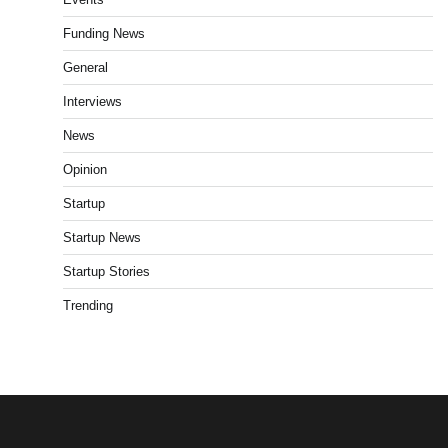
Funding News
General
Interviews
News
Opinion
Startup
Startup News
Startup Stories
Trending