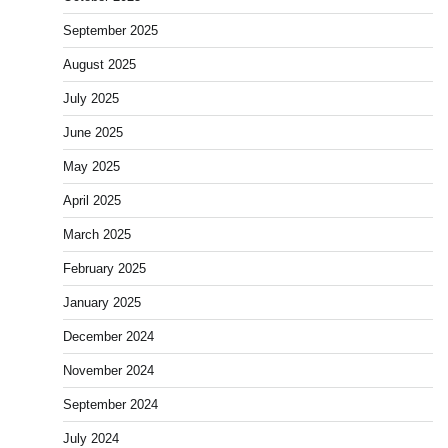
September 2025
August 2025
July 2025
June 2025
May 2025
April 2025
March 2025
February 2025
January 2025
December 2024
November 2024
September 2024
July 2024