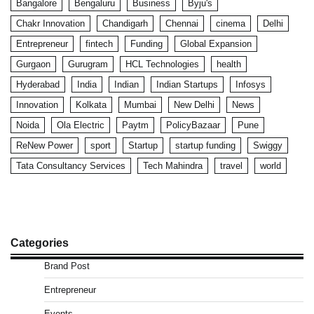
Bangalore
Bengaluru
Business
Byju's
Chakr Innovation
Chandigarh
Chennai
cinema
Delhi
Entrepreneur
fintech
Funding
Global Expansion
Gurgaon
Gurugram
HCL Technologies
health
Hyderabad
India
Indian
Indian Startups
Infosys
Innovation
Kolkata
Mumbai
New Delhi
News
Noida
Ola Electric
Paytm
PolicyBazaar
Pune
ReNew Power
sport
Startup
startup funding
Swiggy
Tata Consultancy Services
Tech Mahindra
travel
world
Categories
Brand Post
Entrepreneur
Events