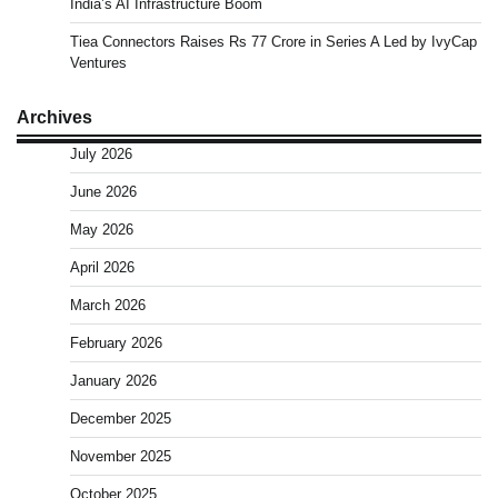
India’s AI Infrastructure Boom
Tiea Connectors Raises Rs 77 Crore in Series A Led by IvyCap
Ventures
Archives
July 2026
June 2026
May 2026
April 2026
March 2026
February 2026
January 2026
December 2025
November 2025
October 2025