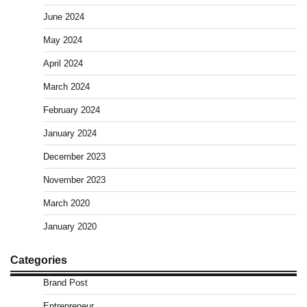
June 2024
May 2024
April 2024
March 2024
February 2024
January 2024
December 2023
November 2023
March 2020
January 2020
Categories
Brand Post
Entrepreneur