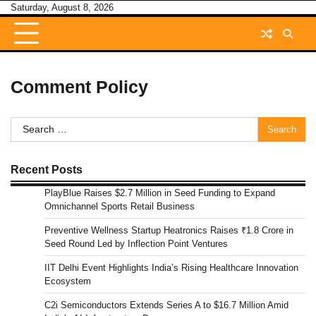
Skip
Saturday, August 8, 2026
to
content
Comment Policy
Search
for:
Recent Posts
PlayBlue Raises $2.7 Million in Seed Funding to Expand
Omnichannel Sports Retail Business
Preventive Wellness Startup Heatronics Raises ₹1.8 Crore in
Seed Round Led by Inflection Point Ventures
IIT Delhi Event Highlights India’s Rising Healthcare Innovation
Ecosystem
C2i Semiconductors Extends Series A to $16.7 Million Amid