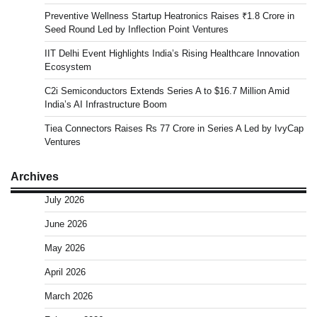
Preventive Wellness Startup Heatronics Raises ₹1.8 Crore in
Seed Round Led by Inflection Point Ventures
IIT Delhi Event Highlights India’s Rising Healthcare Innovation
Ecosystem
C2i Semiconductors Extends Series A to $16.7 Million Amid
India’s AI Infrastructure Boom
Tiea Connectors Raises Rs 77 Crore in Series A Led by IvyCap
Ventures
Archives
July 2026
June 2026
May 2026
April 2026
March 2026