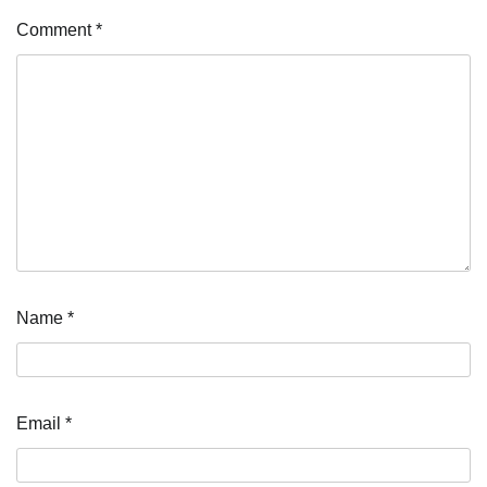
Comment
*
Name
*
Email
*