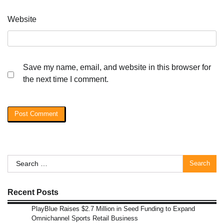
Website
Save my name, email, and website in this browser for
the next time I comment.
Search
for:
Recent Posts
PlayBlue Raises $2.7 Million in Seed Funding to Expand
Omnichannel Sports Retail Business