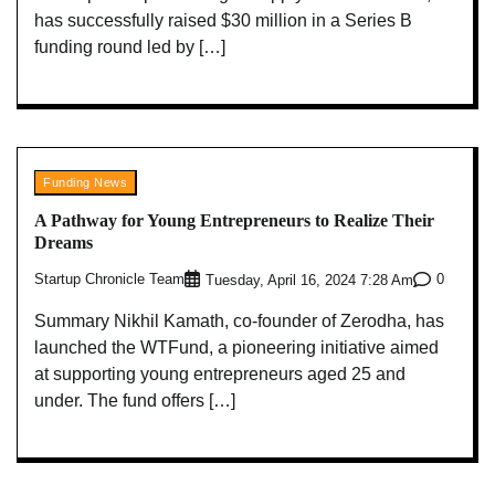
has successfully raised $30 million in a Series B
funding round led by […]
Funding News
A Pathway for Young Entrepreneurs to Realize Their
Dreams
Startup Chronicle Team
0
Tuesday, April 16, 2024 7:28 Am
Summary Nikhil Kamath, co-founder of Zerodha, has
launched the WTFund, a pioneering initiative aimed
at supporting young entrepreneurs aged 25 and
under. The fund offers […]