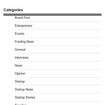
Categories
Brand Post
Entrepreneur
Events
Funding News
General
Interviews
News
Opinion
Startup
Startup News
Startup Stories