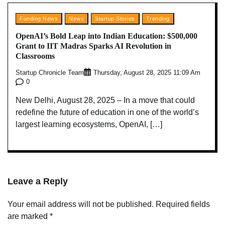
Funding News
News
Startup Stories
Trending
OpenAI’s Bold Leap into Indian Education: $500,000
Grant to IIT Madras Sparks AI Revolution in
Classrooms
Startup Chronicle Team
Thursday, August 28, 2025 11:09 Am
0
New Delhi, August 28, 2025 – In a move that could
redefine the future of education in one of the world’s
largest learning ecosystems, OpenAI, […]
Leave a Reply
Your email address will not be published.
Required fields
are marked
*