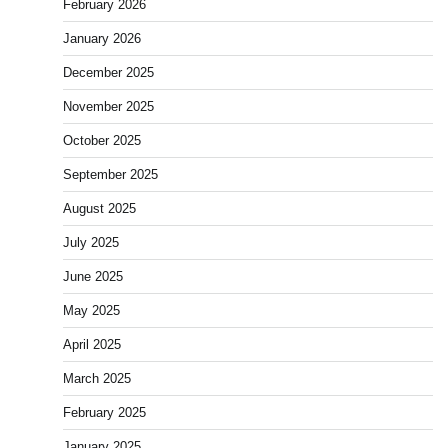
February 2026
January 2026
December 2025
November 2025
October 2025
September 2025
August 2025
July 2025
June 2025
May 2025
April 2025
March 2025
February 2025
January 2025