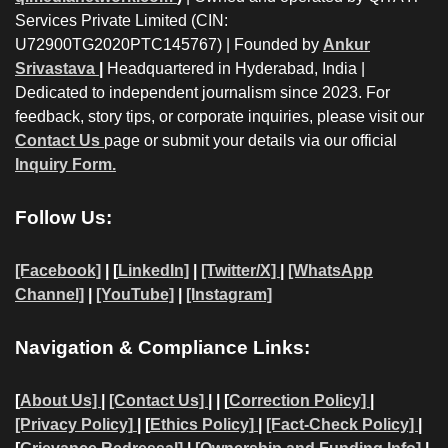
Services Private Limited (CIN:
U72900TG2020PTC145767) | Founded by
Ankur
Srivastava
|
Headquartered in Hyderabad, India |
Dedicated to independent journalism since 2023. For
feedback, story tips, or corporate inquiries, please visit our
Contact Us
page or submit your details via our official
Inquiry Form.
Follow Us:
[Facebook]
| [
LinkedIn]
|
[Twitter/X]
|
[WhatsApp
Channel]
|
[YouTube]
|
[Instagram]
Navigation & Compliance Links:
[
About Us]
|
[Contact Us]
| | [
Correction Policy]
|
[Privacy Policy]
| [
Ethics Policy]
|
[Fact-Check Policy]
|