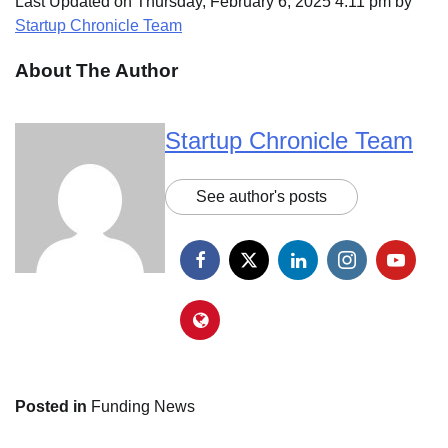
Last Updated on Thursday, February 6, 2025 4:11 pm by
Startup Chronicle Team
About The Author
Startup Chronicle Team
See author's posts
Posted in
Funding News