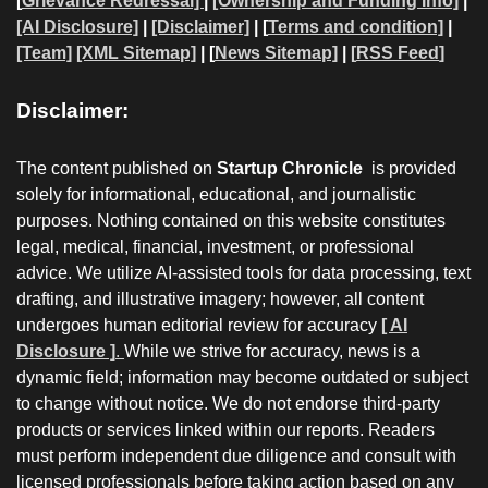
[
Grievance Redressal]
|
[Ownership and Funding Info]
|
[AI Disclosure]
|
[Disclaimer]
| [
Terms and condition]
|
[Team]
[XML Sitemap]
| [
News Sitemap]
|
[
RSS Feed
]
Disclaimer:
The content published on
Startup Chronicle
is provided
solely for informational, educational, and journalistic
purposes. Nothing contained on this website constitutes
legal, medical, financial, investment, or professional
advice. We utilize AI-assisted tools for data processing, text
drafting, and illustrative imagery; however, all content
undergoes human editorial review for accuracy
[ AI
Disclosure ]
.
While we strive for accuracy, news is a
dynamic field; information may become outdated or subject
to change without notice. We do not endorse third-party
products or services linked within our reports. Readers
must perform independent due diligence and consult with
licensed professionals before taking action based on any