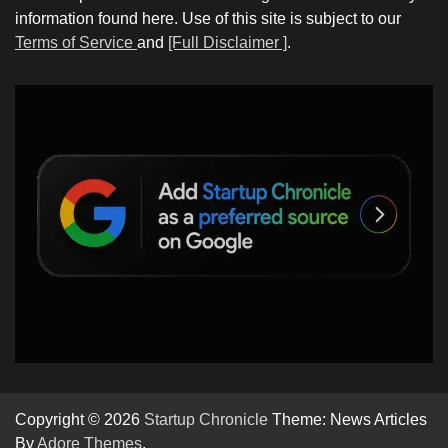
information found here. Use of this site is subject to our
Terms of Service
and
[Full Disclaimer ]
.
Copyright © 2026
Startup Chronicle
Theme: News Articles
By
Adore Themes
.