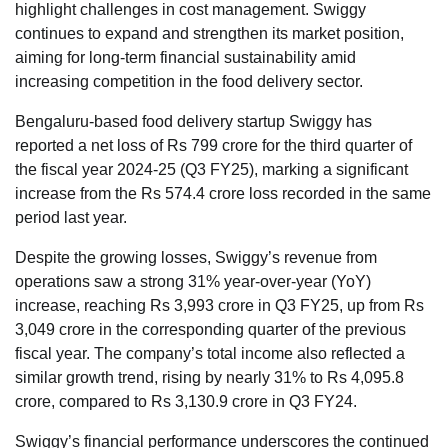
highlight challenges in cost management. Swiggy
continues to expand and strengthen its market position,
aiming for long-term financial sustainability amid
increasing competition in the food delivery sector.
Bengaluru-based food delivery startup Swiggy has
reported a net loss of Rs 799 crore for the third quarter of
the fiscal year 2024-25 (Q3 FY25), marking a significant
increase from the Rs 574.4 crore loss recorded in the same
period last year.
Despite the growing losses, Swiggy’s revenue from
operations saw a strong 31% year-over-year (YoY)
increase, reaching Rs 3,993 crore in Q3 FY25, up from Rs
3,049 crore in the corresponding quarter of the previous
fiscal year. The company’s total income also reflected a
similar growth trend, rising by nearly 31% to Rs 4,095.8
crore, compared to Rs 3,130.9 crore in Q3 FY24.
Swiggy’s financial performance underscores the continued