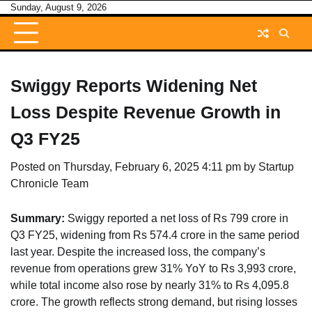
Skip
Sunday, August 9, 2026
to
content
Swiggy Reports Widening Net
Loss Despite Revenue Growth in
Q3 FY25
Posted on
Thursday, February 6, 2025 4:11 pm
by
Startup
Chronicle Team
Summary:
Swiggy reported a net loss of Rs 799 crore in
Q3 FY25, widening from Rs 574.4 crore in the same period
last year. Despite the increased loss, the company’s
revenue from operations grew 31% YoY to Rs 3,993 crore,
while total income also rose by nearly 31% to Rs 4,095.8
crore. The growth reflects strong demand, but rising losses