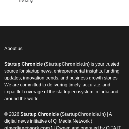
Trending
About us
Startup Chronicle (
StartupChronicle.in
)
is your trusted
source for startup news, entrepreneurial insights, funding
updates, innovation trends, and business growth stories.
We are committed to delivering timely, accurate, and
impactful coverage of the startup ecosystem in India and
around the world.
© 2026
Startup Chronicle (
StartupChronicle.in
)
| A
digital news initiative of Qi Media Network (
qimedianetwork.com
)
| Owned and operated by QITA IT