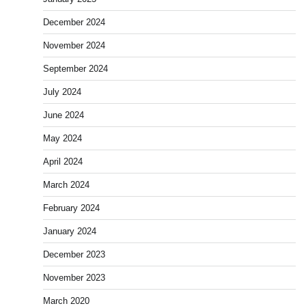
December 2024
November 2024
September 2024
July 2024
June 2024
May 2024
April 2024
March 2024
February 2024
January 2024
December 2023
November 2023
March 2020