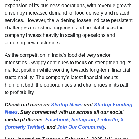
expansion of its business operations, with revenue growth
driven by increased demand for food delivery and related
services. However, the widening losses indicate persistent
challenges in cost management and profitability as the
company invests heavily in scaling operations and
acquiring new customers.
As the competition in India’s food delivery sector
intensifies, Swiggy continues to focus on strengthening its
market position while working towards long-term financial
sustainability. The company’s latest financial results
highlight both the opportunities and challenges in its path
to profitability.
Check out more on
Startup News
and
Startup Funding
News
. Stay connected with us across all our social
media platforms:
Facebook
,
Instagram
,
LinkedIn
,
X
(formerly Twitter)
, and
Join Our Community
.