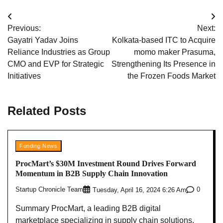
Post
Previous:
Next:
navigation
Gayatri Yadav Joins
Kolkata-based ITC to Acquire
Reliance Industries as Group
momo maker Prasuma,
CMO and EVP for Strategic
Strengthening Its Presence in
Initiatives
the Frozen Foods Market
Related Posts
Funding News
ProcMart’s $30M Investment Round Drives Forward
Momentum in B2B Supply Chain Innovation
Startup Chronicle Team
0
Tuesday, April 16, 2024 6:26 Am
Summary ProcMart, a leading B2B digital
marketplace specializing in supply chain solutions,