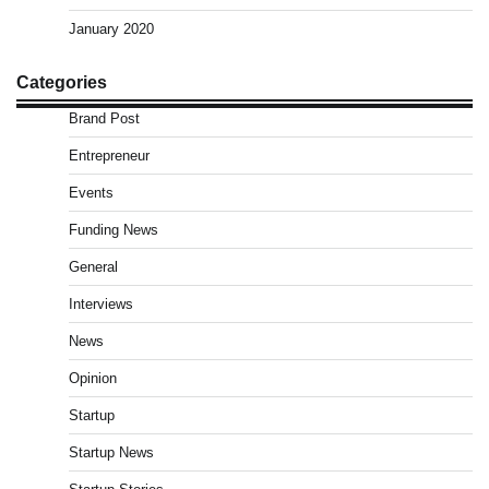
January 2020
Categories
Brand Post
Entrepreneur
Events
Funding News
General
Interviews
News
Opinion
Startup
Startup News