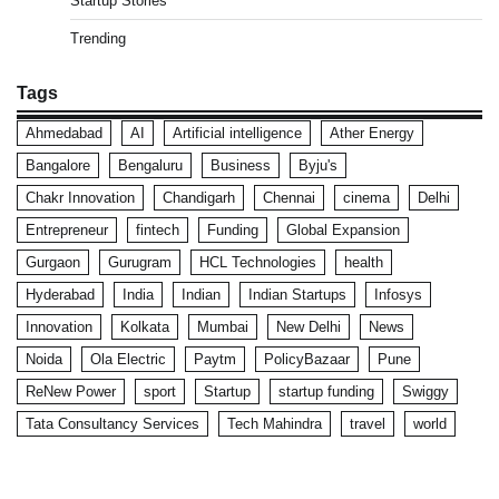
Startup Stories
Trending
Tags
Ahmedabad
AI
Artificial intelligence
Ather Energy
Bangalore
Bengaluru
Business
Byju's
Chakr Innovation
Chandigarh
Chennai
cinema
Delhi
Entrepreneur
fintech
Funding
Global Expansion
Gurgaon
Gurugram
HCL Technologies
health
Hyderabad
India
Indian
Indian Startups
Infosys
Innovation
Kolkata
Mumbai
New Delhi
News
Noida
Ola Electric
Paytm
PolicyBazaar
Pune
ReNew Power
sport
Startup
startup funding
Swiggy
Tata Consultancy Services
Tech Mahindra
travel
world