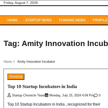
Skip
Friday, August 7, 2026
to
content
HOME
STARTUP NEWS
FUNDING NEWS
PROFILE
Tag:
Amity Innovation Incub
Home
Amity Innovation Incubator
Trending
Top 10 Startup Incubators in India
0
Startup Chronicle Team
Monday, July 15, 2024 4:04 Pm
Top 10 Startup Incubators in India , recognized for their