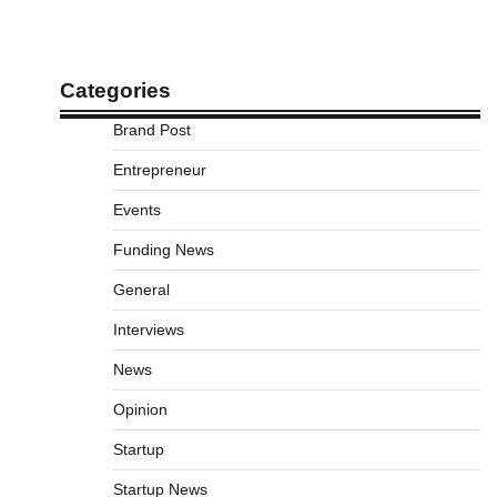
Categories
Brand Post
Entrepreneur
Events
Funding News
General
Interviews
News
Opinion
Startup
Startup News