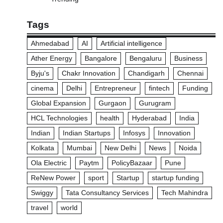
Tags
Ahmedabad
AI
Artificial intelligence
Ather Energy
Bangalore
Bengaluru
Business
Byju's
Chakr Innovation
Chandigarh
Chennai
cinema
Delhi
Entrepreneur
fintech
Funding
Global Expansion
Gurgaon
Gurugram
HCL Technologies
health
Hyderabad
India
Indian
Indian Startups
Infosys
Innovation
Kolkata
Mumbai
New Delhi
News
Noida
Ola Electric
Paytm
PolicyBazaar
Pune
ReNew Power
sport
Startup
startup funding
Swiggy
Tata Consultancy Services
Tech Mahindra
travel
world