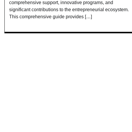
comprehensive support, innovative programs, and
significant contributions to the entrepreneurial ecosystem.
This comprehensive guide provides […]