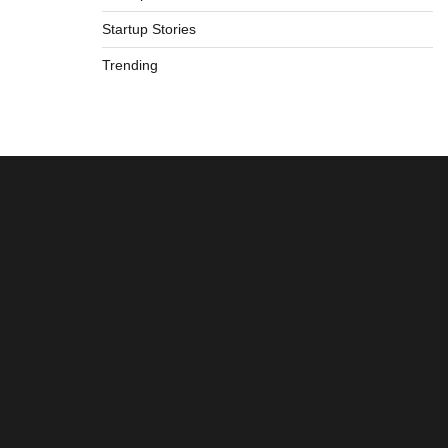
Startup Stories
Trending