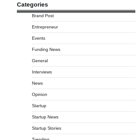
Categories
Brand Post
Entrepreneur
Events
Funding News
General
Interviews
News
Opinion
Startup
Startup News
Startup Stories
Trending