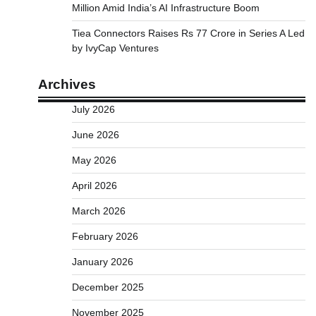
Million Amid India’s AI Infrastructure Boom
Tiea Connectors Raises Rs 77 Crore in Series A Led
by IvyCap Ventures
Archives
July 2026
June 2026
May 2026
April 2026
March 2026
February 2026
January 2026
December 2025
November 2025