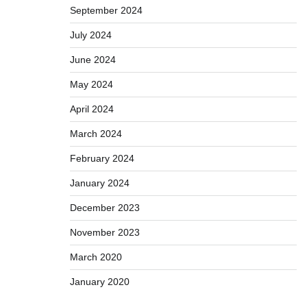
September 2024
July 2024
June 2024
May 2024
April 2024
March 2024
February 2024
January 2024
December 2023
November 2023
March 2020
January 2020