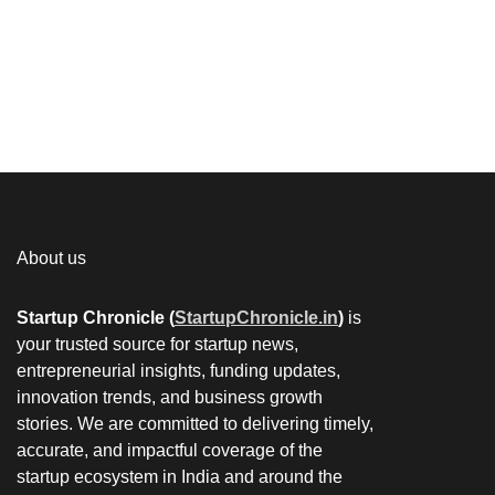
About us
Startup Chronicle (
StartupChronicle.in
)
is
your trusted source for startup news,
entrepreneurial insights, funding updates,
innovation trends, and business growth
stories. We are committed to delivering timely,
accurate, and impactful coverage of the
startup ecosystem in India and around the