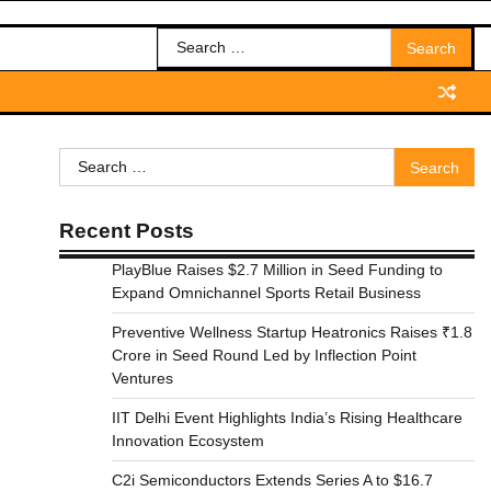
Search
for:
Search
for:
Recent Posts
PlayBlue Raises $2.7 Million in Seed Funding to
Expand Omnichannel Sports Retail Business
Preventive Wellness Startup Heatronics Raises ₹1.8
Crore in Seed Round Led by Inflection Point
Ventures
IIT Delhi Event Highlights India’s Rising Healthcare
Innovation Ecosystem
C2i Semiconductors Extends Series A to $16.7