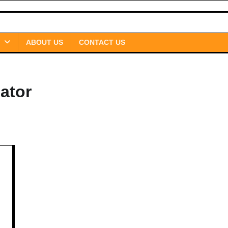
ABOUT US
CONTACT US
ator