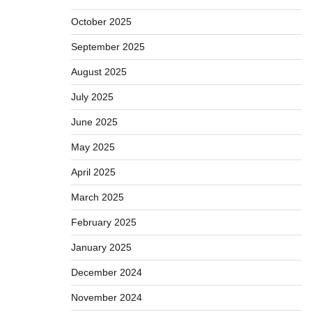
October 2025
September 2025
August 2025
July 2025
June 2025
May 2025
April 2025
March 2025
February 2025
January 2025
December 2024
November 2024