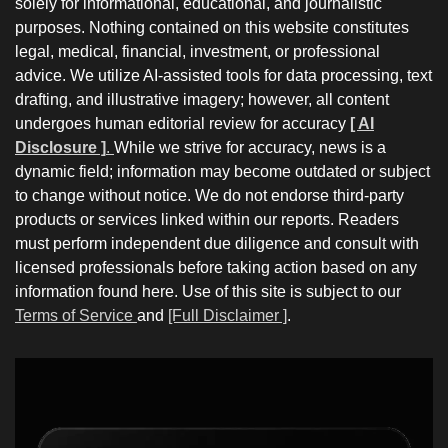
solely for informational, educational, and journalistic
purposes. Nothing contained on this website constitutes
legal, medical, financial, investment, or professional
advice. We utilize AI-assisted tools for data processing, text
drafting, and illustrative imagery; however, all content
undergoes human editorial review for accuracy
[ AI
Disclosure ]
.
While we strive for accuracy, news is a
dynamic field; information may become outdated or subject
to change without notice. We do not endorse third-party
products or services linked within our reports. Readers
must perform independent due diligence and consult with
licensed professionals before taking action based on any
information found here. Use of this site is subject to our
Terms of Service
and
[Full Disclaimer ]
.