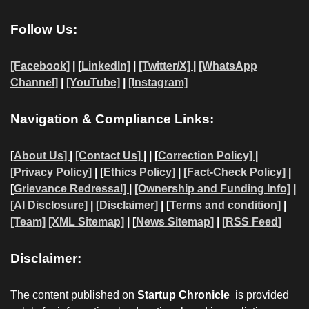
Follow Us:
[Facebook]
| [
LinkedIn]
|
[Twitter/X]
|
[WhatsApp
Channel]
|
[YouTube]
|
[Instagram]
Navigation & Compliance Links:
[
About Us]
|
[Contact Us]
| | [
Correction Policy]
|
[Privacy Policy]
| [
Ethics Policy]
|
[Fact-Check Policy]
|
[
Grievance Redressal]
|
[Ownership and Funding Info]
|
[AI Disclosure]
|
[Disclaimer]
| [
Terms and condition]
|
[Team]
[XML Sitemap]
| [
News Sitemap]
|
[
RSS Feed
]
Disclaimer:
The content published on
Startup Chronicle
is provided