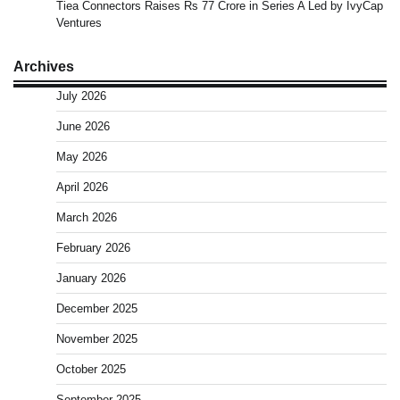
Tiea Connectors Raises Rs 77 Crore in Series A Led by IvyCap
Ventures
Archives
July 2026
June 2026
May 2026
April 2026
March 2026
February 2026
January 2026
December 2025
November 2025
October 2025
September 2025