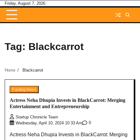
Skip
Friday, August 7, 2026
to
content
Tag:
Blackcarrot
Home
Blackcarrot
Funding News
Actress Neha Dhupia Invests in BlackCarrot: Merging
Entertainment and Entrepreneurship
Startup Chronicle Team
0
Wednesday, April 10, 2024 10:33 Am
Actress Neha Dhupia Invests in BlackCarrot: Merging