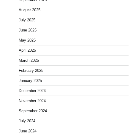
August 2025
July 2025
June 2025
May 2025
April 2025
March 2025
February 2025
January 2025
December 2024
November 2024
September 2024
July 2024
June 2024