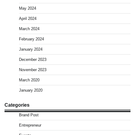
May 2024
April 2024
March 2024
February 2024
January 2024
December 2023
November 2023
March 2020
January 2020
Categories
Brand Post
Entrepreneur