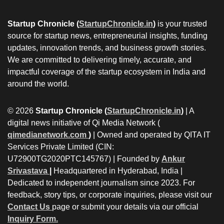
Startup Chronicle (
StartupChronicle.in
)
is your trusted
source for startup news, entrepreneurial insights, funding
updates, innovation trends, and business growth stories.
We are committed to delivering timely, accurate, and
impactful coverage of the startup ecosystem in India and
around the world.
© 2026
Startup Chronicle (
StartupChronicle.in
)
| A
digital news initiative of Qi Media Network (
qimedianetwork.com
)
| Owned and operated by QITA IT
Services Private Limited (CIN:
U72900TG2020PTC145767) | Founded by
Ankur
Srivastava
|
Headquartered in Hyderabad, India |
Dedicated to independent journalism since 2023. For
feedback, story tips, or corporate inquiries, please visit our
Contact Us
page or submit your details via our official
Inquiry Form.