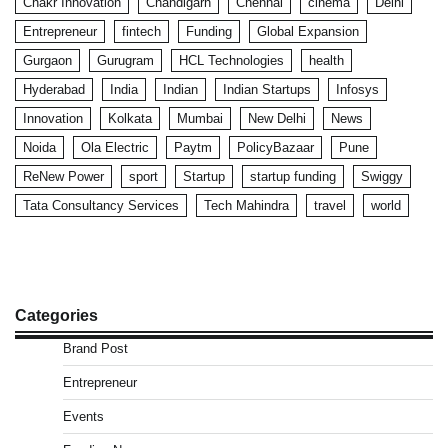
Chakr Innovation
Chandigarh
Chennai
cinema
Delhi
Entrepreneur
fintech
Funding
Global Expansion
Gurgaon
Gurugram
HCL Technologies
health
Hyderabad
India
Indian
Indian Startups
Infosys
Innovation
Kolkata
Mumbai
New Delhi
News
Noida
Ola Electric
Paytm
PolicyBazaar
Pune
ReNew Power
sport
Startup
startup funding
Swiggy
Tata Consultancy Services
Tech Mahindra
travel
world
Categories
Brand Post
Entrepreneur
Events