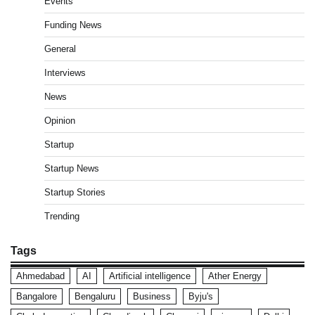
Events
Funding News
General
Interviews
News
Opinion
Startup
Startup News
Startup Stories
Trending
Tags
Ahmedabad
AI
Artificial intelligence
Ather Energy
Bangalore
Bengaluru
Business
Byju's