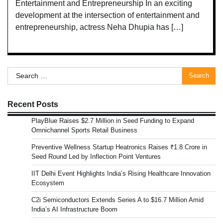
Entertainment and Entrepreneurship In an exciting
development at the intersection of entertainment and
entrepreneurship, actress Neha Dhupia has […]
Search
for:
Recent Posts
PlayBlue Raises $2.7 Million in Seed Funding to Expand
Omnichannel Sports Retail Business
Preventive Wellness Startup Heatronics Raises ₹1.8 Crore in
Seed Round Led by Inflection Point Ventures
IIT Delhi Event Highlights India’s Rising Healthcare Innovation
Ecosystem
C2i Semiconductors Extends Series A to $16.7 Million Amid
India’s AI Infrastructure Boom