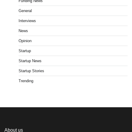
Funding News
General
Interviews
News
Opinion
Startup
Startup News
Startup Stories
Trending
About us