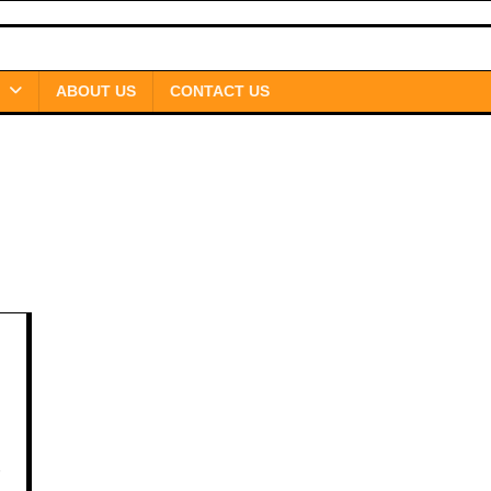
ABOUT US
CONTACT US