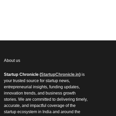
About us
Startup Chronicle (
StartupChronicle.in
)
is
your trusted source for startup news,
entrepreneurial insights, funding updates,
innovation trends, and business growth
stories. We are committed to delivering timely,
accurate, and impactful coverage of the
startup ecosystem in India and around the