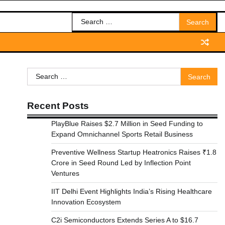
Search
for:
Search
for:
Recent Posts
PlayBlue Raises $2.7 Million in Seed Funding to
Expand Omnichannel Sports Retail Business
Preventive Wellness Startup Heatronics Raises ₹1.8
Crore in Seed Round Led by Inflection Point
Ventures
IIT Delhi Event Highlights India’s Rising Healthcare
Innovation Ecosystem
C2i Semiconductors Extends Series A to $16.7