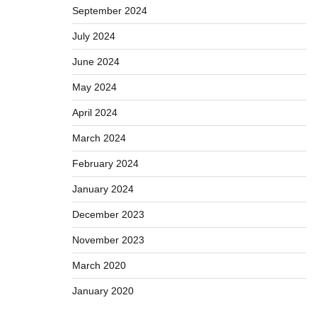
September 2024
July 2024
June 2024
May 2024
April 2024
March 2024
February 2024
January 2024
December 2023
November 2023
March 2020
January 2020