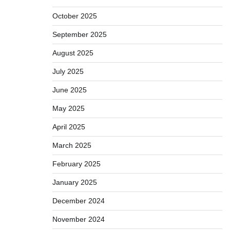
October 2025
September 2025
August 2025
July 2025
June 2025
May 2025
April 2025
March 2025
February 2025
January 2025
December 2024
November 2024