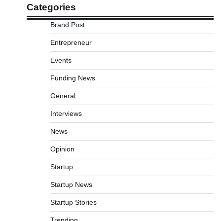
Categories
Brand Post
Entrepreneur
Events
Funding News
General
Interviews
News
Opinion
Startup
Startup News
Startup Stories
Trending