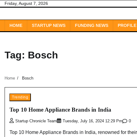
Skip
Friday, August 7, 2026
to
content
HOME
STARTUP NEWS
FUNDING NEWS
PROFILE
Tag:
Bosch
Home
Bosch
Trending
Top 10 Home Appliance Brands in India
0
Startup Chronicle Team
Tuesday, July 16, 2024 12:29 Pm
Top 10 Home Appliance Brands in India, renowned for their