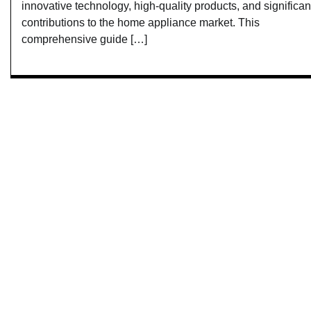
innovative technology, high-quality products, and significan
contributions to the home appliance market. This
comprehensive guide […]