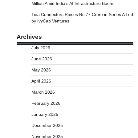
Million Amid India’s AI Infrastructure Boom
Tiea Connectors Raises Rs 77 Crore in Series A Led
by IvyCap Ventures
Archives
July 2026
June 2026
May 2026
April 2026
March 2026
February 2026
January 2026
December 2025
November 2025