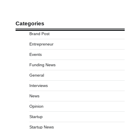
Categories
Brand Post
Entrepreneur
Events
Funding News
General
Interviews
News
Opinion
Startup
Startup News