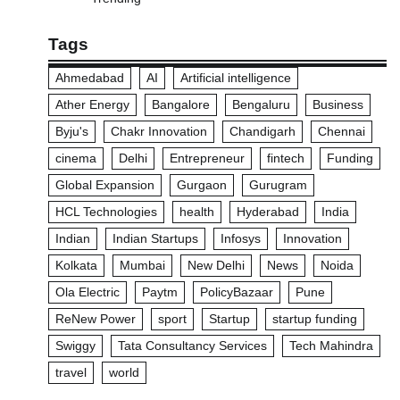
Tags
Ahmedabad
AI
Artificial intelligence
Ather Energy
Bangalore
Bengaluru
Business
Byju's
Chakr Innovation
Chandigarh
Chennai
cinema
Delhi
Entrepreneur
fintech
Funding
Global Expansion
Gurgaon
Gurugram
HCL Technologies
health
Hyderabad
India
Indian
Indian Startups
Infosys
Innovation
Kolkata
Mumbai
New Delhi
News
Noida
Ola Electric
Paytm
PolicyBazaar
Pune
ReNew Power
sport
Startup
startup funding
Swiggy
Tata Consultancy Services
Tech Mahindra
travel
world