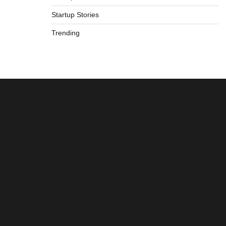
Startup Stories
Trending