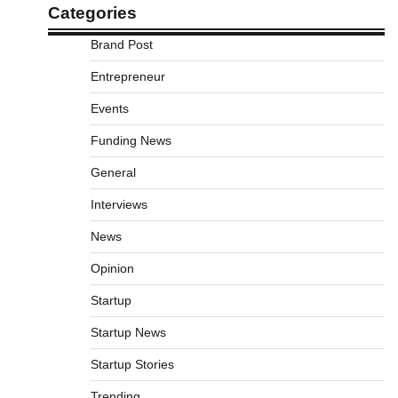
Categories
Brand Post
Entrepreneur
Events
Funding News
General
Interviews
News
Opinion
Startup
Startup News
Startup Stories
Trending