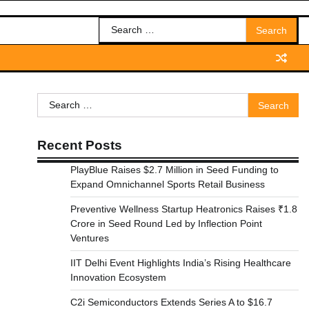
Search
for:
Search
for:
Recent Posts
PlayBlue Raises $2.7 Million in Seed Funding to
Expand Omnichannel Sports Retail Business
Preventive Wellness Startup Heatronics Raises ₹1.8
Crore in Seed Round Led by Inflection Point
Ventures
IIT Delhi Event Highlights India’s Rising Healthcare
Innovation Ecosystem
C2i Semiconductors Extends Series A to $16.7