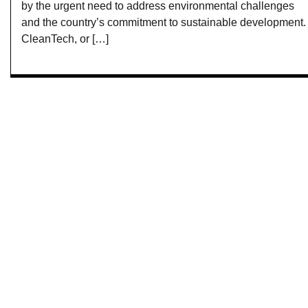
by the urgent need to address environmental challenges
and the country’s commitment to sustainable development.
CleanTech, or […]