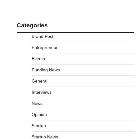
Categories
Brand Post
Entrepreneur
Events
Funding News
General
Interviews
News
Opinion
Startup
Startup News