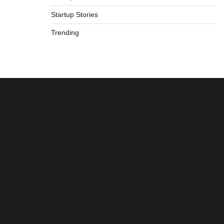
Startup Stories
Trending