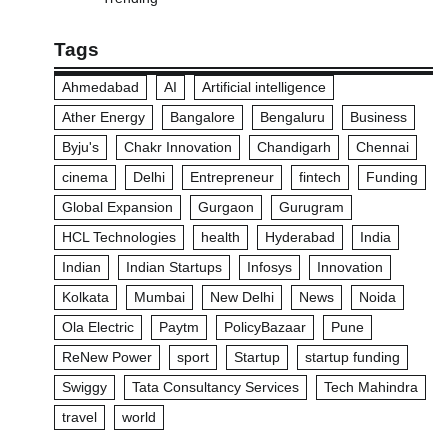
Tags
Ahmedabad
AI
Artificial intelligence
Ather Energy
Bangalore
Bengaluru
Business
Byju's
Chakr Innovation
Chandigarh
Chennai
cinema
Delhi
Entrepreneur
fintech
Funding
Global Expansion
Gurgaon
Gurugram
HCL Technologies
health
Hyderabad
India
Indian
Indian Startups
Infosys
Innovation
Kolkata
Mumbai
New Delhi
News
Noida
Ola Electric
Paytm
PolicyBazaar
Pune
ReNew Power
sport
Startup
startup funding
Swiggy
Tata Consultancy Services
Tech Mahindra
travel
world