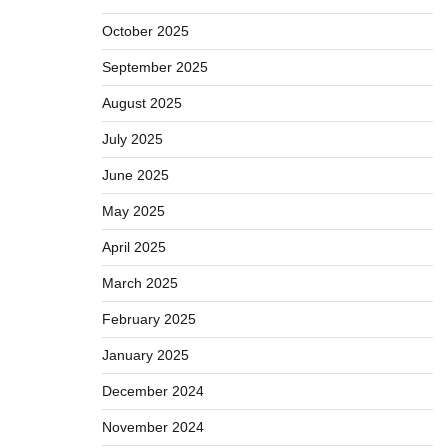
October 2025
September 2025
August 2025
July 2025
June 2025
May 2025
April 2025
March 2025
February 2025
January 2025
December 2024
November 2024