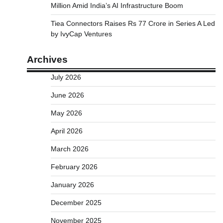
Million Amid India’s AI Infrastructure Boom
Tiea Connectors Raises Rs 77 Crore in Series A Led
by IvyCap Ventures
Archives
July 2026
June 2026
May 2026
April 2026
March 2026
February 2026
January 2026
December 2025
November 2025