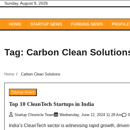
Skip
Sunday, August 9, 2026
to
content
HOME
STARTUP NEWS
FUNDING NEWS
PROFILE
Tag:
Carbon Clean Solution
Home
Carbon Clean Solutions
Startup News
Top 10 CleanTech Startups in India
0
Startup Chronicle Team
Wednesday, June 12, 2024 11:28 Am
India’s CleanTech sector is witnessing rapid growth, driven