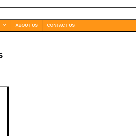
ABOUT US
CONTACT US
s