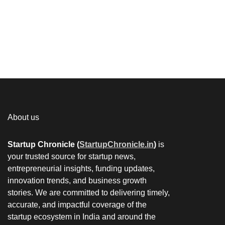
About us
Startup Chronicle (
StartupChronicle.in
)
is
your trusted source for startup news,
entrepreneurial insights, funding updates,
innovation trends, and business growth
stories. We are committed to delivering timely,
accurate, and impactful coverage of the
startup ecosystem in India and around the