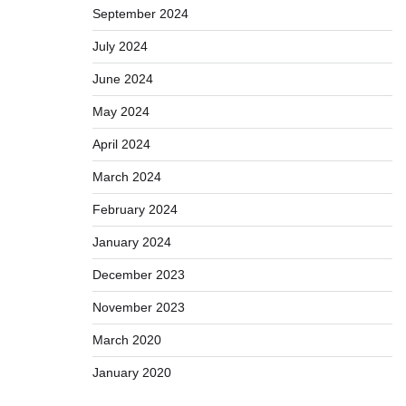
September 2024
July 2024
June 2024
May 2024
April 2024
March 2024
February 2024
January 2024
December 2023
November 2023
March 2020
January 2020