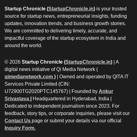
Startup Chronicle (
StartupChronicle.in
)
is your trusted
source for startup news, entrepreneurial insights, funding
updates, innovation trends, and business growth stories.
We are committed to delivering timely, accurate, and
impactful coverage of the startup ecosystem in India and
around the world.
© 2026
Startup Chronicle (
StartupChronicle.in
)
| A
digital news initiative of Qi Media Network (
qimedianetwork.com
)
| Owned and operated by QITA IT
Services Private Limited (CIN:
U72900TG2020PTC145767) | Founded by
Ankur
Srivastava
|
Headquartered in Hyderabad, India |
Dedicated to independent journalism since 2023. For
feedback, story tips, or corporate inquiries, please visit our
Contact Us
page or submit your details via our official
Inquiry Form.