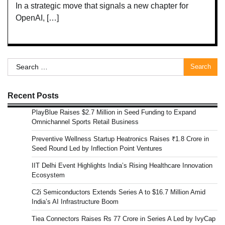
In a strategic move that signals a new chapter for
OpenAI, […]
Search
for:
Recent Posts
PlayBlue Raises $2.7 Million in Seed Funding to Expand
Omnichannel Sports Retail Business
Preventive Wellness Startup Heatronics Raises ₹1.8 Crore in
Seed Round Led by Inflection Point Ventures
IIT Delhi Event Highlights India’s Rising Healthcare Innovation
Ecosystem
C2i Semiconductors Extends Series A to $16.7 Million Amid
India’s AI Infrastructure Boom
Tiea Connectors Raises Rs 77 Crore in Series A Led by IvyCap