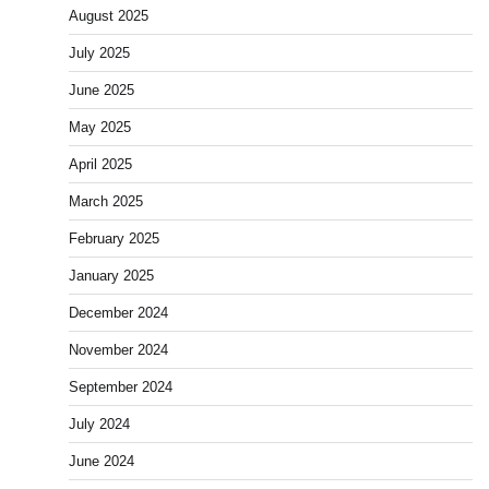
August 2025
July 2025
June 2025
May 2025
April 2025
March 2025
February 2025
January 2025
December 2024
November 2024
September 2024
July 2024
June 2024