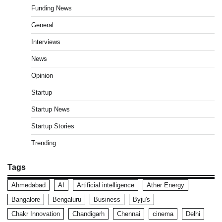
Funding News
General
Interviews
News
Opinion
Startup
Startup News
Startup Stories
Trending
Tags
Ahmedabad
AI
Artificial intelligence
Ather Energy
Bangalore
Bengaluru
Business
Byju's
Chakr Innovation
Chandigarh
Chennai
cinema
Delhi