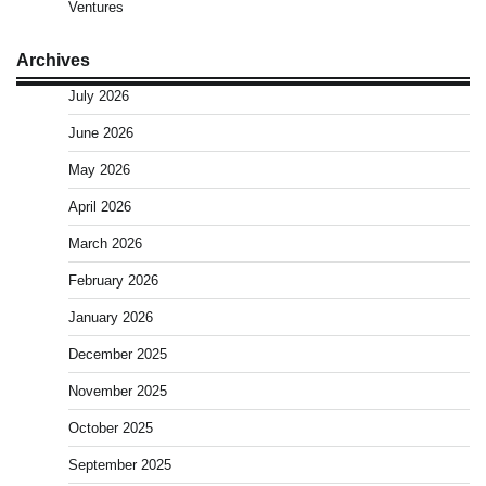
Ventures
Archives
July 2026
June 2026
May 2026
April 2026
March 2026
February 2026
January 2026
December 2025
November 2025
October 2025
September 2025