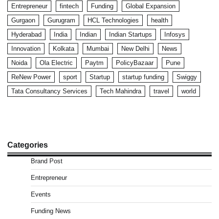
Entrepreneur
fintech
Funding
Global Expansion
Gurgaon
Gurugram
HCL Technologies
health
Hyderabad
India
Indian
Indian Startups
Infosys
Innovation
Kolkata
Mumbai
New Delhi
News
Noida
Ola Electric
Paytm
PolicyBazaar
Pune
ReNew Power
sport
Startup
startup funding
Swiggy
Tata Consultancy Services
Tech Mahindra
travel
world
Categories
Brand Post
Entrepreneur
Events
Funding News