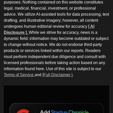
purposes. Nothing contained on this website constitutes
legal, medical, financial, investment, or professional
advice. We utilize AI-assisted tools for data processing, text
drafting, and illustrative imagery; however, all content
undergoes human editorial review for accuracy
[ AI
Disclosure ]
.
While we strive for accuracy, news is a
dynamic field; information may become outdated or subject
to change without notice. We do not endorse third-party
products or services linked within our reports. Readers
must perform independent due diligence and consult with
licensed professionals before taking action based on any
information found here. Use of this site is subject to our
Terms of Service
and
[Full Disclaimer ]
.