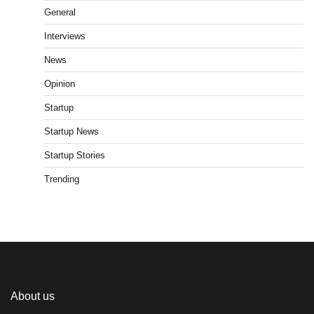
General
Interviews
News
Opinion
Startup
Startup News
Startup Stories
Trending
About us