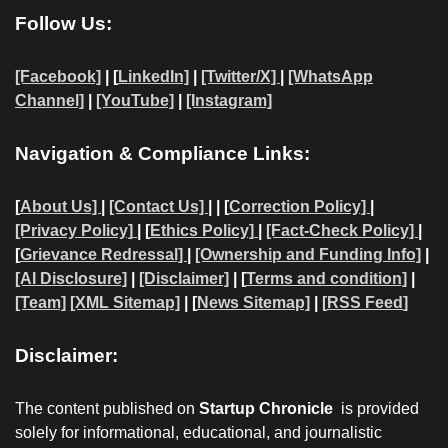
Follow Us:
[Facebook]
| [
LinkedIn]
|
[Twitter/X]
|
[WhatsApp
Channel]
|
[YouTube]
|
[Instagram]
Navigation & Compliance Links:
[
About Us]
|
[Contact Us]
| | [
Correction Policy]
|
[Privacy Policy]
| [
Ethics Policy]
|
[Fact-Check Policy]
|
[
Grievance Redressal]
|
[Ownership and Funding Info]
|
[AI Disclosure]
|
[Disclaimer]
| [
Terms and condition]
|
[Team]
[XML Sitemap]
| [
News Sitemap]
|
[
RSS Feed
]
Disclaimer:
The content published on
Startup Chronicle
is provided
solely for informational, educational, and journalistic