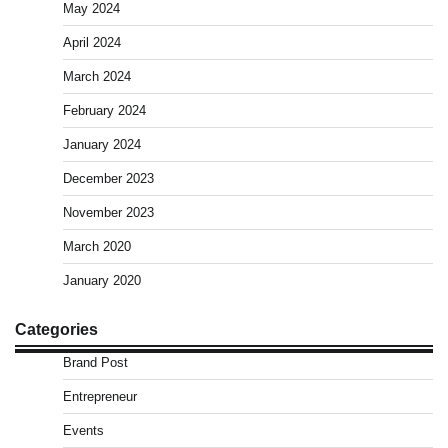
May 2024
April 2024
March 2024
February 2024
January 2024
December 2023
November 2023
March 2020
January 2020
Categories
Brand Post
Entrepreneur
Events