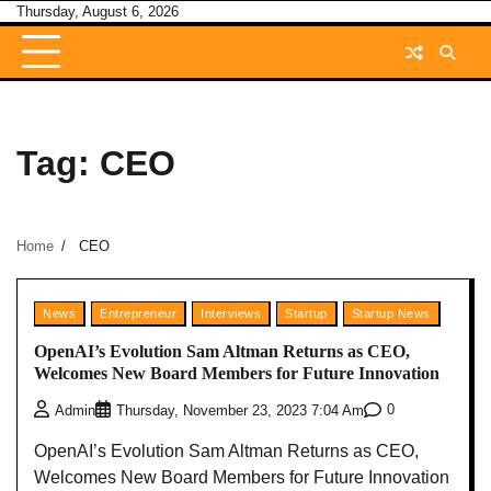
Skip
Thursday, August 6, 2026
to
content
Tag:
CEO
Home
CEO
News
Entrepreneur
Interviews
Startup
Startup News
OpenAI’s Evolution Sam Altman Returns as CEO,
Welcomes New Board Members for Future Innovation
0
Admin
Thursday, November 23, 2023 7:04 Am
OpenAI’s Evolution Sam Altman Returns as CEO,
Welcomes New Board Members for Future Innovation