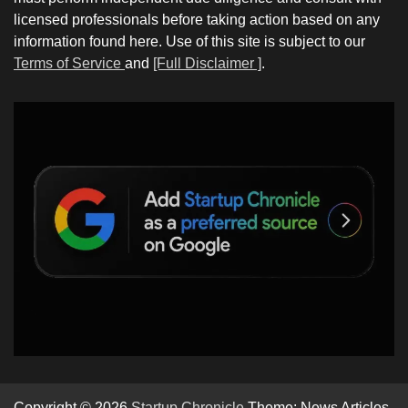
licensed professionals before taking action based on any
information found here. Use of this site is subject to our
Terms of Service
and
[Full Disclaimer ]
.
Copyright © 2026
Startup Chronicle
Theme: News Articles