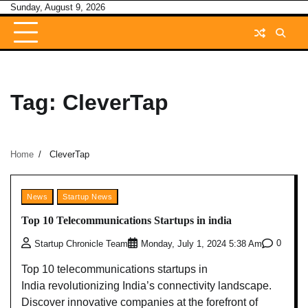
Skip
Sunday, August 9, 2026
to
content
Tag:
CleverTap
Home
CleverTap
News
Startup News
Top 10 Telecommunications Startups in india
0
Startup Chronicle Team
Monday, July 1, 2024 5:38 Am
Top 10 telecommunications startups in
India revolutionizing India’s connectivity landscape.
Discover innovative companies at the forefront of