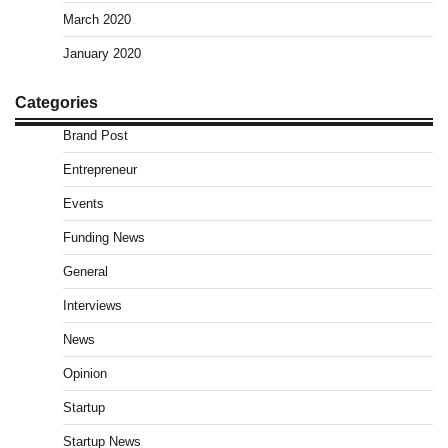
March 2020
January 2020
Categories
Brand Post
Entrepreneur
Events
Funding News
General
Interviews
News
Opinion
Startup
Startup News