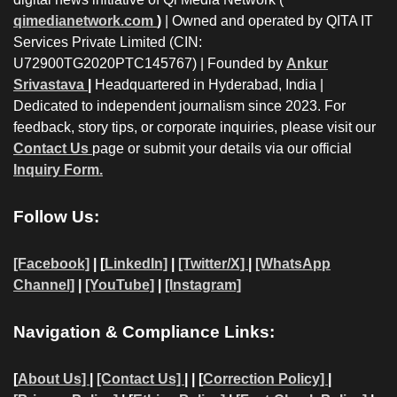
qimedianetwork.com
)
| Owned and operated by QITA IT
Services Private Limited (CIN:
U72900TG2020PTC145767) | Founded by
Ankur
Srivastava
|
Headquartered in Hyderabad, India |
Dedicated to independent journalism since 2023. For
feedback, story tips, or corporate inquiries, please visit our
Contact Us
page or submit your details via our official
Inquiry Form.
Follow Us:
[Facebook]
| [
LinkedIn]
|
[Twitter/X]
|
[WhatsApp
Channel]
|
[YouTube]
|
[Instagram]
Navigation & Compliance Links:
[
About Us]
|
[Contact Us]
| | [
Correction Policy]
|