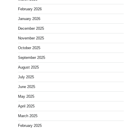
February 2026
January 2026
December 2025
November 2025
October 2025
September 2025
August 2025
July 2025
June 2025
May 2025
April 2025
March 2025
February 2025