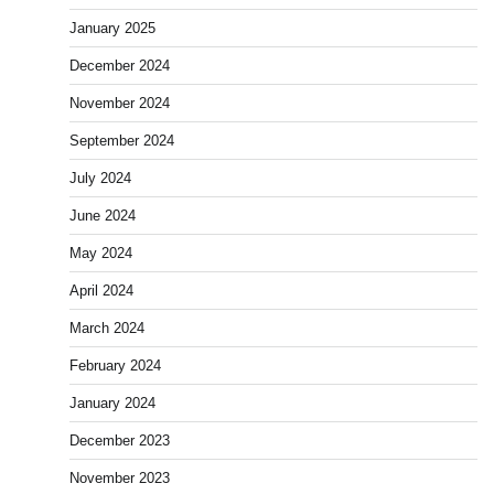
January 2025
December 2024
November 2024
September 2024
July 2024
June 2024
May 2024
April 2024
March 2024
February 2024
January 2024
December 2023
November 2023