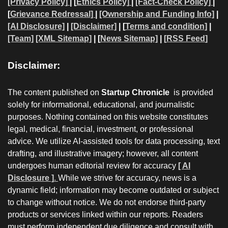
[Privacy Policy]
| [
Ethics Policy]
|
[Fact-Check Policy]
|
[
Grievance Redressal]
|
[Ownership and Funding Info]
|
[AI Disclosure]
|
[Disclaimer]
| [
Terms and condition]
|
[Team]
[XML Sitemap]
| [
News Sitemap]
|
[
RSS Feed
]
Disclaimer:
The content published on
Startup Chronicle
is provided
solely for informational, educational, and journalistic
purposes. Nothing contained on this website constitutes
legal, medical, financial, investment, or professional
advice. We utilize AI-assisted tools for data processing, text
drafting, and illustrative imagery; however, all content
undergoes human editorial review for accuracy
[ AI
Disclosure ]
.
While we strive for accuracy, news is a
dynamic field; information may become outdated or subject
to change without notice. We do not endorse third-party
products or services linked within our reports. Readers
must perform independent due diligence and consult with