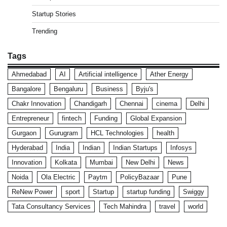
Startup Stories
Trending
Tags
Ahmedabad
AI
Artificial intelligence
Ather Energy
Bangalore
Bengaluru
Business
Byju's
Chakr Innovation
Chandigarh
Chennai
cinema
Delhi
Entrepreneur
fintech
Funding
Global Expansion
Gurgaon
Gurugram
HCL Technologies
health
Hyderabad
India
Indian
Indian Startups
Infosys
Innovation
Kolkata
Mumbai
New Delhi
News
Noida
Ola Electric
Paytm
PolicyBazaar
Pune
ReNew Power
sport
Startup
startup funding
Swiggy
Tata Consultancy Services
Tech Mahindra
travel
world