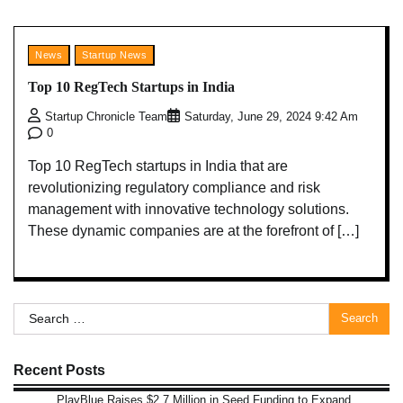
News
Startup News
Top 10 RegTech Startups in India
Startup Chronicle Team
Saturday, June 29, 2024 9:42 Am
0
Top 10 RegTech startups in India that are
revolutionizing regulatory compliance and risk
management with innovative technology solutions.
These dynamic companies are at the forefront of […]
Search
for:
Recent Posts
PlayBlue Raises $2.7 Million in Seed Funding to Expand