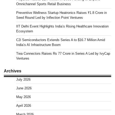
Omnichannel Sports Retail Business
Preventive Wellness Startup Heatronics Raises ₹1.8 Crore in
Seed Round Led by Inflection Point Ventures
IIT Delhi Event Highlights India’s Rising Healthcare Innovation
Ecosystem
C2i Semiconductors Extends Series A to $16.7 Million Amid
India’s AI Infrastructure Boom
Tiea Connectors Raises Rs 77 Crore in Series A Led by IvyCap
Ventures
Archives
July 2026
June 2026
May 2026
April 2026
March 2026