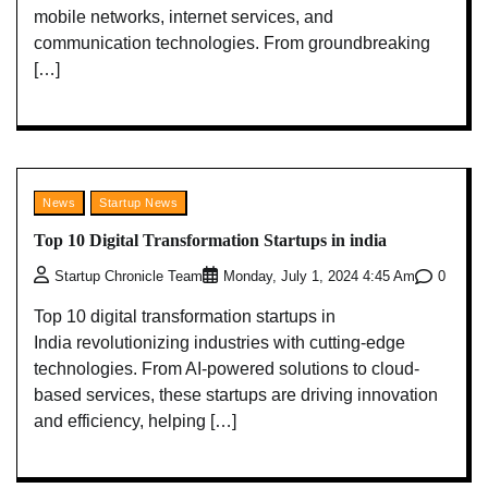
mobile networks, internet services, and
communication technologies. From groundbreaking
[…]
News
Startup News
Top 10 Digital Transformation Startups in india
0
Startup Chronicle Team
Monday, July 1, 2024 4:45 Am
Top 10 digital transformation startups in
India revolutionizing industries with cutting-edge
technologies. From AI-powered solutions to cloud-
based services, these startups are driving innovation
and efficiency, helping […]