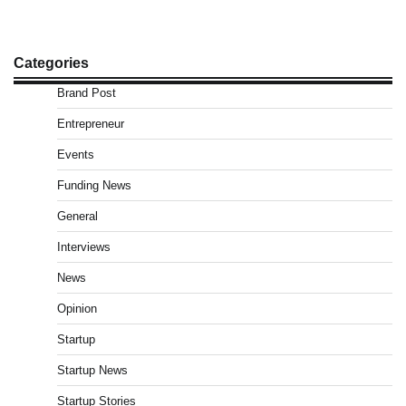
Categories
Brand Post
Entrepreneur
Events
Funding News
General
Interviews
News
Opinion
Startup
Startup News
Startup Stories