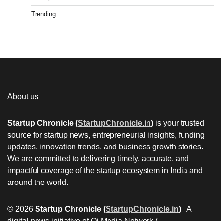
Trending
About us
Startup Chronicle (
StartupChronicle.in
)
is your trusted
source for startup news, entrepreneurial insights, funding
updates, innovation trends, and business growth stories.
We are committed to delivering timely, accurate, and
impactful coverage of the startup ecosystem in India and
around the world.
© 2026
Startup Chronicle (
StartupChronicle.in
)
| A
digital news initiative of Qi Media Network (