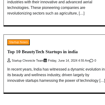
industries with their innovative and advanced aerial
technologies. These pioneering companies are
revolutionizing sectors such as agriculture, […]
Startup News
Top 10 BeautyTech Startups in india
0
Startup Chronicle Team
Friday, June 14, 2024 4:55 Am
In recent years, India has witnessed a dynamic evolution in
its beauty and wellness industry, driven largely by
innovative startups harnessing the power of technology […]