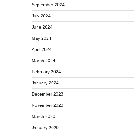
September 2024
July 2024
June 2024
May 2024
April 2024
March 2024
February 2024
January 2024
December 2023
November 2023
March 2020
January 2020