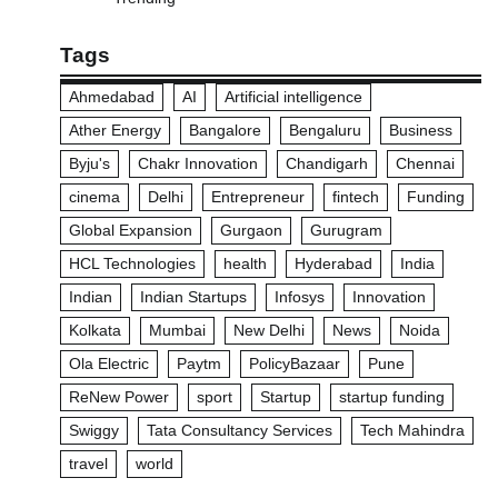
Tags
Ahmedabad
AI
Artificial intelligence
Ather Energy
Bangalore
Bengaluru
Business
Byju's
Chakr Innovation
Chandigarh
Chennai
cinema
Delhi
Entrepreneur
fintech
Funding
Global Expansion
Gurgaon
Gurugram
HCL Technologies
health
Hyderabad
India
Indian
Indian Startups
Infosys
Innovation
Kolkata
Mumbai
New Delhi
News
Noida
Ola Electric
Paytm
PolicyBazaar
Pune
ReNew Power
sport
Startup
startup funding
Swiggy
Tata Consultancy Services
Tech Mahindra
travel
world