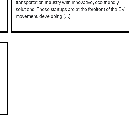
transportation industry with innovative, eco-friendly
solutions. These startups are at the forefront of the EV
movement, developing […]