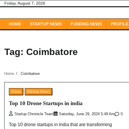
Skip
Friday, August 7, 2026
to
content
HOME
STARTUP NEWS
FUNDING NEWS
PROFILE
Tag:
Coimbatore
Home
Coimbatore
News
Startup News
Top 10 Drone Startups in india
0
Startup Chronicle Team
Saturday, June 29, 2024 5:49 Am
Top 10 drone startups in India that are transforming