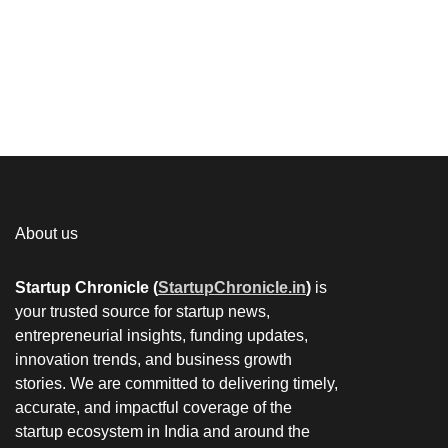
About us
Startup Chronicle (
StartupChronicle.in
)
is
your trusted source for startup news,
entrepreneurial insights, funding updates,
innovation trends, and business growth
stories. We are committed to delivering timely,
accurate, and impactful coverage of the
startup ecosystem in India and around the