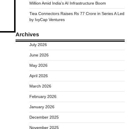
Million Amid India’s AI Infrastructure Boom
Tiea Connectors Raises Rs 77 Crore in Series A Led
by IvyCap Ventures
Archives
July 2026
June 2026
May 2026
April 2026
March 2026
February 2026
January 2026
December 2025
November 2025