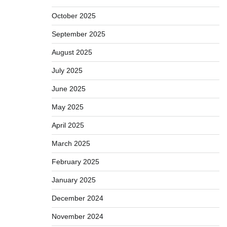
October 2025
September 2025
August 2025
July 2025
June 2025
May 2025
April 2025
March 2025
February 2025
January 2025
December 2024
November 2024