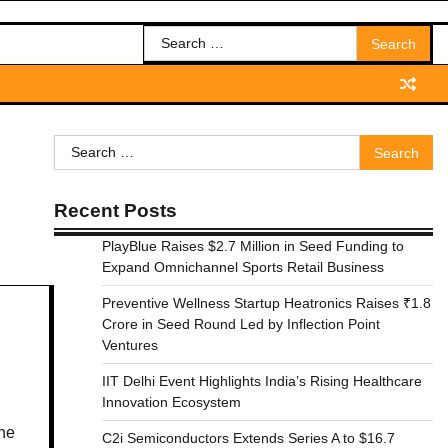
Search
for:
Search
for:
Recent Posts
PlayBlue Raises $2.7 Million in Seed Funding to
Expand Omnichannel Sports Retail Business
Preventive Wellness Startup Heatronics Raises ₹1.8
Crore in Seed Round Led by Inflection Point
Ventures
IIT Delhi Event Highlights India’s Rising Healthcare
Innovation Ecosystem
the
C2i Semiconductors Extends Series A to $16.7