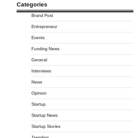
Categories
Brand Post
Entrepreneur
Events
Funding News
General
Interviews
News
Opinion
Startup
Startup News
Startup Stories
Trending