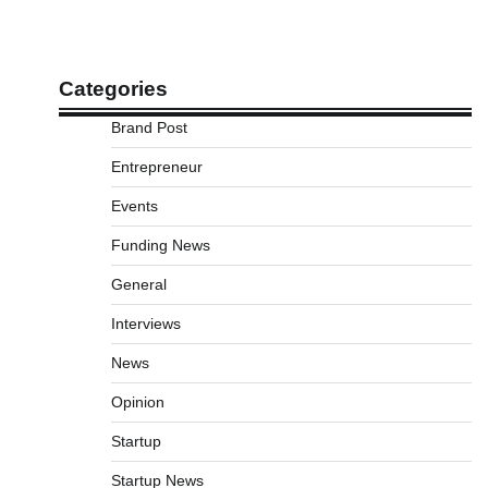
Categories
Brand Post
Entrepreneur
Events
Funding News
General
Interviews
News
Opinion
Startup
Startup News