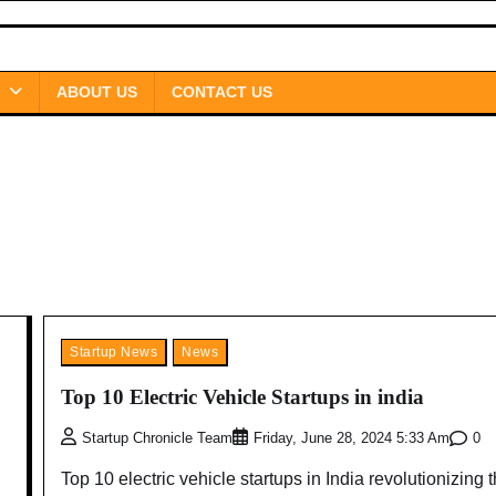
ABOUT US
CONTACT US
Startup News
News
Top 10 Electric Vehicle Startups in india
0
Startup Chronicle Team
Friday, June 28, 2024 5:33 Am
Top 10 electric vehicle startups in India revolutionizing 