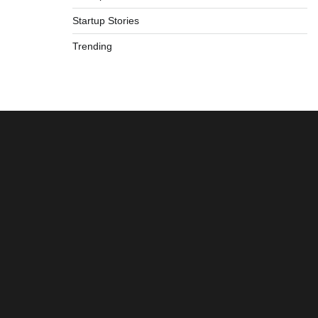
Startup Stories
Trending