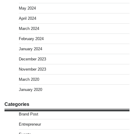
May 2024
April 2024
March 2024
February 2024
January 2024
December 2023
November 2023
March 2020
January 2020
Categories
Brand Post
Entrepreneur