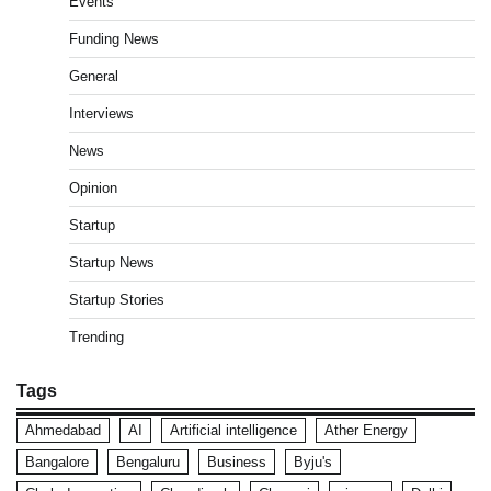
Events
Funding News
General
Interviews
News
Opinion
Startup
Startup News
Startup Stories
Trending
Tags
Ahmedabad
AI
Artificial intelligence
Ather Energy
Bangalore
Bengaluru
Business
Byju's