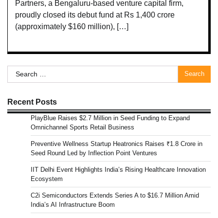
Partners, a Bengaluru-based venture capital firm,
proudly closed its debut fund at Rs 1,400 crore
(approximately $160 million), […]
Search
for:
Recent Posts
PlayBlue Raises $2.7 Million in Seed Funding to Expand
Omnichannel Sports Retail Business
Preventive Wellness Startup Heatronics Raises ₹1.8 Crore in
Seed Round Led by Inflection Point Ventures
IIT Delhi Event Highlights India’s Rising Healthcare Innovation
Ecosystem
C2i Semiconductors Extends Series A to $16.7 Million Amid
India’s AI Infrastructure Boom