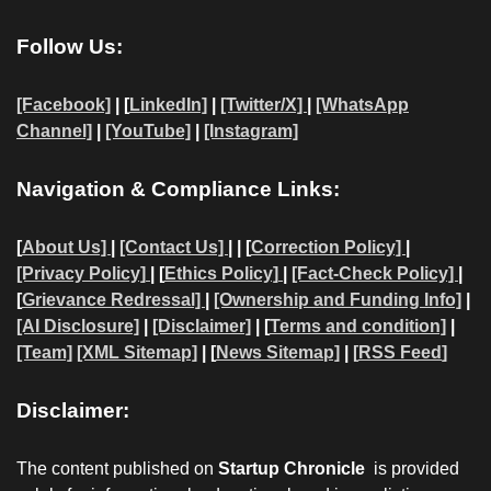
Follow Us:
[Facebook]
| [
LinkedIn]
|
[Twitter/X]
|
[WhatsApp
Channel]
|
[YouTube]
|
[Instagram]
Navigation & Compliance Links:
[
About Us]
|
[Contact Us]
| | [
Correction Policy]
|
[Privacy Policy]
| [
Ethics Policy]
|
[Fact-Check Policy]
|
[
Grievance Redressal]
|
[Ownership and Funding Info]
|
[AI Disclosure]
|
[Disclaimer]
| [
Terms and condition]
|
[Team]
[XML Sitemap]
| [
News Sitemap]
|
[
RSS Feed
]
Disclaimer:
The content published on
Startup Chronicle
is provided