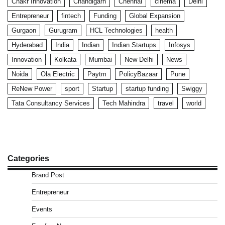
Chakr Innovation
Chandigarh
Chennai
cinema
Delhi
Entrepreneur
fintech
Funding
Global Expansion
Gurgaon
Gurugram
HCL Technologies
health
Hyderabad
India
Indian
Indian Startups
Infosys
Innovation
Kolkata
Mumbai
New Delhi
News
Noida
Ola Electric
Paytm
PolicyBazaar
Pune
ReNew Power
sport
Startup
startup funding
Swiggy
Tata Consultancy Services
Tech Mahindra
travel
world
Categories
Brand Post
Entrepreneur
Events