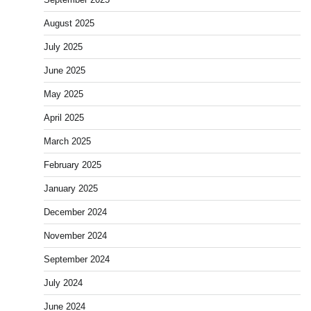
August 2025
July 2025
June 2025
May 2025
April 2025
March 2025
February 2025
January 2025
December 2024
November 2024
September 2024
July 2024
June 2024