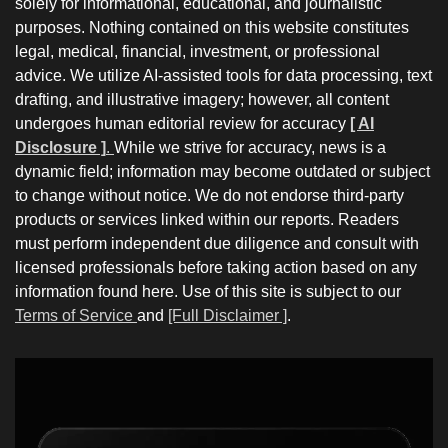
solely for informational, educational, and journalistic
purposes. Nothing contained on this website constitutes
legal, medical, financial, investment, or professional
advice. We utilize AI-assisted tools for data processing, text
drafting, and illustrative imagery; however, all content
undergoes human editorial review for accuracy
[ AI
Disclosure ]
.
While we strive for accuracy, news is a
dynamic field; information may become outdated or subject
to change without notice. We do not endorse third-party
products or services linked within our reports. Readers
must perform independent due diligence and consult with
licensed professionals before taking action based on any
information found here. Use of this site is subject to our
Terms of Service
and
[Full Disclaimer ]
.