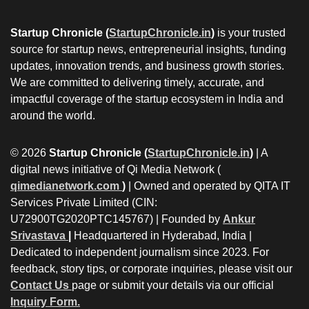
Startup Chronicle (
StartupChronicle.in
)
is your trusted
source for startup news, entrepreneurial insights, funding
updates, innovation trends, and business growth stories.
We are committed to delivering timely, accurate, and
impactful coverage of the startup ecosystem in India and
around the world.
© 2026
Startup Chronicle (
StartupChronicle.in
)
| A
digital news initiative of Qi Media Network (
qimedianetwork.com
)
| Owned and operated by QITA IT
Services Private Limited (CIN:
U72900TG2020PTC145767) | Founded by
Ankur
Srivastava
|
Headquartered in Hyderabad, India |
Dedicated to independent journalism since 2023. For
feedback, story tips, or corporate inquiries, please visit our
Contact Us
page or submit your details via our official
Inquiry Form.