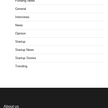
Funding News
General
Interviews
News
Opinion
Startup
Startup News
Startup Stories
Trending
About us