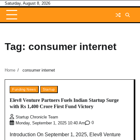
Skip
Saturday, August 8, 2026
to
content
Tag:
consumer internet
Home
consumer internet
Funding News
Startup
Elev8 Venture Partners Fuels Indian Startup Surge
with Rs 1,400 Crore First Fund Victory
Startup Chronicle Team
0
Monday, September 1, 2025 10:40 Am
Introduction On September 1, 2025, Elev8 Venture