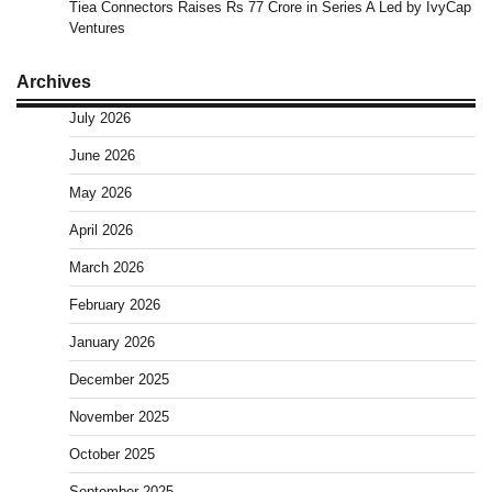
Tiea Connectors Raises Rs 77 Crore in Series A Led by IvyCap
Ventures
Archives
July 2026
June 2026
May 2026
April 2026
March 2026
February 2026
January 2026
December 2025
November 2025
October 2025
September 2025