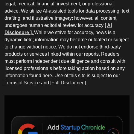
legal, medical, financial, investment, or professional
advice. We utilize AI-assisted tools for data processing, text
drafting, and illustrative imagery; however, all content
undergoes human editorial review for accuracy
[ AI
Disclosure ]
.
While we strive for accuracy, news is a
dynamic field; information may become outdated or subject
to change without notice. We do not endorse third-party
products or services linked within our reports. Readers
must perform independent due diligence and consult with
licensed professionals before taking action based on any
information found here. Use of this site is subject to our
Terms of Service
and
[Full Disclaimer ]
.