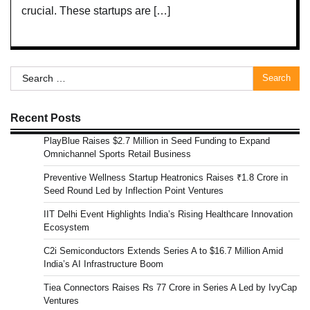
crucial. These startups are […]
Search
for:
Recent Posts
PlayBlue Raises $2.7 Million in Seed Funding to Expand
Omnichannel Sports Retail Business
Preventive Wellness Startup Heatronics Raises ₹1.8 Crore in
Seed Round Led by Inflection Point Ventures
IIT Delhi Event Highlights India’s Rising Healthcare Innovation
Ecosystem
C2i Semiconductors Extends Series A to $16.7 Million Amid
India’s AI Infrastructure Boom
Tiea Connectors Raises Rs 77 Crore in Series A Led by IvyCap
Ventures