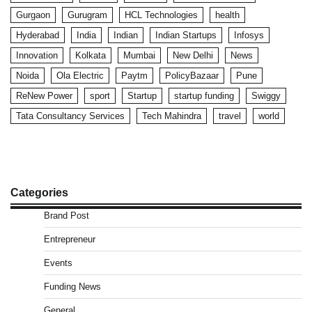
Gurgaon
Gurugram
HCL Technologies
health
Hyderabad
India
Indian
Indian Startups
Infosys
Innovation
Kolkata
Mumbai
New Delhi
News
Noida
Ola Electric
Paytm
PolicyBazaar
Pune
ReNew Power
sport
Startup
startup funding
Swiggy
Tata Consultancy Services
Tech Mahindra
travel
world
Categories
Brand Post
Entrepreneur
Events
Funding News
General