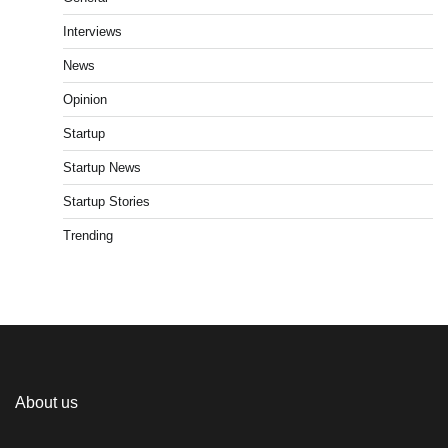
Interviews
News
Opinion
Startup
Startup News
Startup Stories
Trending
About us