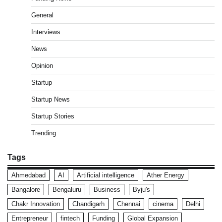
General
Interviews
News
Opinion
Startup
Startup News
Startup Stories
Trending
Tags
Ahmedabad
AI
Artificial intelligence
Ather Energy
Bangalore
Bengaluru
Business
Byju's
Chakr Innovation
Chandigarh
Chennai
cinema
Delhi
Entrepreneur
fintech
Funding
Global Expansion