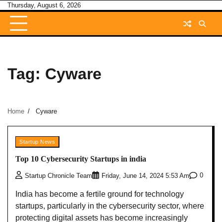
Skip
Thursday, August 6, 2026
to
content
Tag:
Cyware
Home
Cyware
Startup News
Top 10 Cybersecurity Startups in india
0
Startup Chronicle Team
Friday, June 14, 2024 5:53 Am
India has become a fertile ground for technology
startups, particularly in the cybersecurity sector, where
protecting digital assets has become increasingly