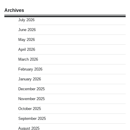
Archives
July 2026
June 2026
May 2026
April 2026
March 2026
February 2026
January 2026
December 2025
November 2025
October 2025
September 2025
August 2025