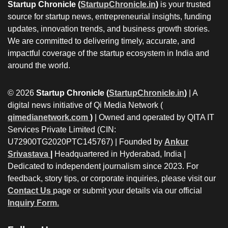
Startup Chronicle (
StartupChronicle.in
)
is your trusted
source for startup news, entrepreneurial insights, funding
updates, innovation trends, and business growth stories.
We are committed to delivering timely, accurate, and
impactful coverage of the startup ecosystem in India and
around the world.
© 2026
Startup Chronicle (
StartupChronicle.in
)
| A
digital news initiative of Qi Media Network (
qimedianetwork.com
)
| Owned and operated by QITA IT
Services Private Limited (CIN:
U72900TG2020PTC145767) | Founded by
Ankur
Srivastava
|
Headquartered in Hyderabad, India |
Dedicated to independent journalism since 2023. For
feedback, story tips, or corporate inquiries, please visit our
Contact Us
page or submit your details via our official
Inquiry Form.