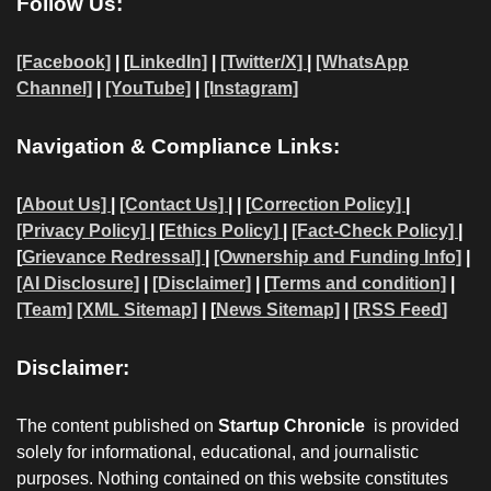
Follow Us:
[Facebook]
| [
LinkedIn]
|
[Twitter/X]
|
[WhatsApp
Channel]
|
[YouTube]
|
[Instagram]
Navigation & Compliance Links:
[
About Us]
|
[Contact Us]
| | [
Correction Policy]
|
[Privacy Policy]
| [
Ethics Policy]
|
[Fact-Check Policy]
|
[
Grievance Redressal]
|
[Ownership and Funding Info]
|
[AI Disclosure]
|
[Disclaimer]
| [
Terms and condition]
|
[Team]
[XML Sitemap]
| [
News Sitemap]
|
[
RSS Feed
]
Disclaimer:
The content published on
Startup Chronicle
is provided
solely for informational, educational, and journalistic
purposes. Nothing contained on this website constitutes