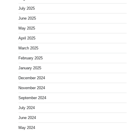
July 2025
June 2025
May 2025
April 2025
March 2025
February 2025
January 2025
December 2024
November 2024
September 2024
July 2024
June 2024
May 2024