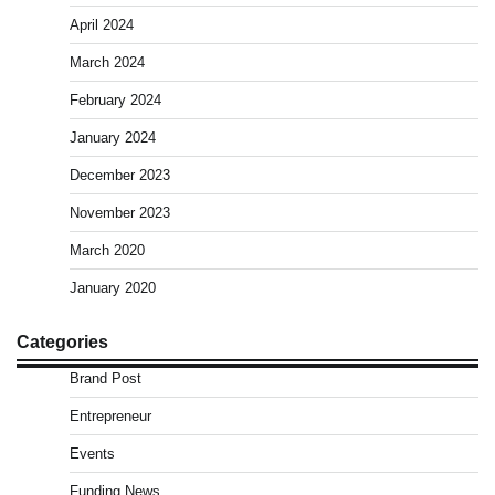
April 2024
March 2024
February 2024
January 2024
December 2023
November 2023
March 2020
January 2020
Categories
Brand Post
Entrepreneur
Events
Funding News