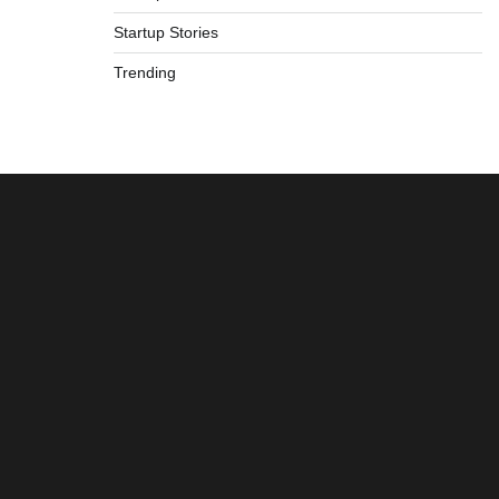
Startup Stories
Trending