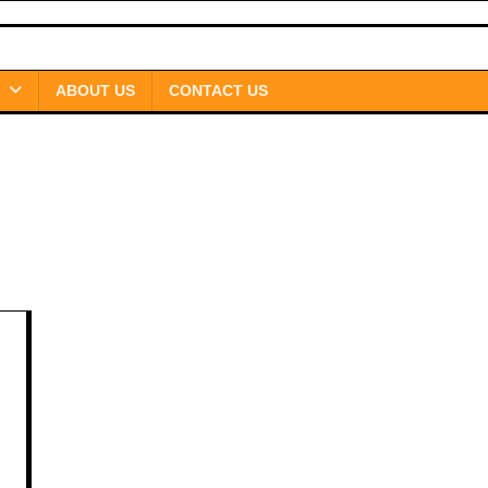
ABOUT US
CONTACT US