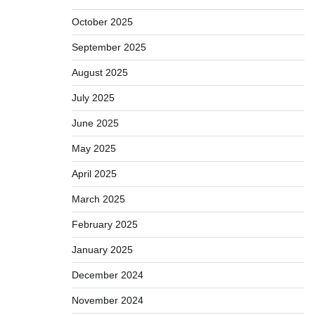
October 2025
September 2025
August 2025
July 2025
June 2025
May 2025
April 2025
March 2025
February 2025
January 2025
December 2024
November 2024