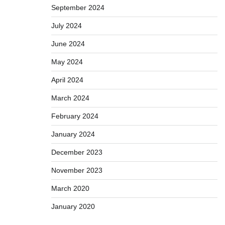
September 2024
July 2024
June 2024
May 2024
April 2024
March 2024
February 2024
January 2024
December 2023
November 2023
March 2020
January 2020