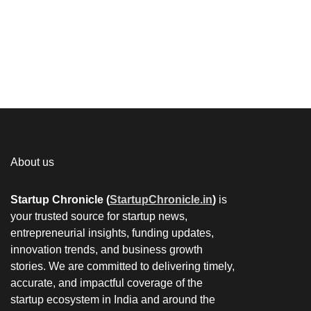
About us
Startup Chronicle (
StartupChronicle.in
)
is
your trusted source for startup news,
entrepreneurial insights, funding updates,
innovation trends, and business growth
stories. We are committed to delivering timely,
accurate, and impactful coverage of the
startup ecosystem in India and around the