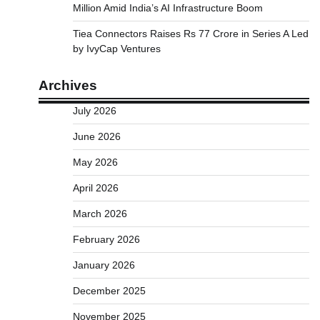
Million Amid India’s AI Infrastructure Boom
Tiea Connectors Raises Rs 77 Crore in Series A Led
by IvyCap Ventures
Archives
July 2026
June 2026
May 2026
April 2026
March 2026
February 2026
January 2026
December 2025
November 2025