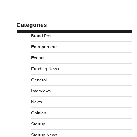
Categories
Brand Post
Entrepreneur
Events
Funding News
General
Interviews
News
Opinion
Startup
Startup News