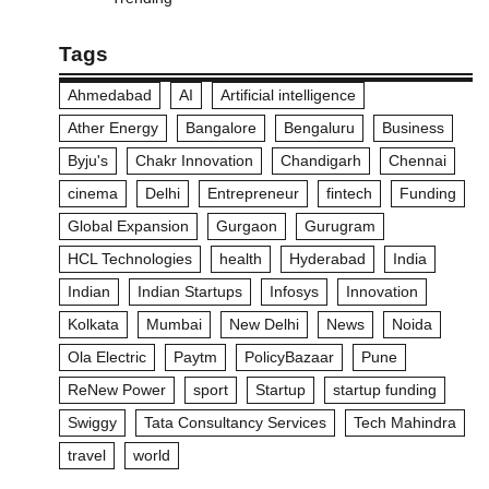
Tags
Ahmedabad
AI
Artificial intelligence
Ather Energy
Bangalore
Bengaluru
Business
Byju's
Chakr Innovation
Chandigarh
Chennai
cinema
Delhi
Entrepreneur
fintech
Funding
Global Expansion
Gurgaon
Gurugram
HCL Technologies
health
Hyderabad
India
Indian
Indian Startups
Infosys
Innovation
Kolkata
Mumbai
New Delhi
News
Noida
Ola Electric
Paytm
PolicyBazaar
Pune
ReNew Power
sport
Startup
startup funding
Swiggy
Tata Consultancy Services
Tech Mahindra
travel
world