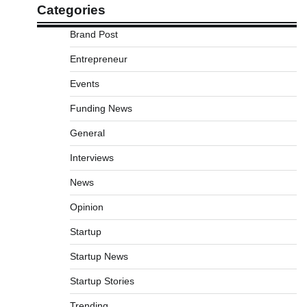
Categories
Brand Post
Entrepreneur
Events
Funding News
General
Interviews
News
Opinion
Startup
Startup News
Startup Stories
Trending