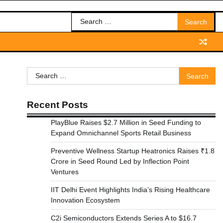
Search
for:
Search
for:
Recent Posts
PlayBlue Raises $2.7 Million in Seed Funding to
Expand Omnichannel Sports Retail Business
Preventive Wellness Startup Heatronics Raises ₹1.8
Crore in Seed Round Led by Inflection Point
Ventures
IIT Delhi Event Highlights India’s Rising Healthcare
Innovation Ecosystem
C2i Semiconductors Extends Series A to $16.7