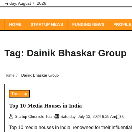
Skip
Friday, August 7, 2026
to
content
HOME
STARTUP NEWS
FUNDING NEWS
PROFILE
Tag:
Dainik Bhaskar Group
Home
Dainik Bhaskar Group
Trending
Top 10 Media Houses in India
0
Startup Chronicle Team
Saturday, July 13, 2024 6:38 Am
Top 10 media houses in India, renowned for their influential