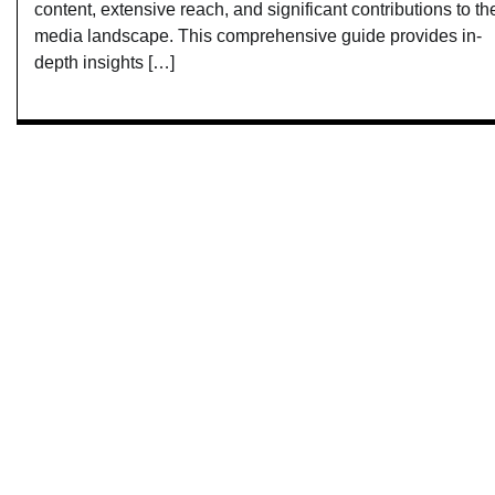
content, extensive reach, and significant contributions to th
media landscape. This comprehensive guide provides in-
depth insights […]