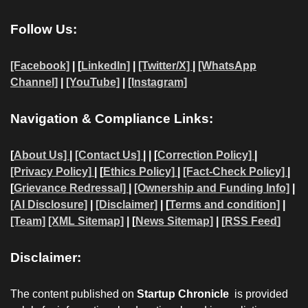
Follow Us:
[Facebook]
| [
LinkedIn]
|
[Twitter/X]
|
[WhatsApp
Channel]
|
[YouTube]
|
[Instagram]
Navigation & Compliance Links:
[
About Us]
|
[Contact Us]
| | [
Correction Policy]
|
[Privacy Policy]
| [
Ethics Policy]
|
[Fact-Check Policy]
|
[
Grievance Redressal]
|
[Ownership and Funding Info]
|
[AI Disclosure]
|
[Disclaimer]
| [
Terms and condition]
|
[Team]
[XML Sitemap]
| [
News Sitemap]
|
[
RSS Feed
]
Disclaimer:
The content published on
Startup Chronicle
is provided