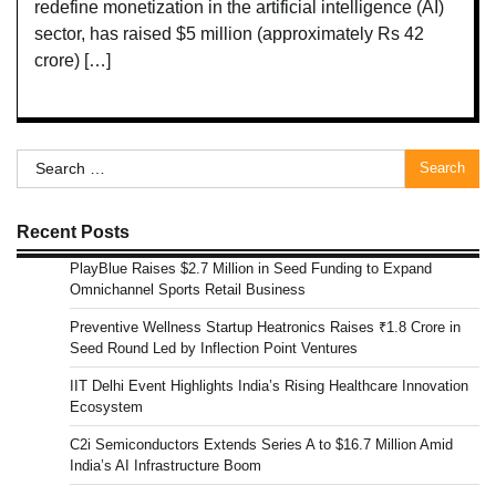
redefine monetization in the artificial intelligence (AI)
sector, has raised $5 million (approximately Rs 42
crore) […]
Search
for:
Recent Posts
PlayBlue Raises $2.7 Million in Seed Funding to Expand
Omnichannel Sports Retail Business
Preventive Wellness Startup Heatronics Raises ₹1.8 Crore in
Seed Round Led by Inflection Point Ventures
IIT Delhi Event Highlights India’s Rising Healthcare Innovation
Ecosystem
C2i Semiconductors Extends Series A to $16.7 Million Amid
India’s AI Infrastructure Boom