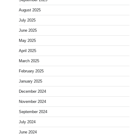
August 2025
July 2025
June 2025
May 2025
April 2025
March 2025
February 2025
January 2025
December 2024
November 2024
September 2024
July 2024
June 2024