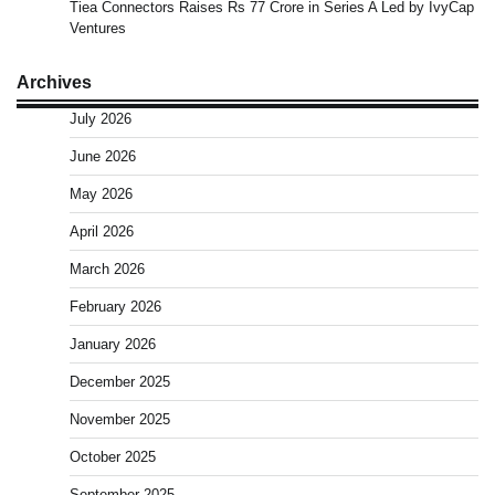
Tiea Connectors Raises Rs 77 Crore in Series A Led by IvyCap
Ventures
Archives
July 2026
June 2026
May 2026
April 2026
March 2026
February 2026
January 2026
December 2025
November 2025
October 2025
September 2025