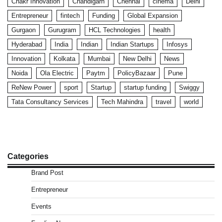
Chakr Innovation
Chandigarh
Chennai
cinema
Delhi
Entrepreneur
fintech
Funding
Global Expansion
Gurgaon
Gurugram
HCL Technologies
health
Hyderabad
India
Indian
Indian Startups
Infosys
Innovation
Kolkata
Mumbai
New Delhi
News
Noida
Ola Electric
Paytm
PolicyBazaar
Pune
ReNew Power
sport
Startup
startup funding
Swiggy
Tata Consultancy Services
Tech Mahindra
travel
world
Categories
Brand Post
Entrepreneur
Events