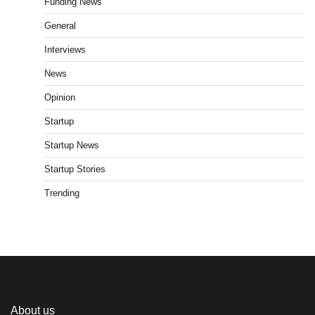
Funding News
General
Interviews
News
Opinion
Startup
Startup News
Startup Stories
Trending
About us