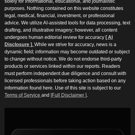
solely for informational, educational, and journalistic
purposes. Nothing contained on this website constitutes
legal, medical, financial, investment, or professional
advice. We utilize AI-assisted tools for data processing, text
drafting, and illustrative imagery; however, all content
undergoes human editorial review for accuracy
[ AI
Disclosure ]
.
While we strive for accuracy, news is a
dynamic field; information may become outdated or subject
to change without notice. We do not endorse third-party
products or services linked within our reports. Readers
must perform independent due diligence and consult with
licensed professionals before taking action based on any
information found here. Use of this site is subject to our
Terms of Service
and
[Full Disclaimer ]
.