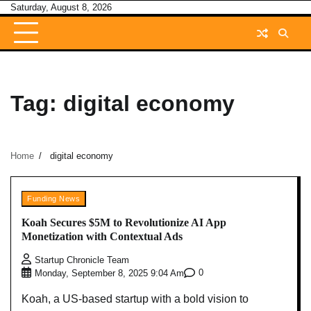
Skip
Saturday, August 8, 2026
to
content
Tag:
digital economy
Home
digital economy
Funding News
Koah Secures $5M to Revolutionize AI App
Monetization with Contextual Ads
Startup Chronicle Team
0
Monday, September 8, 2025 9:04 Am
Koah, a US-based startup with a bold vision to