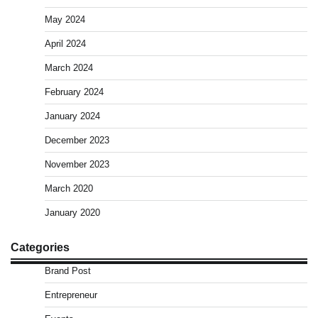
May 2024
April 2024
March 2024
February 2024
January 2024
December 2023
November 2023
March 2020
January 2020
Categories
Brand Post
Entrepreneur