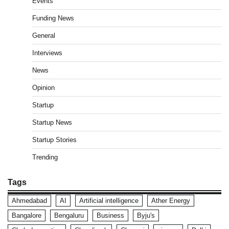
Events
Funding News
General
Interviews
News
Opinion
Startup
Startup News
Startup Stories
Trending
Tags
Ahmedabad
AI
Artificial intelligence
Ather Energy
Bangalore
Bengaluru
Business
Byju's