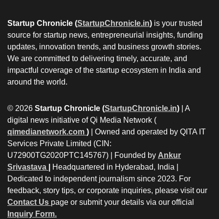
Startup Chronicle (
StartupChronicle.in
)
is your trusted
source for startup news, entrepreneurial insights, funding
updates, innovation trends, and business growth stories.
We are committed to delivering timely, accurate, and
impactful coverage of the startup ecosystem in India and
around the world.
© 2026
Startup Chronicle (
StartupChronicle.in
)
| A
digital news initiative of Qi Media Network (
qimedianetwork.com
)
| Owned and operated by QITA IT
Services Private Limited (CIN:
U72900TG2020PTC145767) | Founded by
Ankur
Srivastava
|
Headquartered in Hyderabad, India |
Dedicated to independent journalism since 2023. For
feedback, story tips, or corporate inquiries, please visit our
Contact Us
page or submit your details via our official
Inquiry Form.