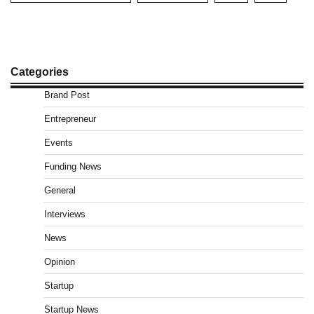
Categories
Brand Post
Entrepreneur
Events
Funding News
General
Interviews
News
Opinion
Startup
Startup News