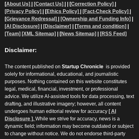
[
About Us]
|
[Contact Us]
| | [
Correction Policy]
|
[Privacy Policy]
| [
Ethics Policy]
|
[Fact-Check Policy]
|
[
Grievance Redressal]
|
[Ownership and Funding Info]
|
[AI Disclosure]
|
[Disclaimer]
| [
Terms and condition]
|
[Team]
[XML Sitemap]
| [
News Sitemap]
|
[
RSS Feed
]
Disclaimer:
The content published on
Startup Chronicle
is provided
solely for informational, educational, and journalistic
purposes. Nothing contained on this website constitutes
legal, medical, financial, investment, or professional
advice. We utilize AI-assisted tools for data processing, text
drafting, and illustrative imagery; however, all content
undergoes human editorial review for accuracy
[ AI
Disclosure ]
.
While we strive for accuracy, news is a
dynamic field; information may become outdated or subject
to change without notice. We do not endorse third-party