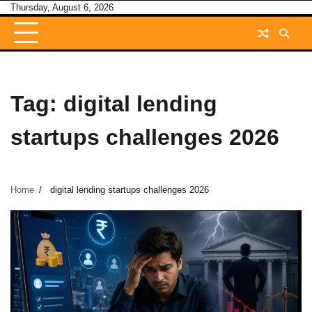
Skip
Thursday, August 6, 2026
to
content
Tag:
digital lending
startups challenges 2026
Home
digital lending startups challenges 2026