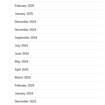
February 2025
January 2025
December 2024
November 2024
September 2024
July 2024
June 2024
May 2024
April 2024
March 2024
February 2024
January 2024
December 2023