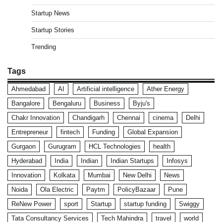
Startup News
Startup Stories
Trending
Tags
Ahmedabad
AI
Artificial intelligence
Ather Energy
Bangalore
Bengaluru
Business
Byju's
Chakr Innovation
Chandigarh
Chennai
cinema
Delhi
Entrepreneur
fintech
Funding
Global Expansion
Gurgaon
Gurugram
HCL Technologies
health
Hyderabad
India
Indian
Indian Startups
Infosys
Innovation
Kolkata
Mumbai
New Delhi
News
Noida
Ola Electric
Paytm
PolicyBazaar
Pune
ReNew Power
sport
Startup
startup funding
Swiggy
Tata Consultancy Services
Tech Mahindra
travel
world