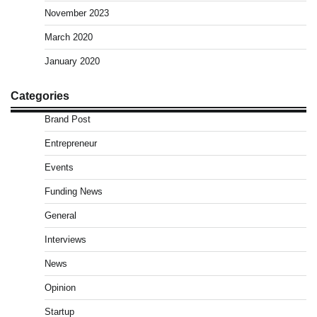
November 2023
March 2020
January 2020
Categories
Brand Post
Entrepreneur
Events
Funding News
General
Interviews
News
Opinion
Startup