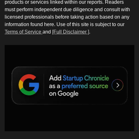
products or services linked within our reports. Readers
must perform independent due diligence and consult with
licensed professionals before taking action based on any
information found here. Use of this site is subject to our
Terms of Service
and
[Full Disclaimer ]
.