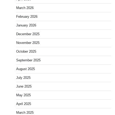
March 2026
February 2026
January 2026
December 2025
November 2025
October 2025
September 2025
August 2025
July 2025
June 2025
May 2025
April 2025
March 2025