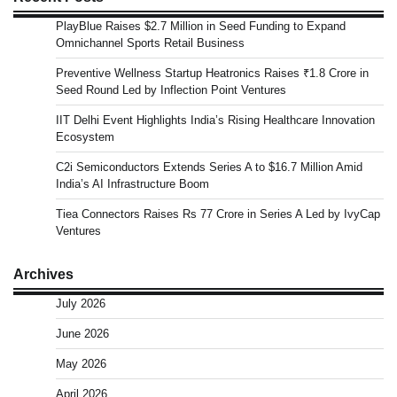
PlayBlue Raises $2.7 Million in Seed Funding to Expand
Omnichannel Sports Retail Business
Preventive Wellness Startup Heatronics Raises ₹1.8 Crore in
Seed Round Led by Inflection Point Ventures
IIT Delhi Event Highlights India’s Rising Healthcare Innovation
Ecosystem
C2i Semiconductors Extends Series A to $16.7 Million Amid
India’s AI Infrastructure Boom
Tiea Connectors Raises Rs 77 Crore in Series A Led by IvyCap
Ventures
Archives
July 2026
June 2026
May 2026
April 2026