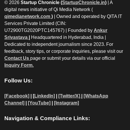
© 2026
Startup Chronicle (
StartupChronicle.in
)
| A
digital news initiative of Qi Media Network (
qimedianetwork.com
)
| Owned and operated by QITA IT
Services Private Limited (CIN:
U72900TG2020PTC145767) | Founded by
Ankur
Srivastava
|
Headquartered in Hyderabad, India |
Dedicated to independent journalism since 2023. For
feedback, story tips, or corporate inquiries, please visit our
Contact Us
page or submit your details via our official
Inquiry Form.
Follow Us:
[Facebook]
| [
LinkedIn]
|
[Twitter/X]
|
[WhatsApp
Channel]
|
[YouTube]
|
[Instagram]
Navigation & Compliance Links: