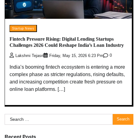
Startup News
Fintech Pressure Rising: Digital Lending Startups
Challenges 2026 Could Reshape India’s Loan Industry
0
Lakshmi Tejasri
Friday, May 15, 2026 6:23 Pm
India’s booming fintech ecosystem is entering a more
complex phase as stricter regulations, rising defaults,
and increasing competition create fresh pressure on
online loan platforms. […]
Search
for:
Recent Posts