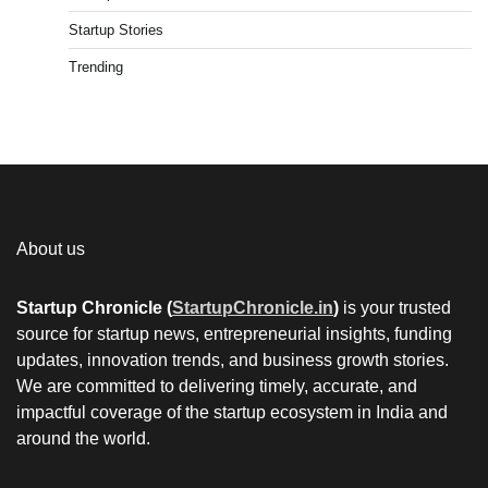
Startup Stories
Trending
About us
Startup Chronicle (
StartupChronicle.in
)
is your trusted
source for startup news, entrepreneurial insights, funding
updates, innovation trends, and business growth stories.
We are committed to delivering timely, accurate, and
impactful coverage of the startup ecosystem in India and
around the world.