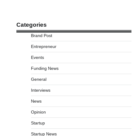
Categories
Brand Post
Entrepreneur
Events
Funding News
General
Interviews
News
Opinion
Startup
Startup News