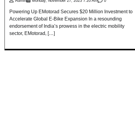
0
Admin
Monday, November 27, 2023 7:20 Am
Powering Up EMotorad Secures $20 Million Investment to
Accelerate Global E-Bike Expansion In a resounding
endorsement of India’s prowess in the electric mobility
sector, EMotorad, […]