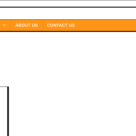
ABOUT US
CONTACT US