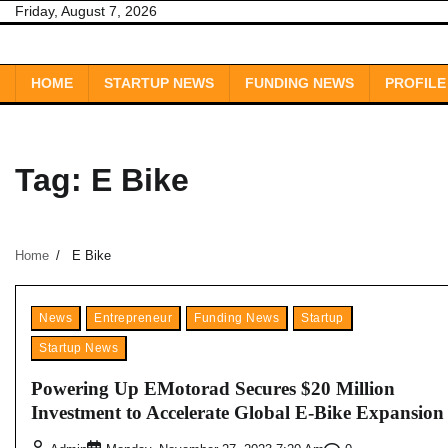
Skip
Friday, August 7, 2026
to
content
HOME
STARTUP NEWS
FUNDING NEWS
PROFILE
Tag:
E Bike
Home
E Bike
News
Entrepreneur
Funding News
Startup
Startup News
Powering Up EMotorad Secures $20 Million
Investment to Accelerate Global E-Bike Expansion