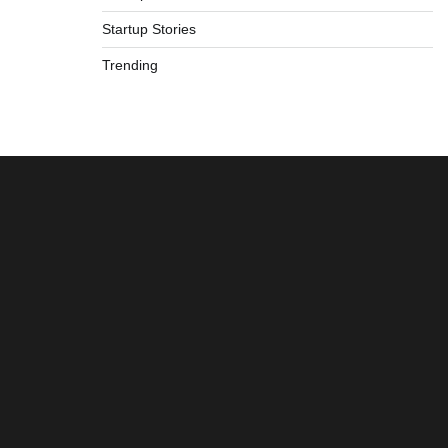
Startup Stories
Trending