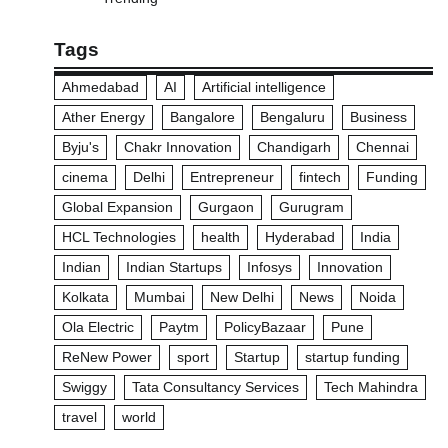
Tags
Ahmedabad
AI
Artificial intelligence
Ather Energy
Bangalore
Bengaluru
Business
Byju's
Chakr Innovation
Chandigarh
Chennai
cinema
Delhi
Entrepreneur
fintech
Funding
Global Expansion
Gurgaon
Gurugram
HCL Technologies
health
Hyderabad
India
Indian
Indian Startups
Infosys
Innovation
Kolkata
Mumbai
New Delhi
News
Noida
Ola Electric
Paytm
PolicyBazaar
Pune
ReNew Power
sport
Startup
startup funding
Swiggy
Tata Consultancy Services
Tech Mahindra
travel
world