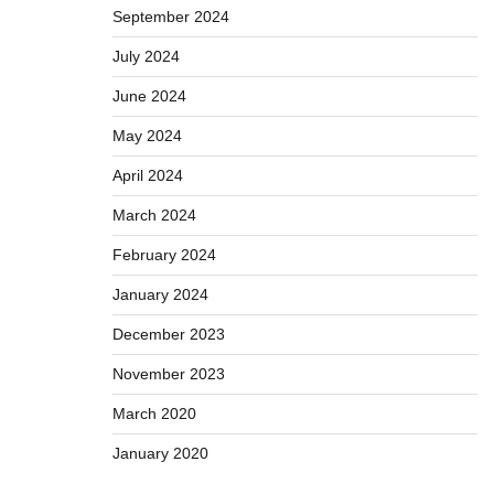
September 2024
July 2024
June 2024
May 2024
April 2024
March 2024
February 2024
January 2024
December 2023
November 2023
March 2020
January 2020