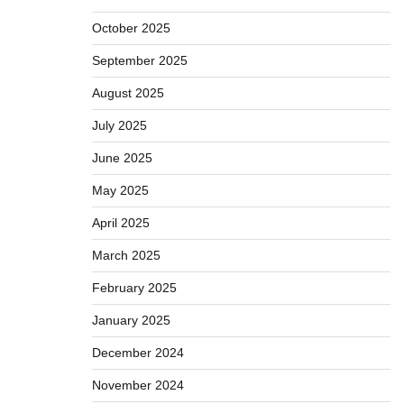
October 2025
September 2025
August 2025
July 2025
June 2025
May 2025
April 2025
March 2025
February 2025
January 2025
December 2024
November 2024