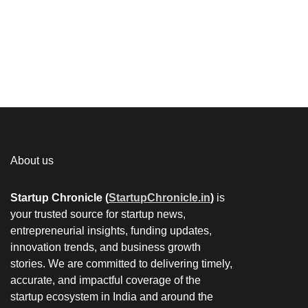
About us
Startup Chronicle (
StartupChronicle.in
)
is
your trusted source for startup news,
entrepreneurial insights, funding updates,
innovation trends, and business growth
stories. We are committed to delivering timely,
accurate, and impactful coverage of the
startup ecosystem in India and around the