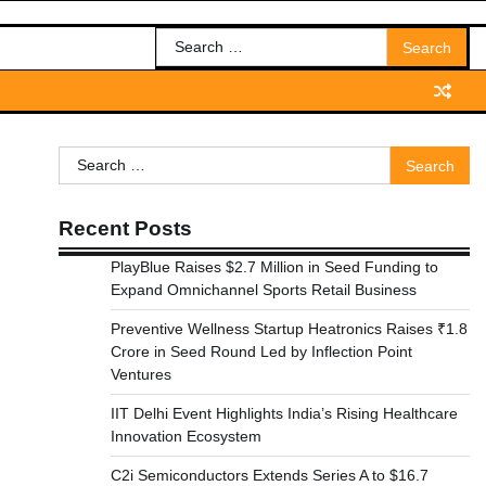
Search
for:
Search
for:
Recent Posts
PlayBlue Raises $2.7 Million in Seed Funding to
Expand Omnichannel Sports Retail Business
Preventive Wellness Startup Heatronics Raises ₹1.8
Crore in Seed Round Led by Inflection Point
Ventures
IIT Delhi Event Highlights India’s Rising Healthcare
Innovation Ecosystem
C2i Semiconductors Extends Series A to $16.7