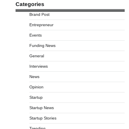
Categories
Brand Post
Entrepreneur
Events
Funding News
General
Interviews
News
Opinion
Startup
Startup News
Startup Stories
Trending