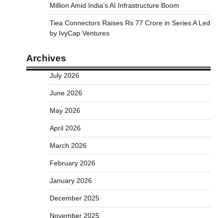
Million Amid India’s AI Infrastructure Boom
Tiea Connectors Raises Rs 77 Crore in Series A Led
by IvyCap Ventures
Archives
July 2026
June 2026
May 2026
April 2026
March 2026
February 2026
January 2026
December 2025
November 2025