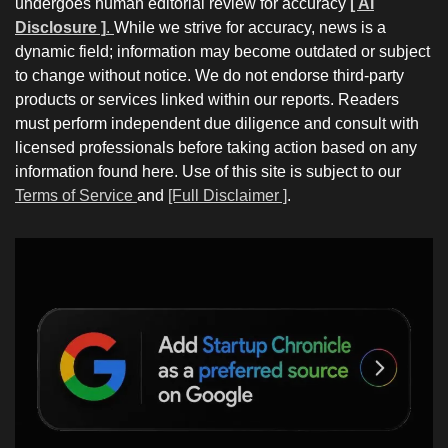
undergoes human editorial review for accuracy
[ AI
Disclosure ]
.
While we strive for accuracy, news is a
dynamic field; information may become outdated or subject
to change without notice. We do not endorse third-party
products or services linked within our reports. Readers
must perform independent due diligence and consult with
licensed professionals before taking action based on any
information found here. Use of this site is subject to our
Terms of Service
and
[Full Disclaimer ]
.