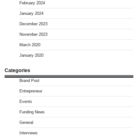
February 2024
January 2024
December 2023
November 2023
March 2020
January 2020
Categories
Brand Post
Entrepreneur
Events
Funding News
General
Interviews