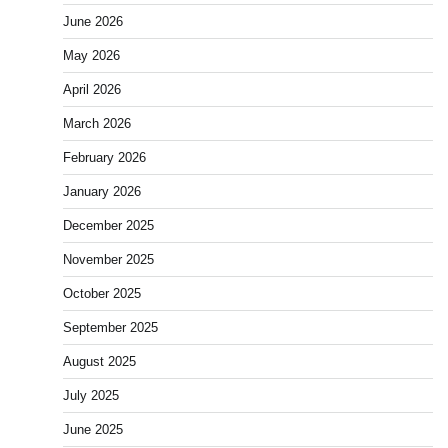
June 2026
May 2026
April 2026
March 2026
February 2026
January 2026
December 2025
November 2025
October 2025
September 2025
August 2025
July 2025
June 2025