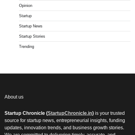
Opinion
Startup
Startup News
Startup Stories
Trending
About us
Startup Chronicle (
StartupChronicle.in
)
is your trusted
source for startup news, entrepreneurial insights, funding
updates, innovation trends, and business growth stories.
We are committed to delivering timely, accurate, and