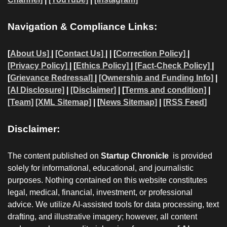
Navigation & Compliance Links:
[
About Us]
|
[Contact Us]
| | [
Correction Policy]
|
[Privacy Policy]
| [
Ethics Policy]
|
[Fact-Check Policy]
|
[
Grievance Redressal]
|
[Ownership and Funding Info]
|
[AI Disclosure]
|
[Disclaimer]
| [
Terms and condition]
|
[Team]
[XML Sitemap]
| [
News Sitemap]
|
[
RSS Feed
]
Disclaimer:
The content published on
Startup Chronicle
is provided
solely for informational, educational, and journalistic
purposes. Nothing contained on this website constitutes
legal, medical, financial, investment, or professional
advice. We utilize AI-assisted tools for data processing, text
drafting, and illustrative imagery; however, all content