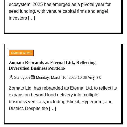
ecosystem, 2025 has emerged as a pivotal year for
seed funding, with venture capital firms and angel
investors […]
Startup News
Zomato Rebrands as Eternal Ltd., Reflecting
Diversified Business Portfolio
0
Sai Jyothi
Monday, March 10, 2025 10:36 Am
Zomato Ltd. has rebranded as Eternal Ltd. to reflect its
expansion beyond food delivery into multiple
business verticals, including Blinkit, Hyperpure, and
District. Despite the […]