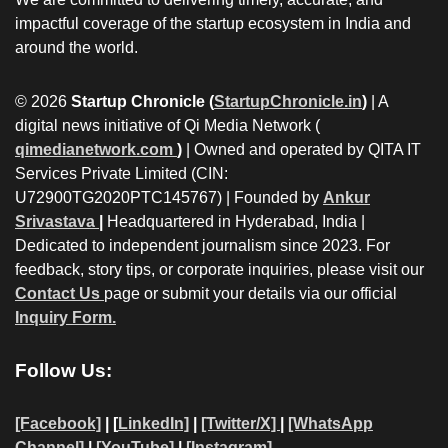
impactful coverage of the startup ecosystem in India and
around the world.
© 2026
Startup Chronicle (
StartupChronicle.in
)
| A
digital news initiative of Qi Media Network (
qimedianetwork.com
)
| Owned and operated by QITA IT
Services Private Limited (CIN:
U72900TG2020PTC145767) | Founded by
Ankur
Srivastava
|
Headquartered in Hyderabad, India |
Dedicated to independent journalism since 2023. For
feedback, story tips, or corporate inquiries, please visit our
Contact Us
page or submit your details via our official
Inquiry Form.
Follow Us:
[Facebook]
| [
LinkedIn]
|
[Twitter/X]
|
[WhatsApp
Channel]
|
[YouTube]
|
[Instagram]