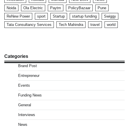
Noida
Ola Electric
Paytm
PolicyBazaar
Pune
ReNew Power
sport
Startup
startup funding
Swiggy
Tata Consultancy Services
Tech Mahindra
travel
world
Categories
Brand Post
Entrepreneur
Events
Funding News
General
Interviews
News