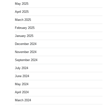
May 2025
April 2025
March 2025
February 2025
January 2025
December 2024
November 2024
September 2024
July 2024
June 2024
May 2024
April 2024
March 2024