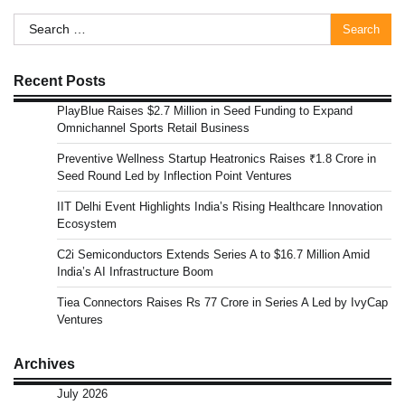
Search
for:
Recent Posts
PlayBlue Raises $2.7 Million in Seed Funding to Expand
Omnichannel Sports Retail Business
Preventive Wellness Startup Heatronics Raises ₹1.8 Crore in
Seed Round Led by Inflection Point Ventures
IIT Delhi Event Highlights India’s Rising Healthcare Innovation
Ecosystem
C2i Semiconductors Extends Series A to $16.7 Million Amid
India’s AI Infrastructure Boom
Tiea Connectors Raises Rs 77 Crore in Series A Led by IvyCap
Ventures
Archives
July 2026