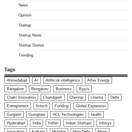
News
Opinion
Startup
Startup News
Startup Stories
Trending
Tags
Ahmedabad
AI
Artificial intelligence
Ather Energy
Bangalore
Bengaluru
Business
Byju's
Chakr Innovation
Chandigarh
Chennai
cinema
Delhi
Entrepreneur
fintech
Funding
Global Expansion
Gurgaon
Gurugram
HCL Technologies
health
Hyderabad
India
Indian
Indian Startups
Infosys
Innovation
Kolkata
Mumbai
New Delhi
News