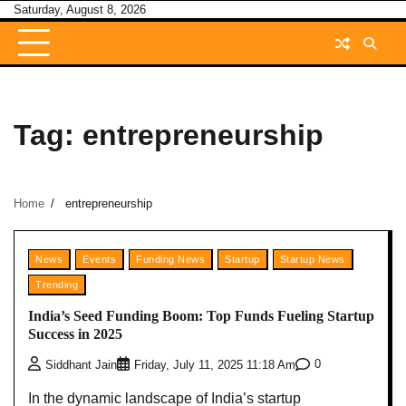
Skip
Saturday, August 8, 2026
to
content
Tag:
entrepreneurship
Home
entrepreneurship
News
Events
Funding News
Startup
Startup News
Trending
India’s Seed Funding Boom: Top Funds Fueling Startup
Success in 2025
0
Siddhant Jain
Friday, July 11, 2025 11:18 Am
In the dynamic landscape of India’s startup