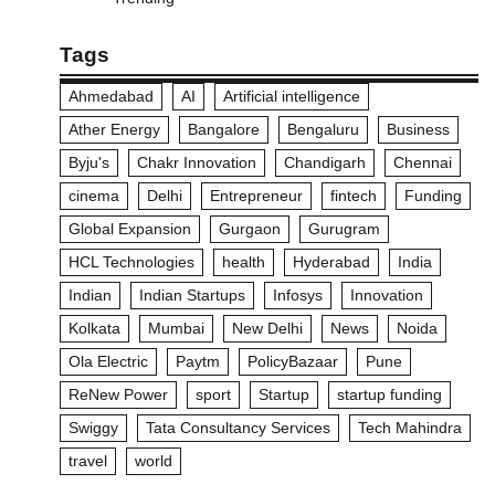
Tags
Ahmedabad
AI
Artificial intelligence
Ather Energy
Bangalore
Bengaluru
Business
Byju's
Chakr Innovation
Chandigarh
Chennai
cinema
Delhi
Entrepreneur
fintech
Funding
Global Expansion
Gurgaon
Gurugram
HCL Technologies
health
Hyderabad
India
Indian
Indian Startups
Infosys
Innovation
Kolkata
Mumbai
New Delhi
News
Noida
Ola Electric
Paytm
PolicyBazaar
Pune
ReNew Power
sport
Startup
startup funding
Swiggy
Tata Consultancy Services
Tech Mahindra
travel
world