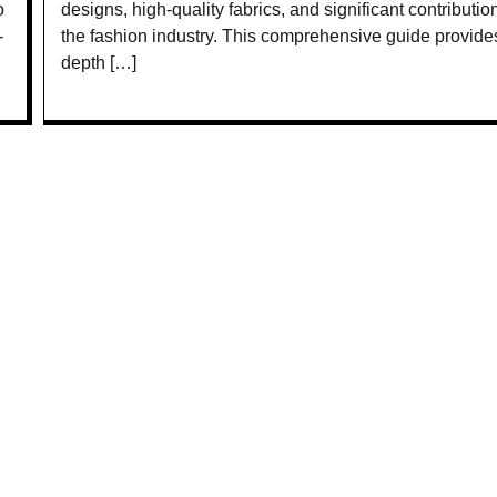
o
designs, high-quality fabrics, and significant contributio
-
the fashion industry. This comprehensive guide provides
depth […]