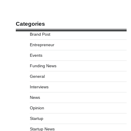
Categories
Brand Post
Entrepreneur
Events
Funding News
General
Interviews
News
Opinion
Startup
Startup News