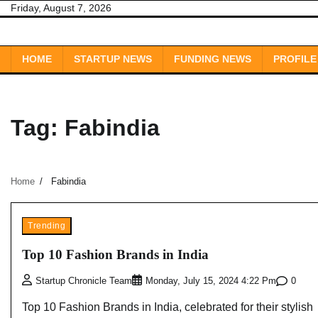
Skip
Friday, August 7, 2026
to
content
HOME
STARTUP NEWS
FUNDING NEWS
PROFILE
Tag:
Fabindia
Home
Fabindia
Trending
Top 10 Fashion Brands in India
0
Startup Chronicle Team
Monday, July 15, 2024 4:22 Pm
Top 10 Fashion Brands in India, celebrated for their stylish