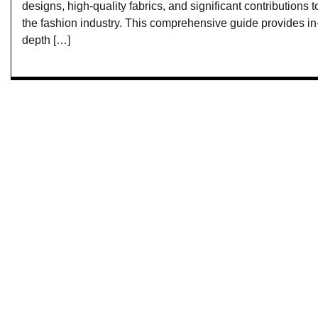
designs, high-quality fabrics, and significant contributions t
the fashion industry. This comprehensive guide provides in
depth […]