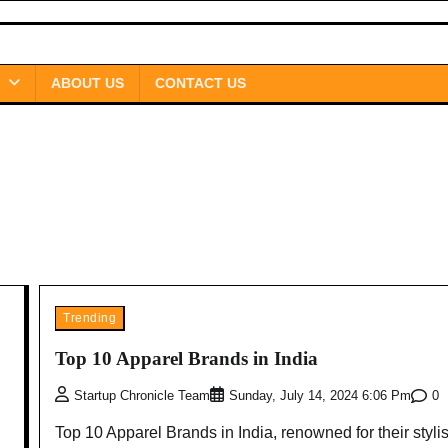
ABOUT US
CONTACT US
Trending
Top 10 Apparel Brands in India
0
Startup Chronicle Team
Sunday, July 14, 2024 6:06 Pm
Top 10 Apparel Brands in India, renowned for their styli