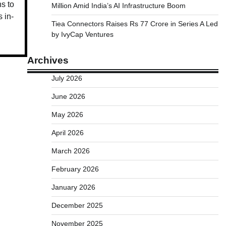
ns to
Million Amid India’s AI Infrastructure Boom
 in-
Tiea Connectors Raises Rs 77 Crore in Series A Led
by IvyCap Ventures
Archives
July 2026
June 2026
May 2026
April 2026
March 2026
February 2026
January 2026
December 2025
November 2025