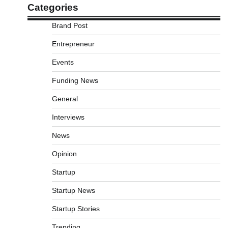
Categories
Brand Post
Entrepreneur
Events
Funding News
General
Interviews
News
Opinion
Startup
Startup News
Startup Stories
Trending