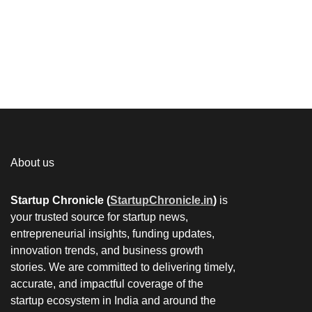
About us
Startup Chronicle (
StartupChronicle.in
)
is
your trusted source for startup news,
entrepreneurial insights, funding updates,
innovation trends, and business growth
stories. We are committed to delivering timely,
accurate, and impactful coverage of the
startup ecosystem in India and around the