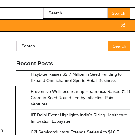
Search
for:
Search
for:
Recent Posts
PlayBlue Raises $2.7 Million in Seed Funding to
Expand Omnichannel Sports Retail Business
Preventive Wellness Startup Heatronics Raises ₹1.8
Crore in Seed Round Led by Inflection Point
Ventures
IIT Delhi Event Highlights India’s Rising Healthcare
Innovation Ecosystem
sh
C2i Semiconductors Extends Series A to $16.7