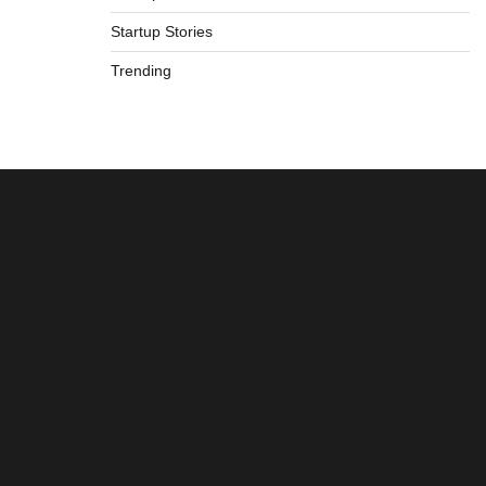
Startup Stories
Trending