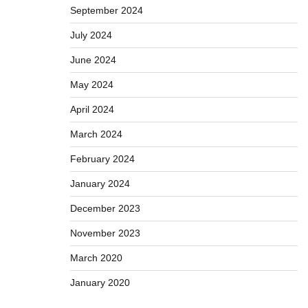
September 2024
July 2024
June 2024
May 2024
April 2024
March 2024
February 2024
January 2024
December 2023
November 2023
March 2020
January 2020