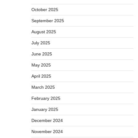
October 2025
September 2025
August 2025
July 2025
June 2025
May 2025
April 2025
March 2025
February 2025
January 2025
December 2024
November 2024