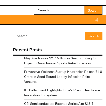
Search
for:
Search
for:
Recent Posts
PlayBlue Raises $2.7 Million in Seed Funding to
Expand Omnichannel Sports Retail Business
Preventive Wellness Startup Heatronics Raises ₹1.8
Crore in Seed Round Led by Inflection Point
Ventures
IIT Delhi Event Highlights India’s Rising Healthcare
Innovation Ecosystem
C2i Semiconductors Extends Series A to $16.7