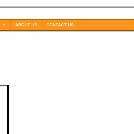
ABOUT US
CONTACT US