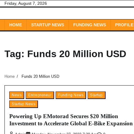
Skip
Friday, August 7, 2026
to
content
HOME
STARTUP NEWS
FUNDING NEWS
PROFILE
Tag:
Funds 20 Million USD
Home
Funds 20 Million USD
News
Entrepreneur
Funding News
Startup
Startup News
Powering Up EMotorad Secures $20 Million
Investment to Accelerate Global E-Bike Expansion