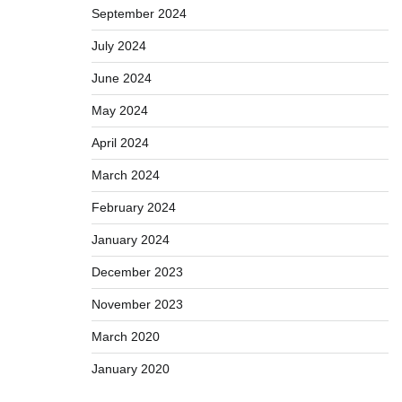
September 2024
July 2024
June 2024
May 2024
April 2024
March 2024
February 2024
January 2024
December 2023
November 2023
March 2020
January 2020