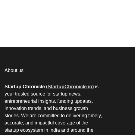
About us
Startup Chronicle (
StartupChronicle.in
)
is
your trusted source for startup news,
entrepreneurial insights, funding updates,
innovation trends, and business growth
stories. We are committed to delivering timely,
accurate, and impactful coverage of the
startup ecosystem in India and around the