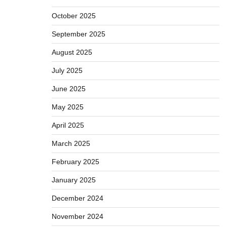
October 2025
September 2025
August 2025
July 2025
June 2025
May 2025
April 2025
March 2025
February 2025
January 2025
December 2024
November 2024