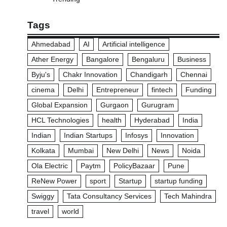
Tags
Ahmedabad
AI
Artificial intelligence
Ather Energy
Bangalore
Bengaluru
Business
Byju's
Chakr Innovation
Chandigarh
Chennai
cinema
Delhi
Entrepreneur
fintech
Funding
Global Expansion
Gurgaon
Gurugram
HCL Technologies
health
Hyderabad
India
Indian
Indian Startups
Infosys
Innovation
Kolkata
Mumbai
New Delhi
News
Noida
Ola Electric
Paytm
PolicyBazaar
Pune
ReNew Power
sport
Startup
startup funding
Swiggy
Tata Consultancy Services
Tech Mahindra
travel
world