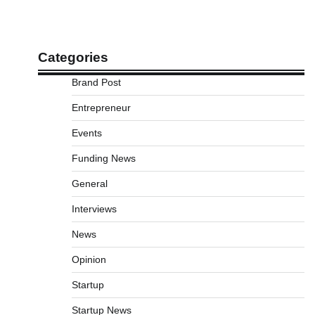
Categories
Brand Post
Entrepreneur
Events
Funding News
General
Interviews
News
Opinion
Startup
Startup News