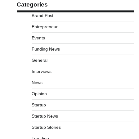
Categories
Brand Post
Entrepreneur
Events
Funding News
General
Interviews
News
Opinion
Startup
Startup News
Startup Stories
Trending