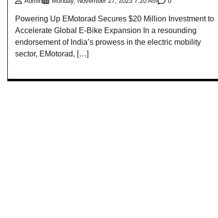
0
Admin
Monday, November 27, 2023 7:20 Am
Powering Up EMotorad Secures $20 Million Investment to
Accelerate Global E-Bike Expansion In a resounding
endorsement of India’s prowess in the electric mobility
sector, EMotorad, […]