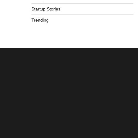
Startup Stories
Trending