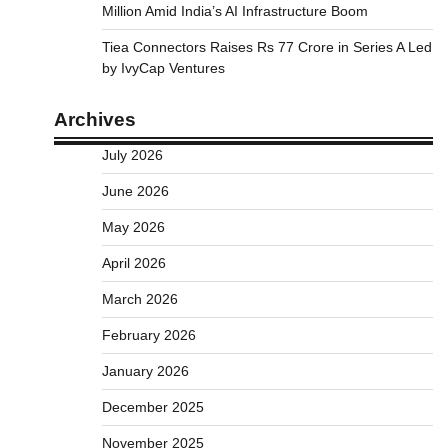
Million Amid India’s AI Infrastructure Boom
Tiea Connectors Raises Rs 77 Crore in Series A Led
by IvyCap Ventures
Archives
July 2026
June 2026
May 2026
April 2026
March 2026
February 2026
January 2026
December 2025
November 2025