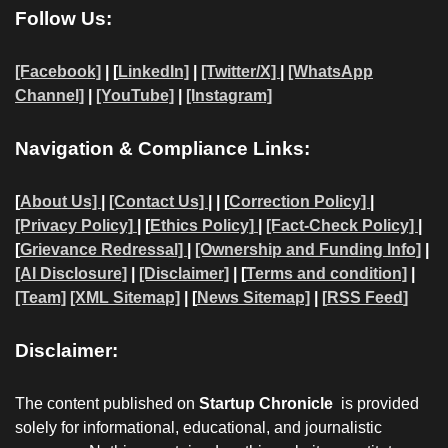
Follow Us:
[Facebook]
| [
LinkedIn]
|
[Twitter/X]
|
[WhatsApp
Channel]
|
[YouTube]
|
[Instagram]
Navigation & Compliance Links:
[
About Us]
|
[Contact Us]
| | [
Correction Policy]
|
[Privacy Policy]
| [
Ethics Policy]
|
[Fact-Check Policy]
|
[
Grievance Redressal]
|
[Ownership and Funding Info]
|
[AI Disclosure]
|
[Disclaimer]
| [
Terms and condition]
|
[Team]
[XML Sitemap]
| [
News Sitemap]
|
[
RSS Feed
]
Disclaimer:
The content published on
Startup Chronicle
is provided
solely for informational, educational, and journalistic