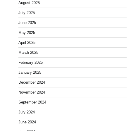
August 2025
July 2025
June 2025
May 2025
April 2025
March 2025
February 2025
January 2025
December 2024
November 2024
September 2024
July 2024
June 2024