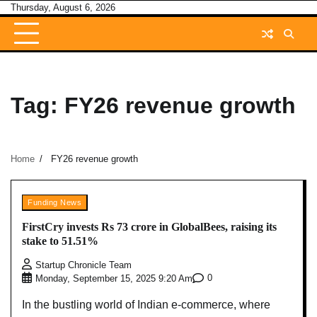
Skip
Thursday, August 6, 2026
to
content
Tag:
FY26 revenue growth
Home
FY26 revenue growth
Funding News
FirstCry invests Rs 73 crore in GlobalBees, raising its
stake to 51.51%
Startup Chronicle Team
0
Monday, September 15, 2025 9:20 Am
In the bustling world of Indian e-commerce, where