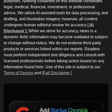
purposes. Nothing contained on this website constitutes
legal, medical, financial, investment, or professional
advice. We utilize AI-assisted tools for data processing, text
drafting, and illustrative imagery; however, all content
undergoes human editorial review for accuracy
[ AI
Disclosure ]
.
While we strive for accuracy, news is a
dynamic field; information may become outdated or subject
to change without notice. We do not endorse third-party
products or services linked within our reports. Readers
must perform independent due diligence and consult with
licensed professionals before taking action based on any
information found here. Use of this site is subject to our
Terms of Service
and
[Full Disclaimer ]
.