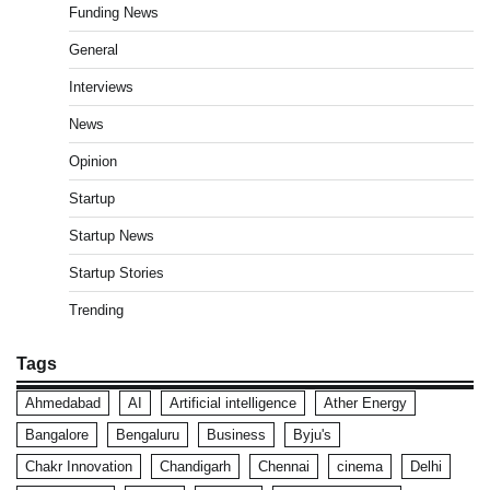
Funding News
General
Interviews
News
Opinion
Startup
Startup News
Startup Stories
Trending
Tags
Ahmedabad
AI
Artificial intelligence
Ather Energy
Bangalore
Bengaluru
Business
Byju's
Chakr Innovation
Chandigarh
Chennai
cinema
Delhi