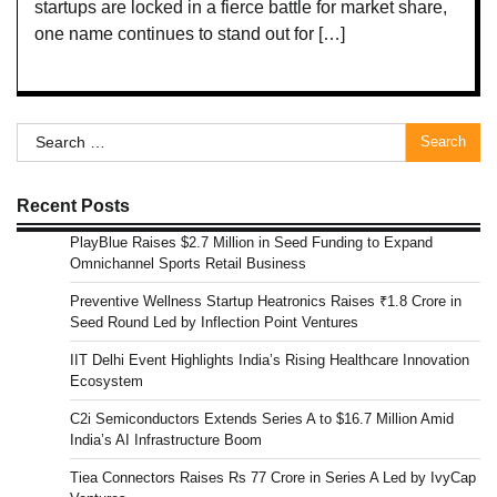
startups are locked in a fierce battle for market share,
one name continues to stand out for […]
Search
for:
Recent Posts
PlayBlue Raises $2.7 Million in Seed Funding to Expand
Omnichannel Sports Retail Business
Preventive Wellness Startup Heatronics Raises ₹1.8 Crore in
Seed Round Led by Inflection Point Ventures
IIT Delhi Event Highlights India’s Rising Healthcare Innovation
Ecosystem
C2i Semiconductors Extends Series A to $16.7 Million Amid
India’s AI Infrastructure Boom
Tiea Connectors Raises Rs 77 Crore in Series A Led by IvyCap