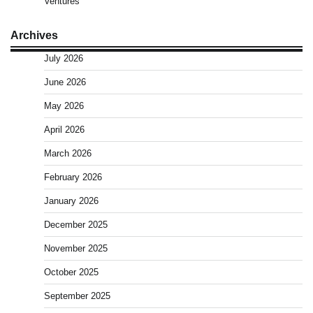
Ventures
Archives
July 2026
June 2026
May 2026
April 2026
March 2026
February 2026
January 2026
December 2025
November 2025
October 2025
September 2025