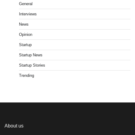
General
Interviews
News
Opinion
Startup
Startup News
Startup Stories
Trending
About us