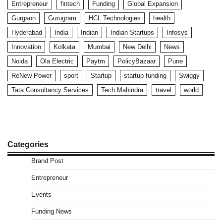
Entrepreneur
fintech
Funding
Global Expansion
Gurgaon
Gurugram
HCL Technologies
health
Hyderabad
India
Indian
Indian Startups
Infosys
Innovation
Kolkata
Mumbai
New Delhi
News
Noida
Ola Electric
Paytm
PolicyBazaar
Pune
ReNew Power
sport
Startup
startup funding
Swiggy
Tata Consultancy Services
Tech Mahindra
travel
world
Categories
Brand Post
Entrepreneur
Events
Funding News