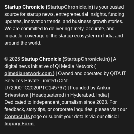
Startup Chronicle (
StartupChronicle.in
)
is your trusted
source for startup news, entrepreneurial insights, funding
updates, innovation trends, and business growth stories.
We are committed to delivering timely, accurate, and
impactful coverage of the startup ecosystem in India and
around the world.
© 2026
Startup Chronicle (
StartupChronicle.in
)
| A
digital news initiative of Qi Media Network (
qimedianetwork.com
)
| Owned and operated by QITA IT
Services Private Limited (CIN:
U72900TG2020PTC145767) | Founded by
Ankur
Srivastava
|
Headquartered in Hyderabad, India |
Dedicated to independent journalism since 2023. For
feedback, story tips, or corporate inquiries, please visit our
Contact Us
page or submit your details via our official
Inquiry Form.