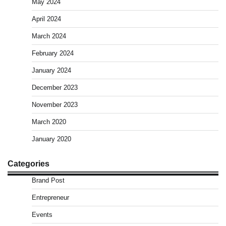
May 2024
April 2024
March 2024
February 2024
January 2024
December 2023
November 2023
March 2020
January 2020
Categories
Brand Post
Entrepreneur
Events