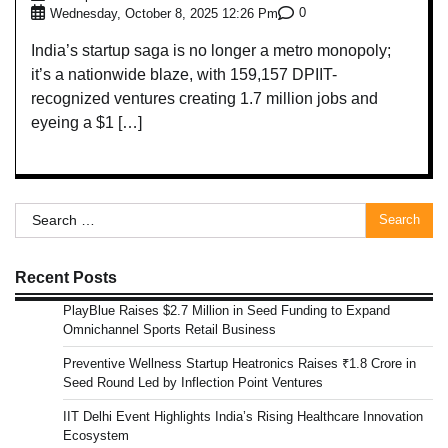
0
Wednesday, October 8, 2025 12:26 Pm
India’s startup saga is no longer a metro monopoly;
it’s a nationwide blaze, with 159,157 DPIIT-
recognized ventures creating 1.7 million jobs and
eyeing a $1 […]
Search
for:
Recent Posts
PlayBlue Raises $2.7 Million in Seed Funding to Expand
Omnichannel Sports Retail Business
Preventive Wellness Startup Heatronics Raises ₹1.8 Crore in
Seed Round Led by Inflection Point Ventures
IIT Delhi Event Highlights India’s Rising Healthcare Innovation
Ecosystem