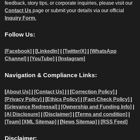
feedback, story tips, or corporate inquiries, please visit our
Contact Us
page or submit your details via our official
Inquiry Form.
Follow Us:
[Facebook]
| [
LinkedIn]
|
[Twitter/X]
|
[WhatsApp
Channel]
|
[YouTube]
|
[Instagram]
Navigation & Compliance Links:
[
About Us]
|
[Contact Us]
| | [
Correction Policy]
|
[Privacy Policy]
| [
Ethics Policy]
|
[Fact-Check Policy]
|
[
Grievance Redressal]
|
[Ownership and Funding Info]
|
[AI Disclosure]
|
[Disclaimer]
| [
Terms and condition]
|
[Team]
[XML Sitemap]
| [
News Sitemap]
|
[
RSS Feed
]
Disclaimer: