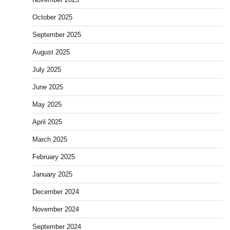
October 2025
September 2025
August 2025
July 2025
June 2025
May 2025
April 2025
March 2025
February 2025
January 2025
December 2024
November 2024
September 2024