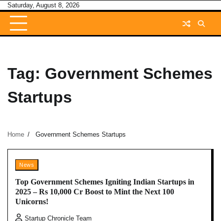
Skip
Saturday, August 8, 2026
to
content
Tag:
Government Schemes
Startups
Home
Government Schemes Startups
News
Top Government Schemes Igniting Indian Startups in
2025 – Rs 10,000 Cr Boost to Mint the Next 100
Unicorns!
Startup Chronicle Team