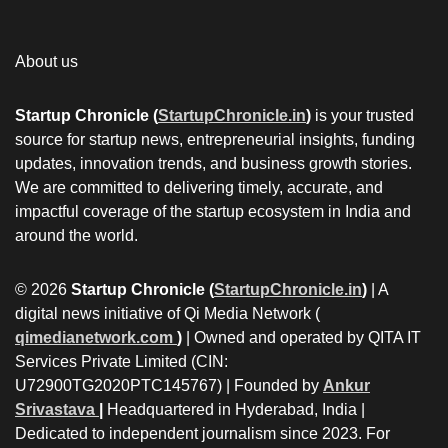
About us
Startup Chronicle (
StartupChronicle.in
)
is your trusted
source for startup news, entrepreneurial insights, funding
updates, innovation trends, and business growth stories.
We are committed to delivering timely, accurate, and
impactful coverage of the startup ecosystem in India and
around the world.
© 2026
Startup Chronicle (
StartupChronicle.in
)
| A
digital news initiative of Qi Media Network (
qimedianetwork.com
)
| Owned and operated by QITA IT
Services Private Limited (CIN:
U72900TG2020PTC145767) | Founded by
Ankur
Srivastava
|
Headquartered in Hyderabad, India |
Dedicated to independent journalism since 2023. For