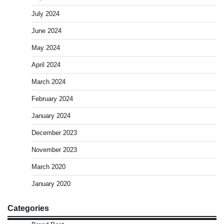
July 2024
June 2024
May 2024
April 2024
March 2024
February 2024
January 2024
December 2023
November 2023
March 2020
January 2020
Categories