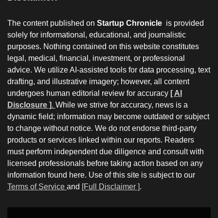
The content published on
Startup Chronicle
is provided
solely for informational, educational, and journalistic
purposes. Nothing contained on this website constitutes
legal, medical, financial, investment, or professional
advice. We utilize AI-assisted tools for data processing, text
drafting, and illustrative imagery; however, all content
undergoes human editorial review for accuracy
[ AI
Disclosure ]
.
While we strive for accuracy, news is a
dynamic field; information may become outdated or subject
to change without notice. We do not endorse third-party
products or services linked within our reports. Readers
must perform independent due diligence and consult with
licensed professionals before taking action based on any
information found here. Use of this site is subject to our
Terms of Service
and
[Full Disclaimer ]
.