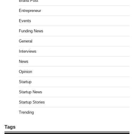
Brand Post
Entrepreneur
Events
Funding News
General
Interviews
News
Opinion
Startup
Startup News
Startup Stories
Trending
Tags