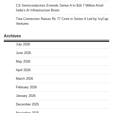
C2i Semiconductors Extends Series A to $16.7 Million Amid
India’s AI Infrastructure Boom
Tiea Connectors Raises Rs 77 Crore in Series A Led by IvyCap
Ventures
Archives
July 2026
June 2026
May 2026
April 2026
March 2026
February 2026
January 2026
December 2025
November 2025