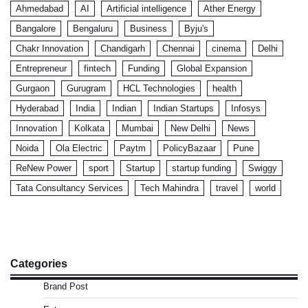
Ahmedabad
AI
Artificial intelligence
Ather Energy
Bangalore
Bengaluru
Business
Byju's
Chakr Innovation
Chandigarh
Chennai
cinema
Delhi
Entrepreneur
fintech
Funding
Global Expansion
Gurgaon
Gurugram
HCL Technologies
health
Hyderabad
India
Indian
Indian Startups
Infosys
Innovation
Kolkata
Mumbai
New Delhi
News
Noida
Ola Electric
Paytm
PolicyBazaar
Pune
ReNew Power
sport
Startup
startup funding
Swiggy
Tata Consultancy Services
Tech Mahindra
travel
world
Categories
Brand Post