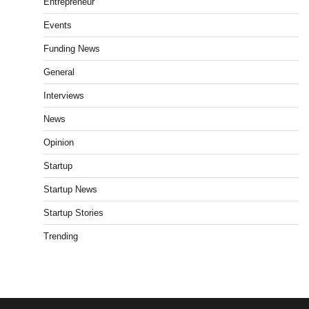
Entrepreneur
Events
Funding News
General
Interviews
News
Opinion
Startup
Startup News
Startup Stories
Trending