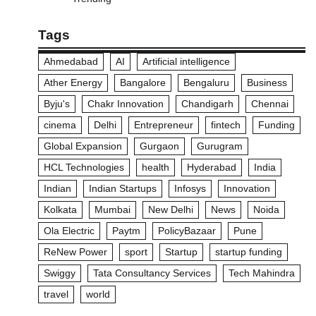
Tags
Ahmedabad
AI
Artificial intelligence
Ather Energy
Bangalore
Bengaluru
Business
Byju's
Chakr Innovation
Chandigarh
Chennai
cinema
Delhi
Entrepreneur
fintech
Funding
Global Expansion
Gurgaon
Gurugram
HCL Technologies
health
Hyderabad
India
Indian
Indian Startups
Infosys
Innovation
Kolkata
Mumbai
New Delhi
News
Noida
Ola Electric
Paytm
PolicyBazaar
Pune
ReNew Power
sport
Startup
startup funding
Swiggy
Tata Consultancy Services
Tech Mahindra
travel
world