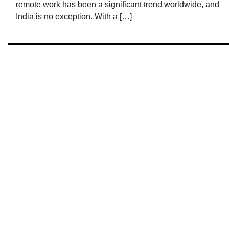
remote work has been a significant trend worldwide, and
India is no exception. With a […]