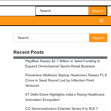
Search
for:
Search
for:
Recent Posts
PlayBlue Raises $2.7 Million in Seed Funding to
Expand Omnichannel Sports Retail Business
Preventive Wellness Startup Heatronics Raises ₹1.8
Crore in Seed Round Led by Inflection Point
Ventures
IIT Delhi Event Highlights India’s Rising Healthcare
Innovation Ecosystem
C2i Semiconductors Extends Series A to $16.7