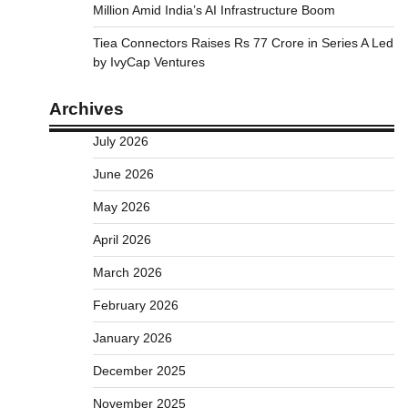
Million Amid India’s AI Infrastructure Boom
Tiea Connectors Raises Rs 77 Crore in Series A Led
by IvyCap Ventures
Archives
July 2026
June 2026
May 2026
April 2026
March 2026
February 2026
January 2026
December 2025
November 2025