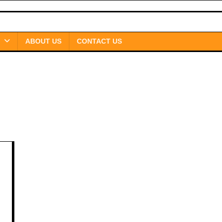
ABOUT US
CONTACT US