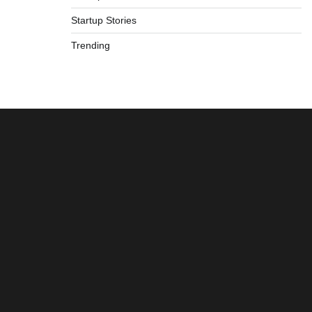
Startup Stories
Trending