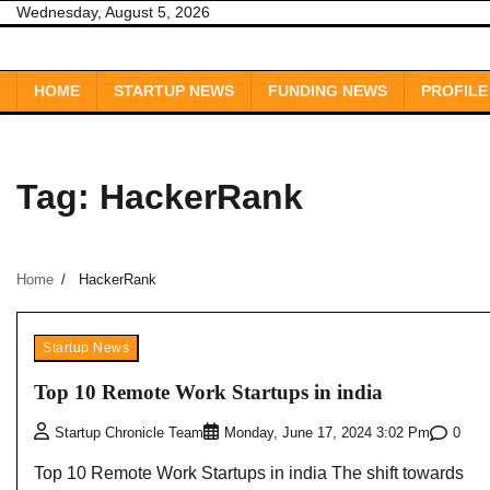
Skip
Wednesday, August 5, 2026
to
content
HOME
STARTUP NEWS
FUNDING NEWS
PROFILE
Tag:
HackerRank
Home
HackerRank
Startup News
Top 10 Remote Work Startups in india
0
Startup Chronicle Team
Monday, June 17, 2024 3:02 Pm
Top 10 Remote Work Startups in india The shift towards