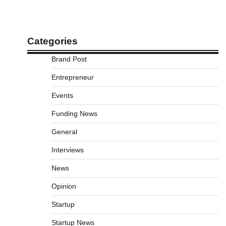
Categories
Brand Post
Entrepreneur
Events
Funding News
General
Interviews
News
Opinion
Startup
Startup News