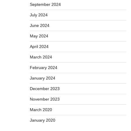
September 2024
July 2024
June 2024
May 2024
April 2024
March 2024
February 2024
January 2024
December 2023
November 2023
March 2020
January 2020