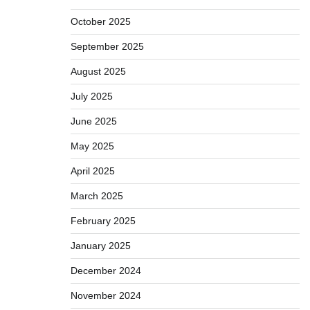
October 2025
September 2025
August 2025
July 2025
June 2025
May 2025
April 2025
March 2025
February 2025
January 2025
December 2024
November 2024