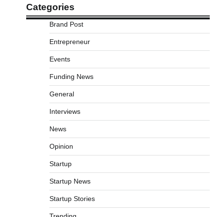
Categories
Brand Post
Entrepreneur
Events
Funding News
General
Interviews
News
Opinion
Startup
Startup News
Startup Stories
Trending