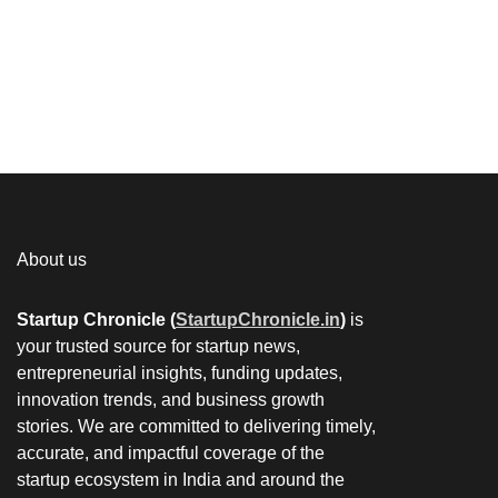
About us
Startup Chronicle (
StartupChronicle.in
)
is
your trusted source for startup news,
entrepreneurial insights, funding updates,
innovation trends, and business growth
stories. We are committed to delivering timely,
accurate, and impactful coverage of the
startup ecosystem in India and around the