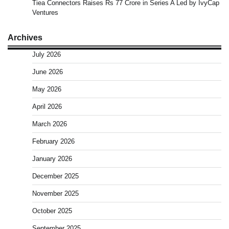
Tiea Connectors Raises Rs 77 Crore in Series A Led by IvyCap
Ventures
Archives
July 2026
June 2026
May 2026
April 2026
March 2026
February 2026
January 2026
December 2025
November 2025
October 2025
September 2025