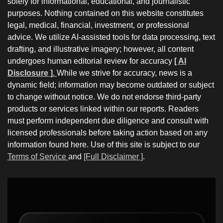
solely for informational, educational, and journalistic
purposes. Nothing contained on this website constitutes
legal, medical, financial, investment, or professional
advice. We utilize AI-assisted tools for data processing, text
drafting, and illustrative imagery; however, all content
undergoes human editorial review for accuracy
[ AI
Disclosure ]
.
While we strive for accuracy, news is a
dynamic field; information may become outdated or subject
to change without notice. We do not endorse third-party
products or services linked within our reports. Readers
must perform independent due diligence and consult with
licensed professionals before taking action based on any
information found here. Use of this site is subject to our
Terms of Service
and
[Full Disclaimer ]
.