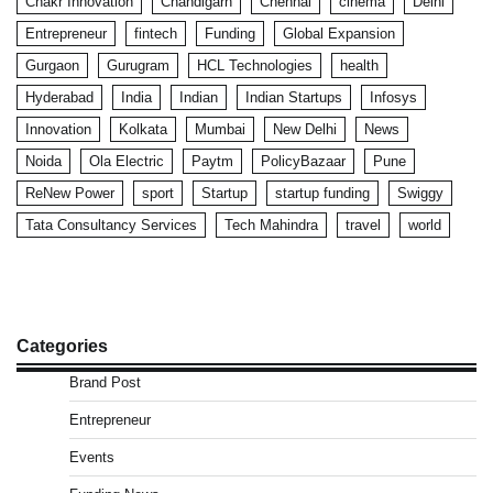
Chakr Innovation
Chandigarh
Chennai
cinema
Delhi
Entrepreneur
fintech
Funding
Global Expansion
Gurgaon
Gurugram
HCL Technologies
health
Hyderabad
India
Indian
Indian Startups
Infosys
Innovation
Kolkata
Mumbai
New Delhi
News
Noida
Ola Electric
Paytm
PolicyBazaar
Pune
ReNew Power
sport
Startup
startup funding
Swiggy
Tata Consultancy Services
Tech Mahindra
travel
world
Categories
Brand Post
Entrepreneur
Events