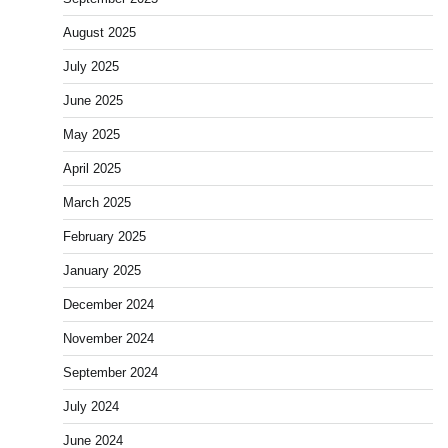
August 2025
July 2025
June 2025
May 2025
April 2025
March 2025
February 2025
January 2025
December 2024
November 2024
September 2024
July 2024
June 2024