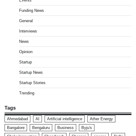
Events
Funding News
General
Interviews
News
Opinion
Startup
Startup News
Startup Stories
Trending
Tags
Ahmedabad
AI
Artificial intelligence
Ather Energy
Bangalore
Bengaluru
Business
Byju's