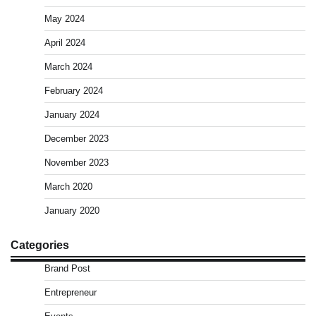
May 2024
April 2024
March 2024
February 2024
January 2024
December 2023
November 2023
March 2020
January 2020
Categories
Brand Post
Entrepreneur