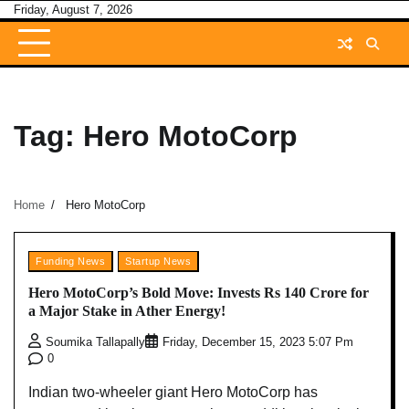
Skip
Friday, August 7, 2026
to
content
Tag:
Hero MotoCorp
Home
Hero MotoCorp
Funding News
Startup News
Hero MotoCorp’s Bold Move: Invests Rs 140 Crore for
a Major Stake in Ather Energy!
Soumika Tallapally
Friday, December 15, 2023 5:07 Pm
0
Indian two-wheeler giant Hero MotoCorp has