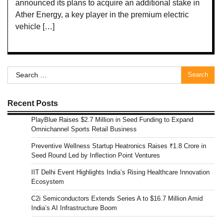
announced its plans to acquire an additional stake in
Ather Energy, a key player in the premium electric
vehicle […]
Search
for:
Recent Posts
PlayBlue Raises $2.7 Million in Seed Funding to Expand
Omnichannel Sports Retail Business
Preventive Wellness Startup Heatronics Raises ₹1.8 Crore in
Seed Round Led by Inflection Point Ventures
IIT Delhi Event Highlights India’s Rising Healthcare Innovation
Ecosystem
C2i Semiconductors Extends Series A to $16.7 Million Amid
India’s AI Infrastructure Boom