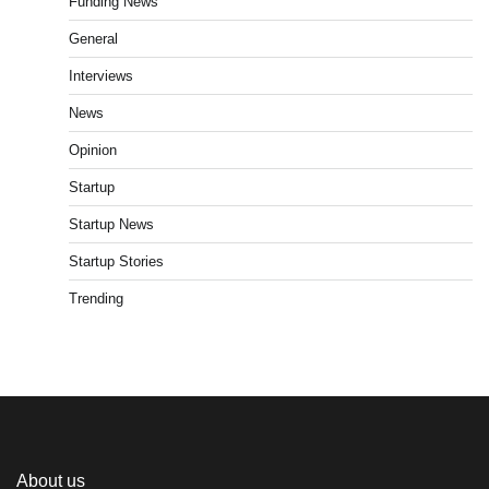
Funding News
General
Interviews
News
Opinion
Startup
Startup News
Startup Stories
Trending
About us