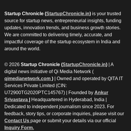
Startup Chronicle (
StartupChronicle.in
)
is your trusted
source for startup news, entrepreneurial insights, funding
updates, innovation trends, and business growth stories.
We are committed to delivering timely, accurate, and
impactful coverage of the startup ecosystem in India and
around the world.
© 2026
Startup Chronicle (
StartupChronicle.in
)
| A
digital news initiative of Qi Media Network (
qimedianetwork.com
)
| Owned and operated by QITA IT
Services Private Limited (CIN:
U72900TG2020PTC145767) | Founded by
Ankur
Srivastava
|
Headquartered in Hyderabad, India |
Dedicated to independent journalism since 2023. For
feedback, story tips, or corporate inquiries, please visit our
Contact Us
page or submit your details via our official
Inquiry Form.