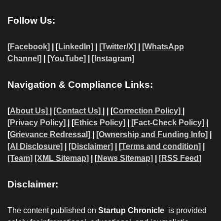
Follow Us:
[Facebook]
| [
LinkedIn]
|
[Twitter/X]
|
[WhatsApp
Channel]
|
[YouTube]
|
[Instagram]
Navigation & Compliance Links:
[
About Us]
|
[Contact Us]
| | [
Correction Policy]
|
[Privacy Policy]
| [
Ethics Policy]
|
[Fact-Check Policy]
|
[
Grievance Redressal]
|
[Ownership and Funding Info]
|
[AI Disclosure]
|
[Disclaimer]
| [
Terms and condition]
|
[Team]
[XML Sitemap]
| [
News Sitemap]
|
[
RSS Feed
]
Disclaimer:
The content published on
Startup Chronicle
is provided