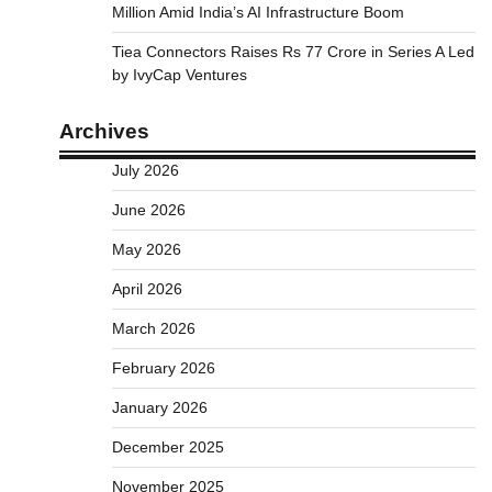
Million Amid India’s AI Infrastructure Boom
Tiea Connectors Raises Rs 77 Crore in Series A Led
by IvyCap Ventures
Archives
July 2026
June 2026
May 2026
April 2026
March 2026
February 2026
January 2026
December 2025
November 2025