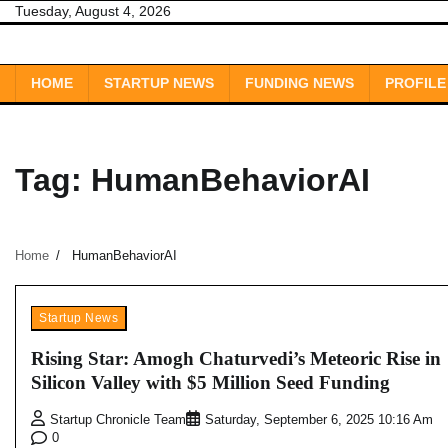
Skip
Tuesday, August 4, 2026
to
content
HOME
STARTUP NEWS
FUNDING NEWS
PROFILE
Tag:
HumanBehaviorAI
Home
HumanBehaviorAI
Startup News
Rising Star: Amogh Chaturvedi’s Meteoric Rise in
Silicon Valley with $5 Million Seed Funding
Startup Chronicle Team
Saturday, September 6, 2025 10:16 Am
0