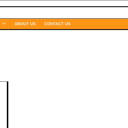
ABOUT US
CONTACT US