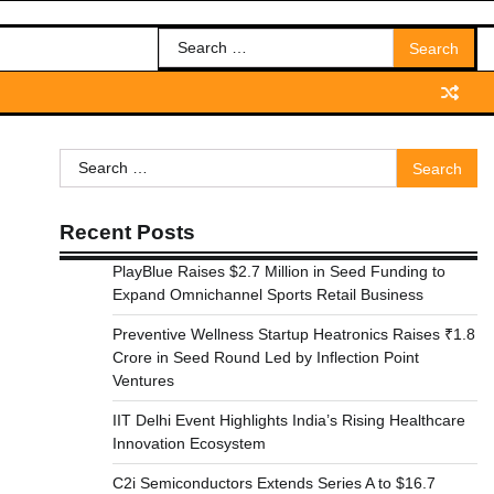
Search
for:
Search
for:
Recent Posts
PlayBlue Raises $2.7 Million in Seed Funding to
Expand Omnichannel Sports Retail Business
Preventive Wellness Startup Heatronics Raises ₹1.8
Crore in Seed Round Led by Inflection Point
Ventures
IIT Delhi Event Highlights India’s Rising Healthcare
Innovation Ecosystem
C2i Semiconductors Extends Series A to $16.7