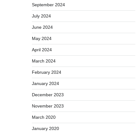
September 2024
July 2024
June 2024
May 2024
April 2024
March 2024
February 2024
January 2024
December 2023
November 2023
March 2020
January 2020