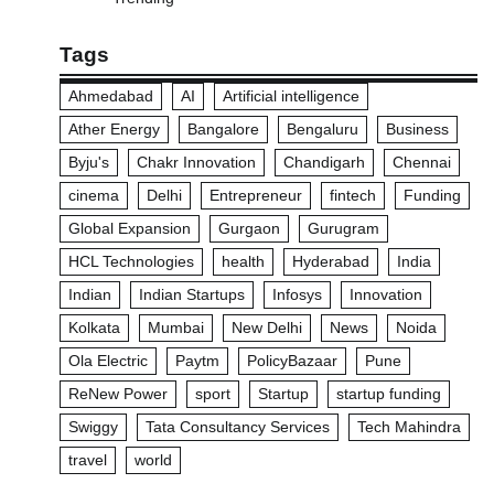
Tags
Ahmedabad
AI
Artificial intelligence
Ather Energy
Bangalore
Bengaluru
Business
Byju's
Chakr Innovation
Chandigarh
Chennai
cinema
Delhi
Entrepreneur
fintech
Funding
Global Expansion
Gurgaon
Gurugram
HCL Technologies
health
Hyderabad
India
Indian
Indian Startups
Infosys
Innovation
Kolkata
Mumbai
New Delhi
News
Noida
Ola Electric
Paytm
PolicyBazaar
Pune
ReNew Power
sport
Startup
startup funding
Swiggy
Tata Consultancy Services
Tech Mahindra
travel
world