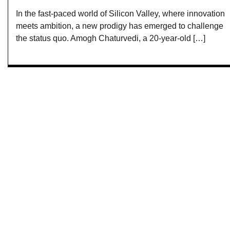
In the fast-paced world of Silicon Valley, where innovation
meets ambition, a new prodigy has emerged to challenge
the status quo. Amogh Chaturvedi, a 20-year-old […]