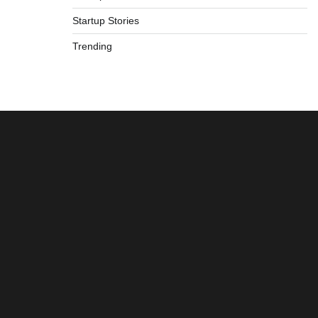
Startup Stories
Trending