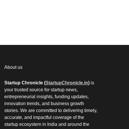
About us
Startup Chronicle (
StartupChronicle.in
)
is
your trusted source for startup news,
entrepreneurial insights, funding updates,
innovation trends, and business growth
stories. We are committed to delivering timely,
accurate, and impactful coverage of the
startup ecosystem in India and around the