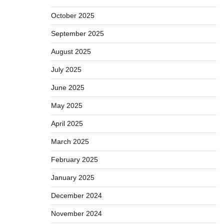
October 2025
September 2025
August 2025
July 2025
June 2025
May 2025
April 2025
March 2025
February 2025
January 2025
December 2024
November 2024