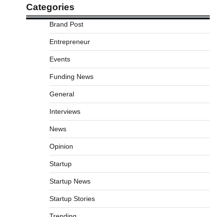
Categories
Brand Post
Entrepreneur
Events
Funding News
General
Interviews
News
Opinion
Startup
Startup News
Startup Stories
Trending