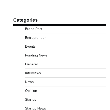
Categories
Brand Post
Entrepreneur
Events
Funding News
General
Interviews
News
Opinion
Startup
Startup News