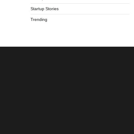
Startup Stories
Trending