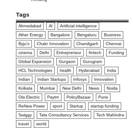
Tags
Ahmedabad
AI
Artificial intelligence
Ather Energy
Bangalore
Bengaluru
Business
Byju's
Chakr Innovation
Chandigarh
Chennai
cinema
Delhi
Entrepreneur
fintech
Funding
Global Expansion
Gurgaon
Gurugram
HCL Technologies
health
Hyderabad
India
Indian
Indian Startups
Infosys
Innovation
Kolkata
Mumbai
New Delhi
News
Noida
Ola Electric
Paytm
PolicyBazaar
Pune
ReNew Power
sport
Startup
startup funding
Swiggy
Tata Consultancy Services
Tech Mahindra
travel
world