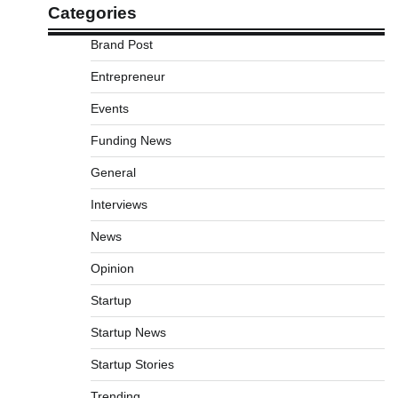
Categories
Brand Post
Entrepreneur
Events
Funding News
General
Interviews
News
Opinion
Startup
Startup News
Startup Stories
Trending