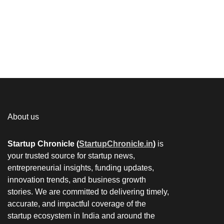
About us
Startup Chronicle (
StartupChronicle.in
)
is
your trusted source for startup news,
entrepreneurial insights, funding updates,
innovation trends, and business growth
stories. We are committed to delivering timely,
accurate, and impactful coverage of the
startup ecosystem in India and around the