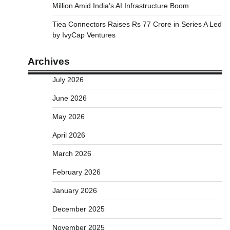
Million Amid India’s AI Infrastructure Boom
Tiea Connectors Raises Rs 77 Crore in Series A Led
by IvyCap Ventures
Archives
July 2026
June 2026
May 2026
April 2026
March 2026
February 2026
January 2026
December 2025
November 2025