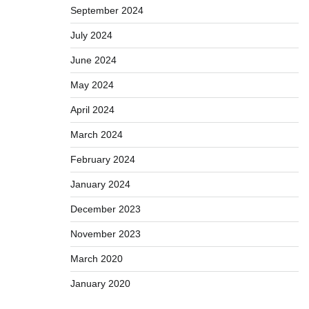
September 2024
July 2024
June 2024
May 2024
April 2024
March 2024
February 2024
January 2024
December 2023
November 2023
March 2020
January 2020