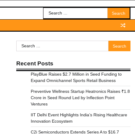
Search
for:
Search
for:
Recent Posts
PlayBlue Raises $2.7 Million in Seed Funding to
Expand Omnichannel Sports Retail Business
Preventive Wellness Startup Heatronics Raises ₹1.8
Crore in Seed Round Led by Inflection Point
Ventures
IIT Delhi Event Highlights India’s Rising Healthcare
Innovation Ecosystem
C2i Semiconductors Extends Series A to $16.7