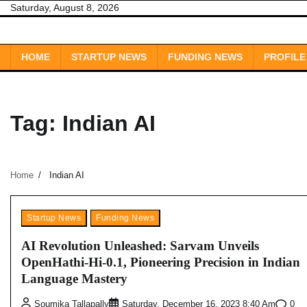
Skip
Saturday, August 8, 2026
to
content
HOME
STARTUP NEWS
FUNDING NEWS
PROFILE
Tag:
Indian AI
Home
Indian AI
Startup News
Funding News
AI Revolution Unleashed: Sarvam Unveils
OpenHathi-Hi-0.1, Pioneering Precision in Indian
Language Mastery
0
Soumika Tallapally
Saturday, December 16, 2023 8:40 Am