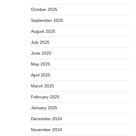
October 2025
September 2025
August 2025
July 2025
June 2025
May 2025
April 2025
March 2025
February 2025
January 2025
December 2024
November 2024