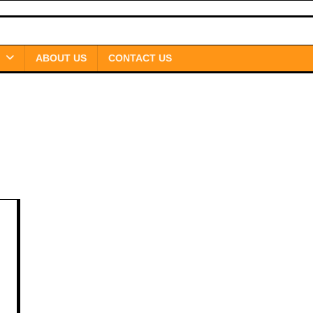
ABOUT US
CONTACT US