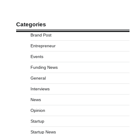
Categories
Brand Post
Entrepreneur
Events
Funding News
General
Interviews
News
Opinion
Startup
Startup News