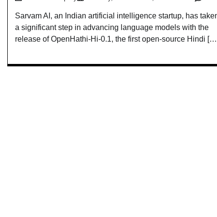
Sarvam AI, an Indian artificial intelligence startup, has take
a significant step in advancing language models with the
release of OpenHathi-Hi-0.1, the first open-source Hindi […