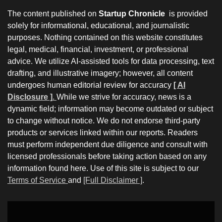
The content published on
Startup Chronicle
is provided
solely for informational, educational, and journalistic
purposes. Nothing contained on this website constitutes
legal, medical, financial, investment, or professional
advice. We utilize AI-assisted tools for data processing, text
drafting, and illustrative imagery; however, all content
undergoes human editorial review for accuracy
[ AI
Disclosure ]
.
While we strive for accuracy, news is a
dynamic field; information may become outdated or subject
to change without notice. We do not endorse third-party
products or services linked within our reports. Readers
must perform independent due diligence and consult with
licensed professionals before taking action based on any
information found here. Use of this site is subject to our
Terms of Service
and
[Full Disclaimer ]
.