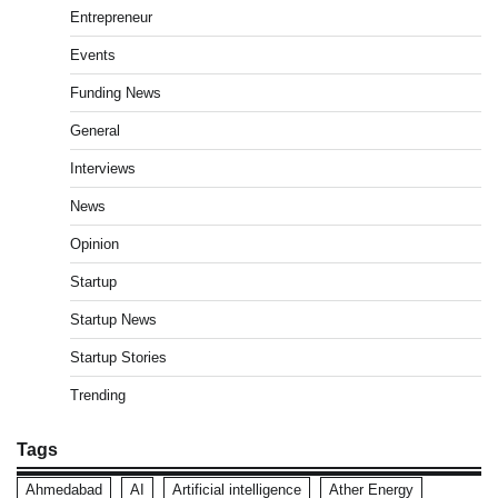
Entrepreneur
Events
Funding News
General
Interviews
News
Opinion
Startup
Startup News
Startup Stories
Trending
Tags
Ahmedabad
AI
Artificial intelligence
Ather Energy