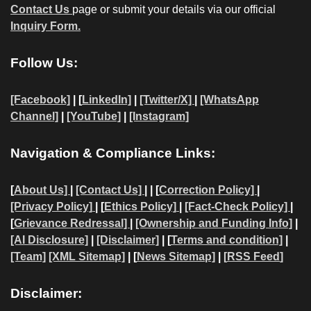
Contact Us
page or submit your details via our official
Inquiry Form.
Follow Us:
[Facebook]
| [
LinkedIn]
|
[Twitter/X]
|
[WhatsApp
Channel]
|
[YouTube]
|
[Instagram]
Navigation & Compliance Links:
[
About Us]
|
[Contact Us]
| | [
Correction Policy]
|
[Privacy Policy]
| [
Ethics Policy]
|
[Fact-Check Policy]
|
[
Grievance Redressal]
|
[Ownership and Funding Info]
|
[AI Disclosure]
|
[Disclaimer]
| [
Terms and condition]
|
[Team]
[XML Sitemap]
| [
News Sitemap]
|
[
RSS Feed
]
Disclaimer: