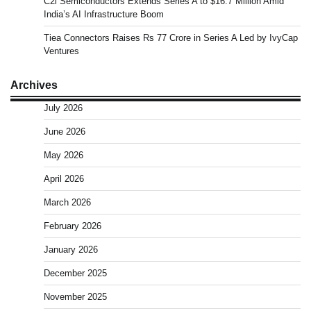
C2i Semiconductors Extends Series A to $16.7 Million Amid
India’s AI Infrastructure Boom
Tiea Connectors Raises Rs 77 Crore in Series A Led by IvyCap
Ventures
Archives
July 2026
June 2026
May 2026
April 2026
March 2026
February 2026
January 2026
December 2025
November 2025