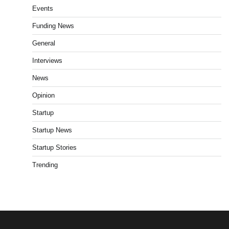
Events
Funding News
General
Interviews
News
Opinion
Startup
Startup News
Startup Stories
Trending