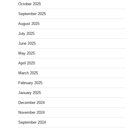
October 2025
September 2025
August 2025
July 2025
June 2025
May 2025
April 2025
March 2025
February 2025
January 2025
December 2024
November 2024
September 2024