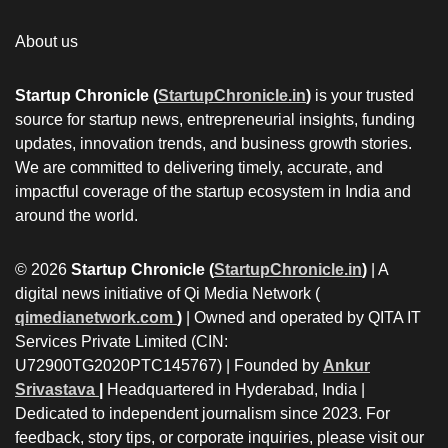
About us
Startup Chronicle (
StartupChronicle.in
)
is your trusted
source for startup news, entrepreneurial insights, funding
updates, innovation trends, and business growth stories.
We are committed to delivering timely, accurate, and
impactful coverage of the startup ecosystem in India and
around the world.
© 2026
Startup Chronicle (
StartupChronicle.in
)
| A
digital news initiative of Qi Media Network (
qimedianetwork.com
)
| Owned and operated by QITA IT
Services Private Limited (CIN:
U72900TG2020PTC145767) | Founded by
Ankur
Srivastava
|
Headquartered in Hyderabad, India |
Dedicated to independent journalism since 2023. For
feedback, story tips, or corporate inquiries, please visit our