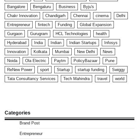
Bangalore
Bengaluru
Business
Byju's
Chakr Innovation
Chandigarh
Chennai
cinema
Delhi
Entrepreneur
fintech
Funding
Global Expansion
Gurgaon
Gurugram
HCL Technologies
health
Hyderabad
India
Indian
Indian Startups
Infosys
Innovation
Kolkata
Mumbai
New Delhi
News
Noida
Ola Electric
Paytm
PolicyBazaar
Pune
ReNew Power
sport
Startup
startup funding
Swiggy
Tata Consultancy Services
Tech Mahindra
travel
world
Categories
Brand Post
Entrepreneur