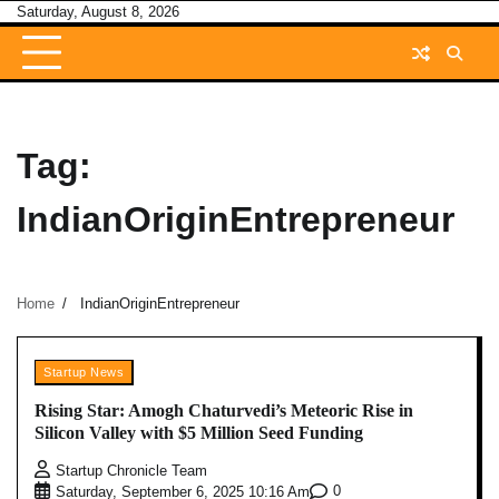
Skip
Saturday, August 8, 2026
to
content
Tag:
IndianOriginEntrepreneur
Home
IndianOriginEntrepreneur
Startup News
Rising Star: Amogh Chaturvedi’s Meteoric Rise in
Silicon Valley with $5 Million Seed Funding
Startup Chronicle Team
0
Saturday, September 6, 2025 10:16 Am