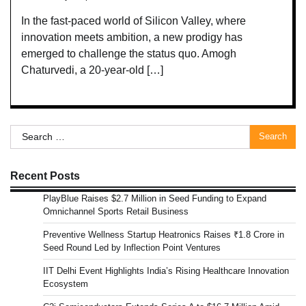
In the fast-paced world of Silicon Valley, where
innovation meets ambition, a new prodigy has
emerged to challenge the status quo. Amogh
Chaturvedi, a 20-year-old […]
Search
for:
Recent Posts
PlayBlue Raises $2.7 Million in Seed Funding to Expand
Omnichannel Sports Retail Business
Preventive Wellness Startup Heatronics Raises ₹1.8 Crore in
Seed Round Led by Inflection Point Ventures
IIT Delhi Event Highlights India’s Rising Healthcare Innovation
Ecosystem