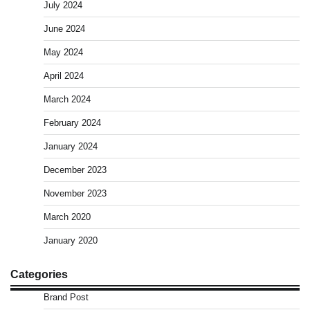
July 2024
June 2024
May 2024
April 2024
March 2024
February 2024
January 2024
December 2023
November 2023
March 2020
January 2020
Categories
Brand Post