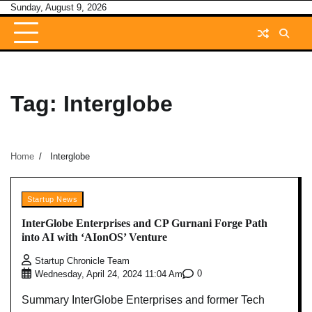
Skip
Sunday, August 9, 2026
to
content
Tag:
Interglobe
Home
Interglobe
Startup News
InterGlobe Enterprises and CP Gurnani Forge Path
into AI with ‘AIonOS’ Venture
Startup Chronicle Team
0
Wednesday, April 24, 2024 11:04 Am
Summary InterGlobe Enterprises and former Tech