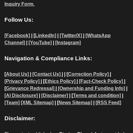
Inquiry Form.
Follow Us:
[Facebook]
| [
LinkedIn]
|
[Twitter/X]
|
[WhatsApp
Channel]
|
[YouTube]
|
[Instagram]
Navigation & Compliance Links:
[
About Us]
|
[Contact Us]
| | [
Correction Policy]
|
[Privacy Policy]
| [
Ethics Policy]
|
[Fact-Check Policy]
|
[
Grievance Redressal]
|
[Ownership and Funding Info]
|
[AI Disclosure]
|
[Disclaimer]
| [
Terms and condition]
|
[Team]
[XML Sitemap]
| [
News Sitemap]
|
[
RSS Feed
]
Disclaimer: