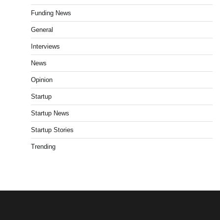
Funding News
General
Interviews
News
Opinion
Startup
Startup News
Startup Stories
Trending