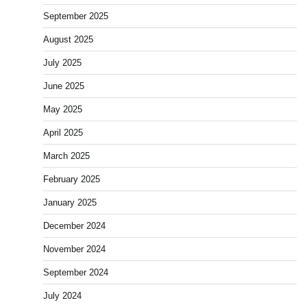
September 2025
August 2025
July 2025
June 2025
May 2025
April 2025
March 2025
February 2025
January 2025
December 2024
November 2024
September 2024
July 2024