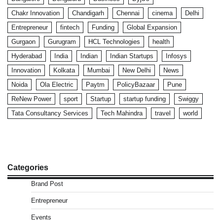
Chakr Innovation
Chandigarh
Chennai
cinema
Delhi
Entrepreneur
fintech
Funding
Global Expansion
Gurgaon
Gurugram
HCL Technologies
health
Hyderabad
India
Indian
Indian Startups
Infosys
Innovation
Kolkata
Mumbai
New Delhi
News
Noida
Ola Electric
Paytm
PolicyBazaar
Pune
ReNew Power
sport
Startup
startup funding
Swiggy
Tata Consultancy Services
Tech Mahindra
travel
world
Categories
Brand Post
Entrepreneur
Events