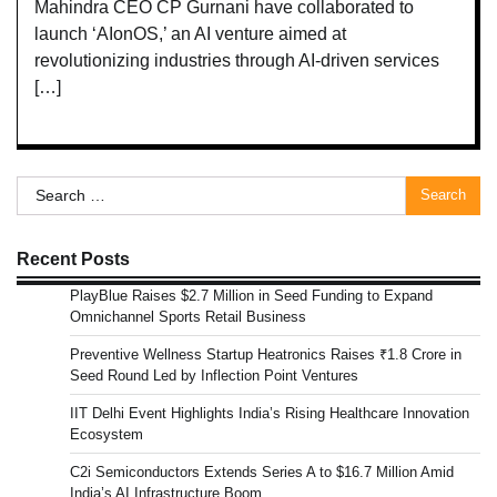
Mahindra CEO CP Gurnani have collaborated to
launch ‘AIonOS,’ an AI venture aimed at
revolutionizing industries through AI-driven services
[…]
Search
for:
Recent Posts
PlayBlue Raises $2.7 Million in Seed Funding to Expand
Omnichannel Sports Retail Business
Preventive Wellness Startup Heatronics Raises ₹1.8 Crore in
Seed Round Led by Inflection Point Ventures
IIT Delhi Event Highlights India’s Rising Healthcare Innovation
Ecosystem
C2i Semiconductors Extends Series A to $16.7 Million Amid
India’s AI Infrastructure Boom