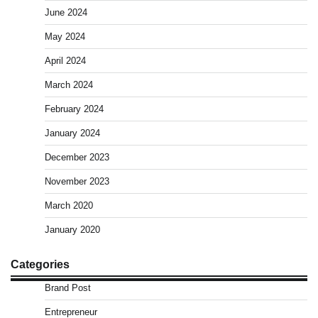
June 2024
May 2024
April 2024
March 2024
February 2024
January 2024
December 2023
November 2023
March 2020
January 2020
Categories
Brand Post
Entrepreneur