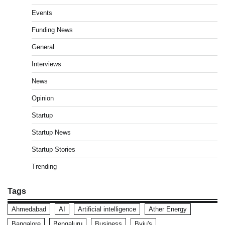
Events
Funding News
General
Interviews
News
Opinion
Startup
Startup News
Startup Stories
Trending
Tags
Ahmedabad
AI
Artificial intelligence
Ather Energy
Bangalore
Bengaluru
Business
Byju's