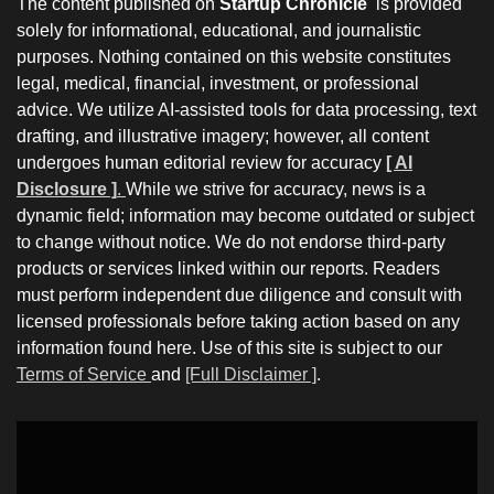
The content published on
Startup Chronicle
is provided
solely for informational, educational, and journalistic
purposes. Nothing contained on this website constitutes
legal, medical, financial, investment, or professional
advice. We utilize AI-assisted tools for data processing, text
drafting, and illustrative imagery; however, all content
undergoes human editorial review for accuracy
[ AI
Disclosure ]
.
While we strive for accuracy, news is a
dynamic field; information may become outdated or subject
to change without notice. We do not endorse third-party
products or services linked within our reports. Readers
must perform independent due diligence and consult with
licensed professionals before taking action based on any
information found here. Use of this site is subject to our
Terms of Service
and
[Full Disclaimer ]
.