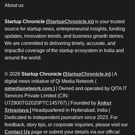
About us
Startup Chronicle (
StartupChronicle.in
)
is your trusted
source for startup news, entrepreneurial insights, funding
updates, innovation trends, and business growth stories.
We are committed to delivering timely, accurate, and
impactful coverage of the startup ecosystem in India and
around the world.
© 2026
Startup Chronicle (
StartupChronicle.in
)
| A
digital news initiative of Qi Media Network (
qimedianetwork.com
)
| Owned and operated by QITA IT
Services Private Limited (CIN:
U72900TG2020PTC145767) | Founded by
Ankur
Srivastava
|
Headquartered in Hyderabad, India |
Dedicated to independent journalism since 2023. For
feedback, story tips, or corporate inquiries, please visit our
Contact Us
page or submit your details via our official