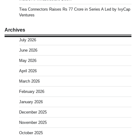
Tiea Connectors Raises Rs 77 Crore in Series A Led by IvyCap
Ventures
Archives
July 2026
June 2026
May 2026
April 2026
March 2026
February 2026
January 2026
December 2025
November 2025
October 2025