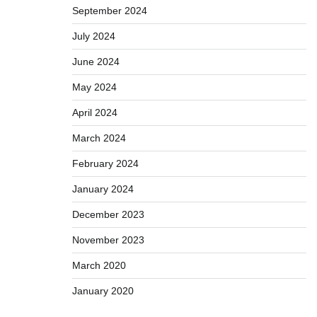
September 2024
July 2024
June 2024
May 2024
April 2024
March 2024
February 2024
January 2024
December 2023
November 2023
March 2020
January 2020