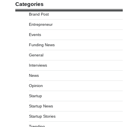
Categories
Brand Post
Entrepreneur
Events
Funding News
General
Interviews
News
Opinion
Startup
Startup News
Startup Stories
Trending