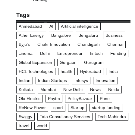
Tags
Ahmedabad
AI
Artificial intelligence
Ather Energy
Bangalore
Bengaluru
Business
Byju's
Chakr Innovation
Chandigarh
Chennai
cinema
Delhi
Entrepreneur
fintech
Funding
Global Expansion
Gurgaon
Gurugram
HCL Technologies
health
Hyderabad
India
Indian
Indian Startups
Infosys
Innovation
Kolkata
Mumbai
New Delhi
News
Noida
Ola Electric
Paytm
PolicyBazaar
Pune
ReNew Power
sport
Startup
startup funding
Swiggy
Tata Consultancy Services
Tech Mahindra
travel
world