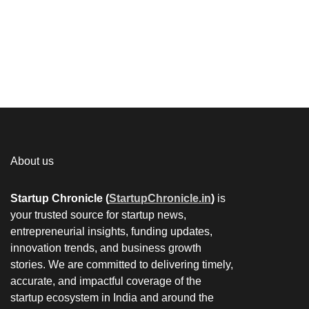
About us
Startup Chronicle (
StartupChronicle.in
)
is
your trusted source for startup news,
entrepreneurial insights, funding updates,
innovation trends, and business growth
stories. We are committed to delivering timely,
accurate, and impactful coverage of the
startup ecosystem in India and around the