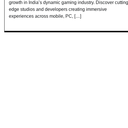
growth in India’s dynamic gaming industry. Discover cutting
edge studios and developers creating immersive
experiences across mobile, PC, […]