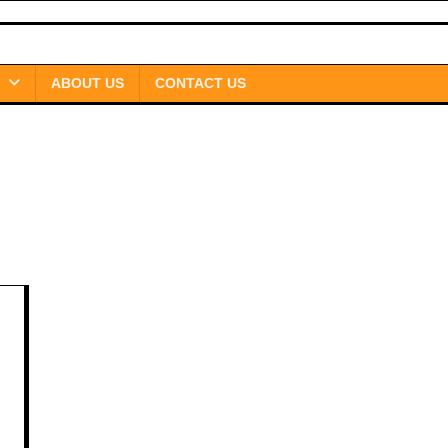
ABOUT US
CONTACT US