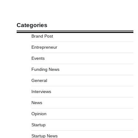
Categories
Brand Post
Entrepreneur
Events
Funding News
General
Interviews
News
Opinion
Startup
Startup News