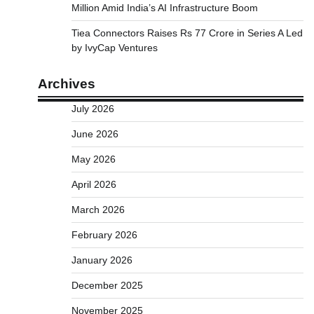
Million Amid India’s AI Infrastructure Boom
Tiea Connectors Raises Rs 77 Crore in Series A Led
by IvyCap Ventures
Archives
July 2026
June 2026
May 2026
April 2026
March 2026
February 2026
January 2026
December 2025
November 2025