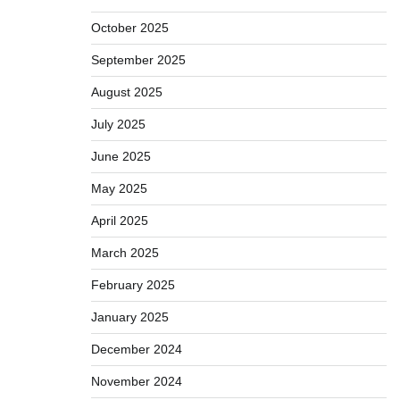
October 2025
September 2025
August 2025
July 2025
June 2025
May 2025
April 2025
March 2025
February 2025
January 2025
December 2024
November 2024