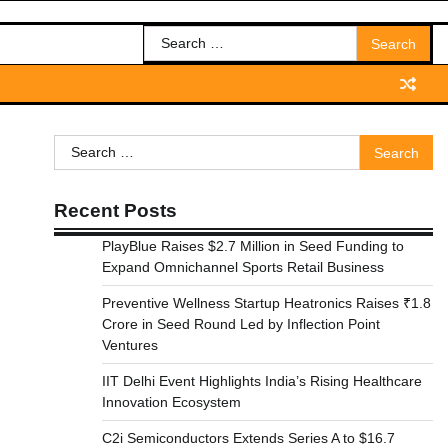
Search
for:
Search
for:
Recent Posts
PlayBlue Raises $2.7 Million in Seed Funding to
Expand Omnichannel Sports Retail Business
Preventive Wellness Startup Heatronics Raises ₹1.8
Crore in Seed Round Led by Inflection Point
Ventures
IIT Delhi Event Highlights India’s Rising Healthcare
Innovation Ecosystem
C2i Semiconductors Extends Series A to $16.7