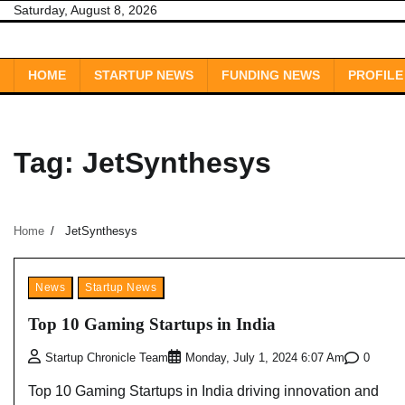
Skip
Saturday, August 8, 2026
to
content
HOME
STARTUP NEWS
FUNDING NEWS
PROFILE
Tag:
JetSynthesys
Home
JetSynthesys
News
Startup News
Top 10 Gaming Startups in India
0
Startup Chronicle Team
Monday, July 1, 2024 6:07 Am
Top 10 Gaming Startups in India driving innovation and