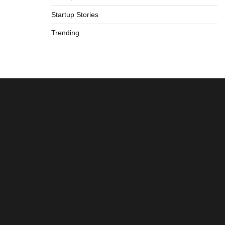
Startup Stories
Trending