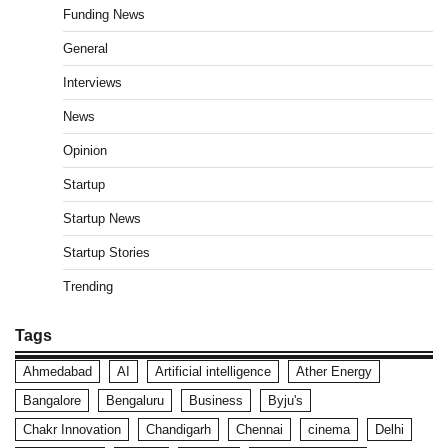
Funding News
General
Interviews
News
Opinion
Startup
Startup News
Startup Stories
Trending
Tags
Ahmedabad
AI
Artificial intelligence
Ather Energy
Bangalore
Bengaluru
Business
Byju's
Chakr Innovation
Chandigarh
Chennai
cinema
Delhi