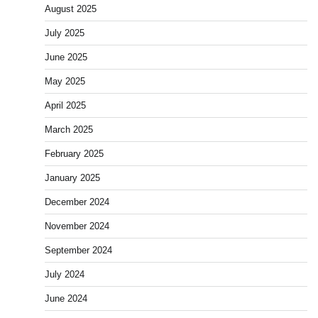
August 2025
July 2025
June 2025
May 2025
April 2025
March 2025
February 2025
January 2025
December 2024
November 2024
September 2024
July 2024
June 2024