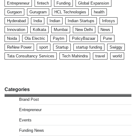
Entrepreneur
fintech
Funding
Global Expansion
Gurgaon
Gurugram
HCL Technologies
health
Hyderabad
India
Indian
Indian Startups
Infosys
Innovation
Kolkata
Mumbai
New Delhi
News
Noida
Ola Electric
Paytm
PolicyBazaar
Pune
ReNew Power
sport
Startup
startup funding
Swiggy
Tata Consultancy Services
Tech Mahindra
travel
world
Categories
Brand Post
Entrepreneur
Events
Funding News