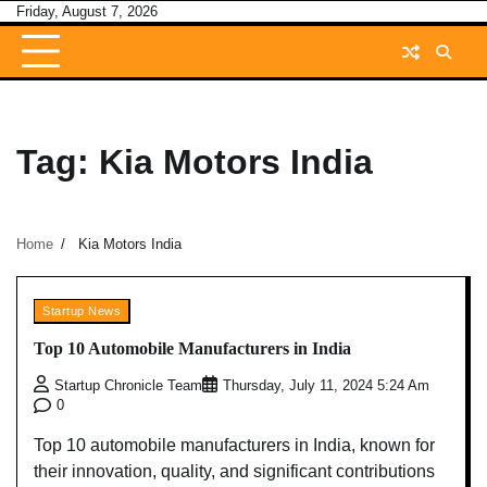
Skip
Friday, August 7, 2026
to
content
Tag:
Kia Motors India
Home
Kia Motors India
Startup News
Top 10 Automobile Manufacturers in India
Startup Chronicle Team
Thursday, July 11, 2024 5:24 Am
0
Top 10 automobile manufacturers in India, known for
their innovation, quality, and significant contributions