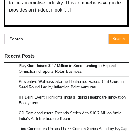
to the automotive industry. This comprehensive guide
provides an in-depth look […]
Search
for:
Recent Posts
PlayBlue Raises $2.7 Million in Seed Funding to Expand
Omnichannel Sports Retail Business
Preventive Wellness Startup Heatronics Raises ₹1.8 Crore in
Seed Round Led by Inflection Point Ventures
IIT Delhi Event Highlights India’s Rising Healthcare Innovation
Ecosystem
C2i Semiconductors Extends Series A to $16.7 Million Amid
India’s AI Infrastructure Boom
Tiea Connectors Raises Rs 77 Crore in Series A Led by IvyCap