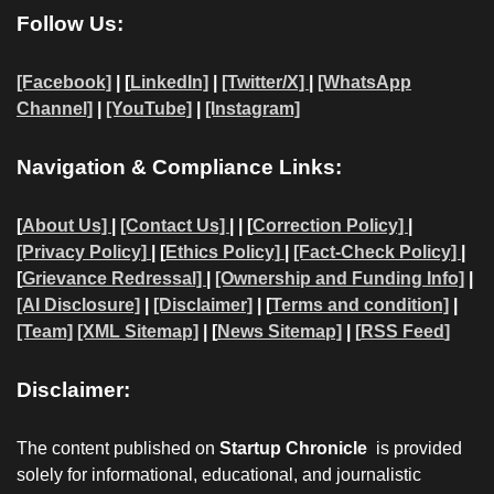
Follow Us:
[Facebook]
| [
LinkedIn]
|
[Twitter/X]
|
[WhatsApp
Channel]
|
[YouTube]
|
[Instagram]
Navigation & Compliance Links:
[
About Us]
|
[Contact Us]
| | [
Correction Policy]
|
[Privacy Policy]
| [
Ethics Policy]
|
[Fact-Check Policy]
|
[
Grievance Redressal]
|
[Ownership and Funding Info]
|
[AI Disclosure]
|
[Disclaimer]
| [
Terms and condition]
|
[Team]
[XML Sitemap]
| [
News Sitemap]
|
[
RSS Feed
]
Disclaimer:
The content published on
Startup Chronicle
is provided
solely for informational, educational, and journalistic