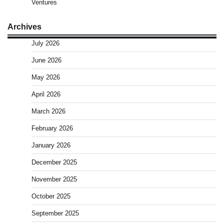
Ventures
Archives
July 2026
June 2026
May 2026
April 2026
March 2026
February 2026
January 2026
December 2025
November 2025
October 2025
September 2025