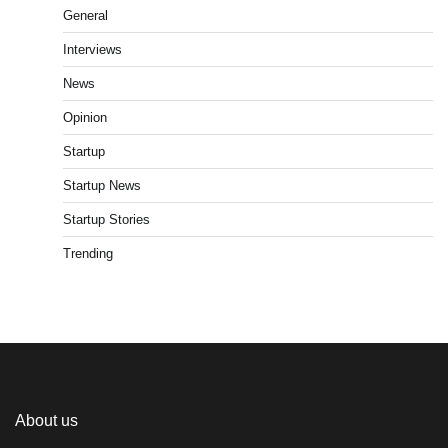
General
Interviews
News
Opinion
Startup
Startup News
Startup Stories
Trending
About us