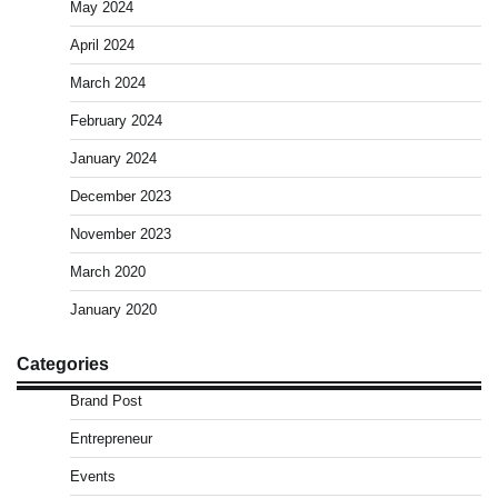
May 2024
April 2024
March 2024
February 2024
January 2024
December 2023
November 2023
March 2020
January 2020
Categories
Brand Post
Entrepreneur
Events