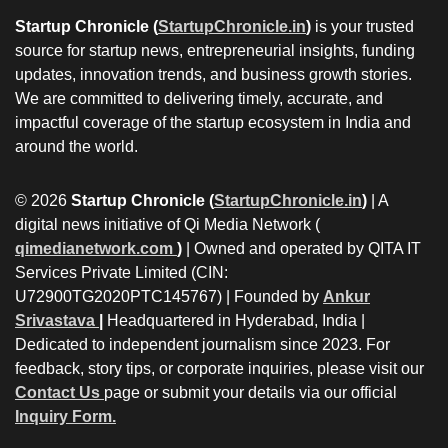
Startup Chronicle (
StartupChronicle.in
)
is your trusted
source for startup news, entrepreneurial insights, funding
updates, innovation trends, and business growth stories.
We are committed to delivering timely, accurate, and
impactful coverage of the startup ecosystem in India and
around the world.
© 2026
Startup Chronicle (
StartupChronicle.in
)
| A
digital news initiative of Qi Media Network (
qimedianetwork.com
)
| Owned and operated by QITA IT
Services Private Limited (CIN:
U72900TG2020PTC145767) | Founded by
Ankur
Srivastava
|
Headquartered in Hyderabad, India |
Dedicated to independent journalism since 2023. For
feedback, story tips, or corporate inquiries, please visit our
Contact Us
page or submit your details via our official
Inquiry Form.