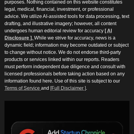
purposes. Nothing contained on this website constitutes
legal, medical, financial, investment, or professional
advice. We utilize AI-assisted tools for data processing, text
drafting, and illustrative imagery; however, all content
undergoes human editorial review for accuracy
[ AI
Disclosure ]
.
While we strive for accuracy, news is a
dynamic field; information may become outdated or subject
to change without notice. We do not endorse third-party
products or services linked within our reports. Readers
must perform independent due diligence and consult with
licensed professionals before taking action based on any
information found here. Use of this site is subject to our
Terms of Service
and
[Full Disclaimer ]
.