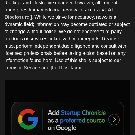
drafting, and illustrative imagery; however, all content
undergoes human editorial review for accuracy
[ AI
Disclosure ]
.
While we strive for accuracy, news is a
dynamic field; information may become outdated or subject
to change without notice. We do not endorse third-party
products or services linked within our reports. Readers
must perform independent due diligence and consult with
licensed professionals before taking action based on any
information found here. Use of this site is subject to our
Terms of Service
and
[Full Disclaimer ]
.