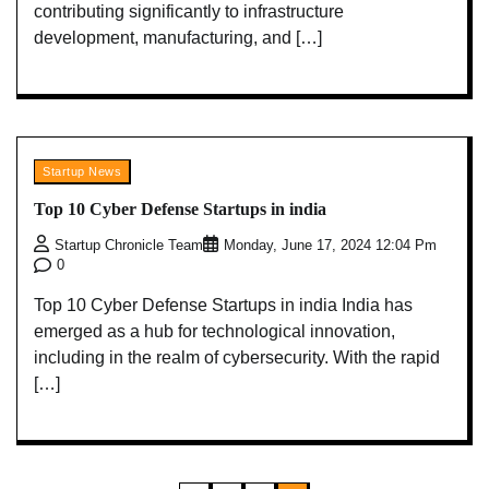
contributing significantly to infrastructure
development, manufacturing, and […]
Startup News
Top 10 Cyber Defense Startups in india
Startup Chronicle Team
Monday, June 17, 2024 12:04 Pm
0
Top 10 Cyber Defense Startups in india India has
emerged as a hub for technological innovation,
including in the realm of cybersecurity. With the rapid
[…]