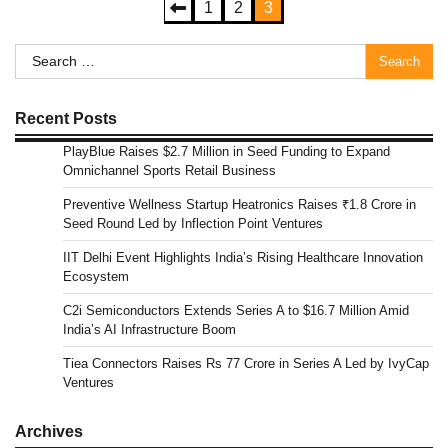
Posts
1
2
3
pagination
Search
for:
Recent Posts
PlayBlue Raises $2.7 Million in Seed Funding to Expand
Omnichannel Sports Retail Business
Preventive Wellness Startup Heatronics Raises ₹1.8 Crore in
Seed Round Led by Inflection Point Ventures
IIT Delhi Event Highlights India’s Rising Healthcare Innovation
Ecosystem
C2i Semiconductors Extends Series A to $16.7 Million Amid
India’s AI Infrastructure Boom
Tiea Connectors Raises Rs 77 Crore in Series A Led by IvyCap
Ventures
Archives