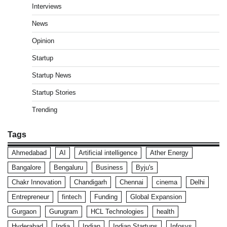
Interviews
News
Opinion
Startup
Startup News
Startup Stories
Trending
Tags
Ahmedabad
AI
Artificial intelligence
Ather Energy
Bangalore
Bengaluru
Business
Byju's
Chakr Innovation
Chandigarh
Chennai
cinema
Delhi
Entrepreneur
fintech
Funding
Global Expansion
Gurgaon
Gurugram
HCL Technologies
health
Hyderabad
India
Indian
Indian Startups
Infosys