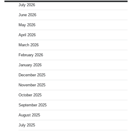
July 2026
June 2026
May 2026
April 2026
March 2026
February 2026
January 2026
December 2025
November 2025
October 2025
September 2025
August 2025
July 2025