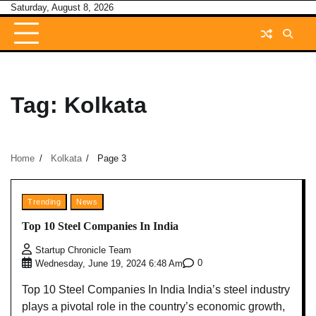
Skip
Saturday, August 8, 2026
to
content
Tag:
Kolkata
Home
Kolkata
Page 3
Trending
News
Top 10 Steel Companies In India
Startup Chronicle Team
0
Wednesday, June 19, 2024 6:48 Am
Top 10 Steel Companies In India India’s steel industry
plays a pivotal role in the country’s economic growth,