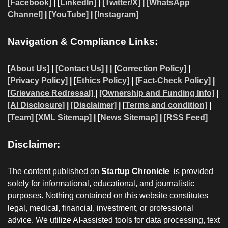
[Facebook]
| [
LinkedIn]
|
[Twitter/X]
|
[WhatsApp
Channel]
|
[YouTube]
|
[Instagram]
Navigation & Compliance Links:
[
About Us]
|
[Contact Us]
| | [
Correction Policy]
|
[Privacy Policy]
| [
Ethics Policy]
|
[Fact-Check Policy]
|
[
Grievance Redressal]
|
[Ownership and Funding Info]
|
[AI Disclosure]
|
[Disclaimer]
| [
Terms and condition]
|
[Team]
[XML Sitemap]
| [
News Sitemap]
|
[
RSS Feed
]
Disclaimer:
The content published on
Startup Chronicle
is provided
solely for informational, educational, and journalistic
purposes. Nothing contained on this website constitutes
legal, medical, financial, investment, or professional
advice. We utilize AI-assisted tools for data processing, text