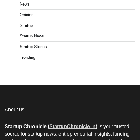
News
Opinion
Startup
Startup News
Startup Stories
Trending
About us
Startup Chronicle (
StartupChronicle.in
)
is your trusted
source for startup news, entrepreneurial insights, funding