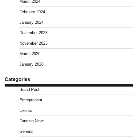
March 2024
February 2024
January 2024
December 2023
November 2023
March 2020
January 2020
Categories
Brand Post
Entrepreneur
Events
Funding News
General