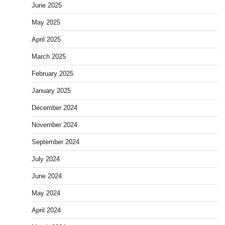
June 2025
May 2025
April 2025
March 2025
February 2025
January 2025
December 2024
November 2024
September 2024
July 2024
June 2024
May 2024
April 2024