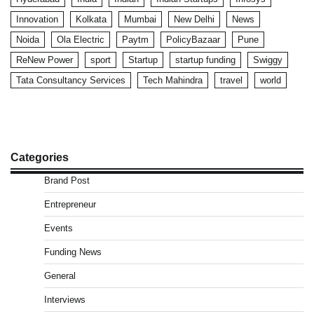
Innovation
Kolkata
Mumbai
New Delhi
News
Noida
Ola Electric
Paytm
PolicyBazaar
Pune
ReNew Power
sport
Startup
startup funding
Swiggy
Tata Consultancy Services
Tech Mahindra
travel
world
Categories
Brand Post
Entrepreneur
Events
Funding News
General
Interviews