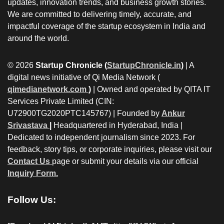
updates, innovation trends, and business growth stories.
We are committed to delivering timely, accurate, and
impactful coverage of the startup ecosystem in India and
around the world.
© 2026
Startup Chronicle (
StartupChronicle.in
)
| A
digital news initiative of Qi Media Network (
qimedianetwork.com
)
| Owned and operated by QITA IT
Services Private Limited (CIN:
U72900TG2020PTC145767) | Founded by
Ankur
Srivastava
|
Headquartered in Hyderabad, India |
Dedicated to independent journalism since 2023. For
feedback, story tips, or corporate inquiries, please visit our
Contact Us
page or submit your details via our official
Inquiry Form.
Follow Us: