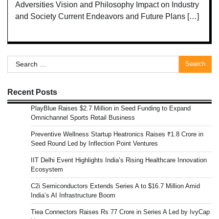
Adversities Vision and Philosophy Impact on Industry
and Society Current Endeavors and Future Plans […]
Search
for:
Recent Posts
PlayBlue Raises $2.7 Million in Seed Funding to Expand
Omnichannel Sports Retail Business
Preventive Wellness Startup Heatronics Raises ₹1.8 Crore in
Seed Round Led by Inflection Point Ventures
IIT Delhi Event Highlights India’s Rising Healthcare Innovation
Ecosystem
C2i Semiconductors Extends Series A to $16.7 Million Amid
India’s AI Infrastructure Boom
Tiea Connectors Raises Rs 77 Crore in Series A Led by IvyCap