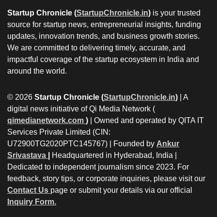
Startup Chronicle (
StartupChronicle.in
)
is your trusted
source for startup news, entrepreneurial insights, funding
updates, innovation trends, and business growth stories.
We are committed to delivering timely, accurate, and
impactful coverage of the startup ecosystem in India and
around the world.
© 2026
Startup Chronicle (
StartupChronicle.in
)
| A
digital news initiative of Qi Media Network (
qimedianetwork.com
)
| Owned and operated by QITA IT
Services Private Limited (CIN:
U72900TG2020PTC145767) | Founded by
Ankur
Srivastava
|
Headquartered in Hyderabad, India |
Dedicated to independent journalism since 2023. For
feedback, story tips, or corporate inquiries, please visit our
Contact Us
page or submit your details via our official
Inquiry Form.