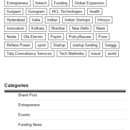
Entrepreneur
fintech
Funding
Global Expansion
Gurgaon
Gurugram
HCL Technologies
health
Hyderabad
India
Indian
Indian Startups
Infosys
Innovation
Kolkata
Mumbai
New Delhi
News
Noida
Ola Electric
Paytm
PolicyBazaar
Pune
ReNew Power
sport
Startup
startup funding
Swiggy
Tata Consultancy Services
Tech Mahindra
travel
world
Categories
Brand Post
Entrepreneur
Events
Funding News