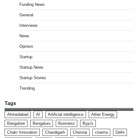
Funding News
General
Interviews
News
Opinion
Startup
Startup News
Startup Stories
Trending
Tags
Ahmedabad
AI
Artificial intelligence
Ather Energy
Bangalore
Bengaluru
Business
Byju's
Chakr Innovation
Chandigarh
Chennai
cinema
Delhi