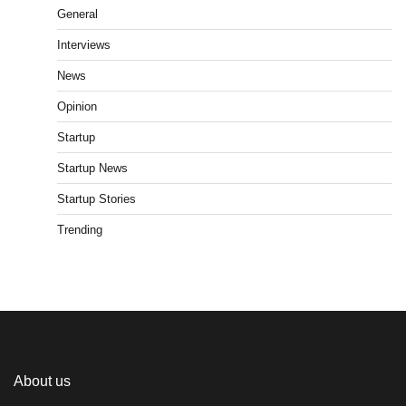
General
Interviews
News
Opinion
Startup
Startup News
Startup Stories
Trending
About us