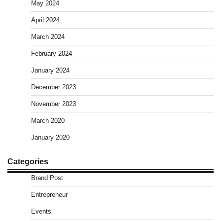
May 2024
April 2024
March 2024
February 2024
January 2024
December 2023
November 2023
March 2020
January 2020
Categories
Brand Post
Entrepreneur
Events