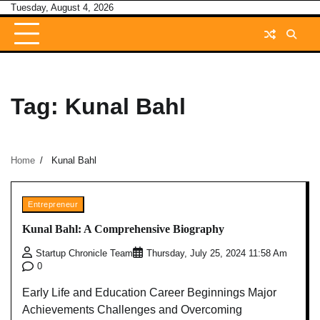
Skip
Tuesday, August 4, 2026
to
content
Tag:
Kunal Bahl
Home
Kunal Bahl
Entrepreneur
Kunal Bahl: A Comprehensive Biography
Startup Chronicle Team
Thursday, July 25, 2024 11:58 Am
0
Early Life and Education Career Beginnings Major
Achievements Challenges and Overcoming