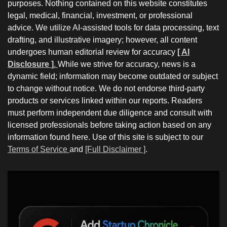
purposes. Nothing contained on this website constitutes
legal, medical, financial, investment, or professional
advice. We utilize AI-assisted tools for data processing, text
drafting, and illustrative imagery; however, all content
undergoes human editorial review for accuracy
[ AI
Disclosure ]
.
While we strive for accuracy, news is a
dynamic field; information may become outdated or subject
to change without notice. We do not endorse third-party
products or services linked within our reports. Readers
must perform independent due diligence and consult with
licensed professionals before taking action based on any
information found here. Use of this site is subject to our
Terms of Service
and
[Full Disclaimer ]
.