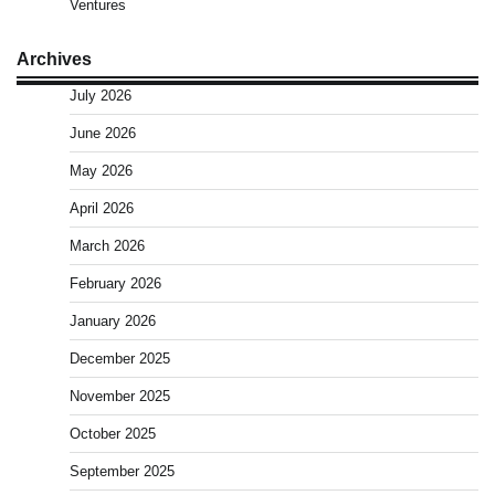
Ventures
Archives
July 2026
June 2026
May 2026
April 2026
March 2026
February 2026
January 2026
December 2025
November 2025
October 2025
September 2025