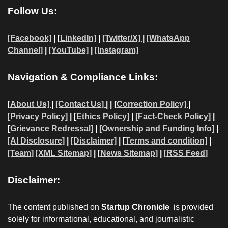
Follow Us:
[Facebook]
| [
LinkedIn]
|
[Twitter/X]
|
[WhatsApp
Channel]
|
[YouTube]
|
[Instagram]
Navigation & Compliance Links:
[
About Us]
|
[Contact Us]
| | [
Correction Policy]
|
[Privacy Policy]
| [
Ethics Policy]
|
[Fact-Check Policy]
|
[
Grievance Redressal]
|
[Ownership and Funding Info]
|
[AI Disclosure]
|
[Disclaimer]
| [
Terms and condition]
|
[Team]
[XML Sitemap]
| [
News Sitemap]
|
[
RSS Feed
]
Disclaimer:
The content published on
Startup Chronicle
is provided
solely for informational, educational, and journalistic