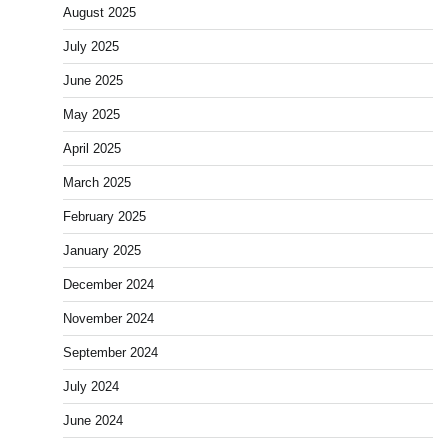
August 2025
July 2025
June 2025
May 2025
April 2025
March 2025
February 2025
January 2025
December 2024
November 2024
September 2024
July 2024
June 2024