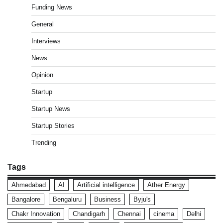
Funding News
General
Interviews
News
Opinion
Startup
Startup News
Startup Stories
Trending
Tags
Ahmedabad
AI
Artificial intelligence
Ather Energy
Bangalore
Bengaluru
Business
Byju's
Chakr Innovation
Chandigarh
Chennai
cinema
Delhi