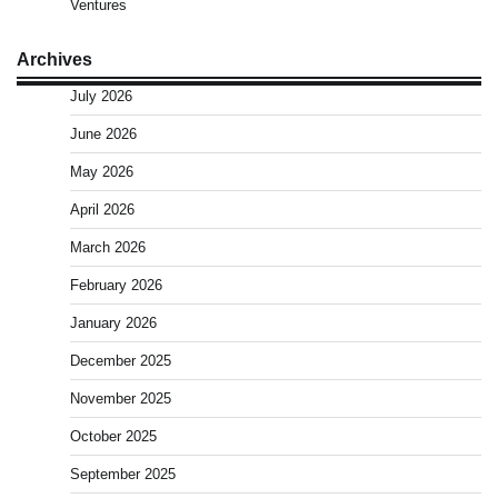
Ventures
Archives
July 2026
June 2026
May 2026
April 2026
March 2026
February 2026
January 2026
December 2025
November 2025
October 2025
September 2025