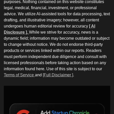
purposes. Nothing contained on this website constitutes
legal, medical, financial, investment, or professional
advice. We utilize AI-assisted tools for data processing, text
drafting, and illustrative imagery; however, all content
undergoes human editorial review for accuracy
[ AI
Disclosure ]
.
While we strive for accuracy, news is a
dynamic field; information may become outdated or subject
to change without notice. We do not endorse third-party
products or services linked within our reports. Readers
must perform independent due diligence and consult with
licensed professionals before taking action based on any
information found here. Use of this site is subject to our
Terms of Service
and
[Full Disclaimer ]
.