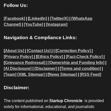
Follow Us:
[Facebook]
| [
LinkedIn]
|
[Twitter/X]
|
[WhatsApp
Channel]
|
[YouTube]
|
[Instagram]
Navigation & Compliance Links:
[
About Us]
|
[Contact Us]
| | [
Correction Policy]
|
[Privacy Policy]
| [
Ethics Policy]
|
[Fact-Check Policy]
|
[
Grievance Redressal]
|
[Ownership and Funding Info]
|
[AI Disclosure]
|
[Disclaimer]
| [
Terms and condition]
|
[Team]
[XML Sitemap]
| [
News Sitemap]
|
[
RSS Feed
]
Disclaimer:
The content published on
Startup Chronicle
is provided
solely for informational, educational, and journalistic