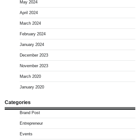
May 2024
April 2024
March 2024
February 2024
January 2024
December 2023
November 2023
March 2020
January 2020
Categories
Brand Post
Entrepreneur
Events