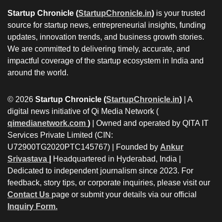
Startup Chronicle (
StartupChronicle.in
)
is your trusted
source for startup news, entrepreneurial insights, funding
updates, innovation trends, and business growth stories.
We are committed to delivering timely, accurate, and
impactful coverage of the startup ecosystem in India and
around the world.
© 2026
Startup Chronicle (
StartupChronicle.in
)
| A
digital news initiative of Qi Media Network (
qimedianetwork.com
)
| Owned and operated by QITA IT
Services Private Limited (CIN:
U72900TG2020PTC145767) | Founded by
Ankur
Srivastava
|
Headquartered in Hyderabad, India |
Dedicated to independent journalism since 2023. For
feedback, story tips, or corporate inquiries, please visit our
Contact Us
page or submit your details via our official
Inquiry Form.