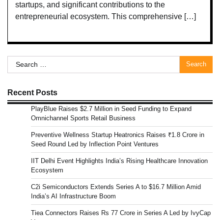
startups, and significant contributions to the
entrepreneurial ecosystem. This comprehensive […]
Search
for:
Recent Posts
PlayBlue Raises $2.7 Million in Seed Funding to Expand
Omnichannel Sports Retail Business
Preventive Wellness Startup Heatronics Raises ₹1.8 Crore in
Seed Round Led by Inflection Point Ventures
IIT Delhi Event Highlights India’s Rising Healthcare Innovation
Ecosystem
C2i Semiconductors Extends Series A to $16.7 Million Amid
India’s AI Infrastructure Boom
Tiea Connectors Raises Rs 77 Crore in Series A Led by IvyCap