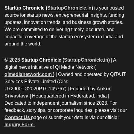
Startup Chronicle (
StartupChronicle.in
)
is your trusted
source for startup news, entrepreneurial insights, funding
updates, innovation trends, and business growth stories.
We are committed to delivering timely, accurate, and
impactful coverage of the startup ecosystem in India and
around the world.
© 2026
Startup Chronicle (
StartupChronicle.in
)
| A
digital news initiative of Qi Media Network (
qimedianetwork.com
)
| Owned and operated by QITA IT
Services Private Limited (CIN:
U72900TG2020PTC145767) | Founded by
Ankur
Srivastava
|
Headquartered in Hyderabad, India |
Dedicated to independent journalism since 2023. For
feedback, story tips, or corporate inquiries, please visit our
Contact Us
page or submit your details via our official
Inquiry Form.