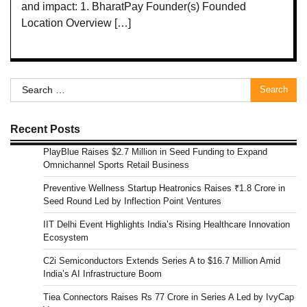
and impact: 1. BharatPay Founder(s) Founded
Location Overview […]
Search
for:
Recent Posts
PlayBlue Raises $2.7 Million in Seed Funding to Expand
Omnichannel Sports Retail Business
Preventive Wellness Startup Heatronics Raises ₹1.8 Crore in
Seed Round Led by Inflection Point Ventures
IIT Delhi Event Highlights India’s Rising Healthcare Innovation
Ecosystem
C2i Semiconductors Extends Series A to $16.7 Million Amid
India’s AI Infrastructure Boom
Tiea Connectors Raises Rs 77 Crore in Series A Led by IvyCap