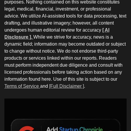
purposes. Nothing contained on this website constitutes
legal, medical, financial, investment, or professional
advice. We utilize AI-assisted tools for data processing, text
drafting, and illustrative imagery; however, all content
undergoes human editorial review for accuracy
[ AI
Disclosure ]
.
While we strive for accuracy, news is a
dynamic field; information may become outdated or subject
to change without notice. We do not endorse third-party
products or services linked within our reports. Readers
must perform independent due diligence and consult with
licensed professionals before taking action based on any
information found here. Use of this site is subject to our
Terms of Service
and
[Full Disclaimer ]
.