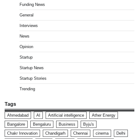
Funding News
General
Interviews
News
Opinion
Startup
Startup News
Startup Stories
Trending
Tags
Ahmedabad
AI
Artificial intelligence
Ather Energy
Bangalore
Bengaluru
Business
Byju's
Chakr Innovation
Chandigarh
Chennai
cinema
Delhi