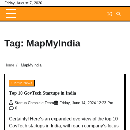
Skip
Friday, August 7, 2026
to
content
Tag:
MapMyIndia
Home
MapMyIndia
Startup News
Top 10 GovTech Startups in India
Startup Chronicle Team
Friday, June 14, 2024 12:23 Pm
0
Certainly! Here’s an expanded overview of the top 10
GovTech startups in India, with each company’s focus