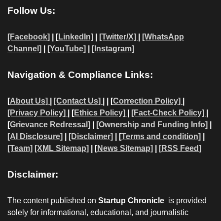
Follow Us:
[Facebook]
| [
LinkedIn]
|
[Twitter/X]
|
[WhatsApp
Channel]
|
[YouTube]
|
[Instagram]
Navigation & Compliance Links:
[
About Us]
|
[Contact Us]
| | [
Correction Policy]
|
[Privacy Policy]
| [
Ethics Policy]
|
[Fact-Check Policy]
|
[
Grievance Redressal]
|
[Ownership and Funding Info]
|
[AI Disclosure]
|
[Disclaimer]
| [
Terms and condition]
|
[Team]
[XML Sitemap]
| [
News Sitemap]
|
[
RSS Feed
]
Disclaimer:
The content published on
Startup Chronicle
is provided
solely for informational, educational, and journalistic