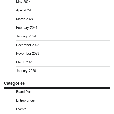
May 2024
April 2024
March 2024
February 2024
January 2024
December 2023
November 2023
March 2020
January 2020
Categories
Brand Post
Entrepreneur
Events