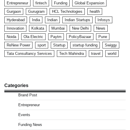
Entrepreneur
fintech
Funding
Global Expansion
Gurgaon
Gurugram
HCL Technologies
health
Hyderabad
India
Indian
Indian Startups
Infosys
Innovation
Kolkata
Mumbai
New Delhi
News
Noida
Ola Electric
Paytm
PolicyBazaar
Pune
ReNew Power
sport
Startup
startup funding
Swiggy
Tata Consultancy Services
Tech Mahindra
travel
world
Categories
Brand Post
Entrepreneur
Events
Funding News