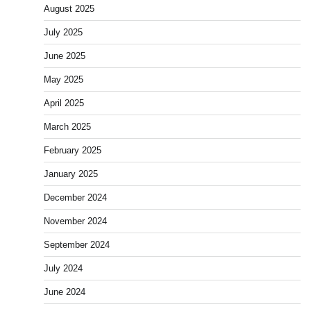
August 2025
July 2025
June 2025
May 2025
April 2025
March 2025
February 2025
January 2025
December 2024
November 2024
September 2024
July 2024
June 2024