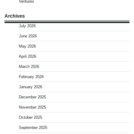
Ventures
Archives
July 2026
June 2026
May 2026
April 2026
March 2026
February 2026
January 2026
December 2025
November 2025
October 2025
September 2025