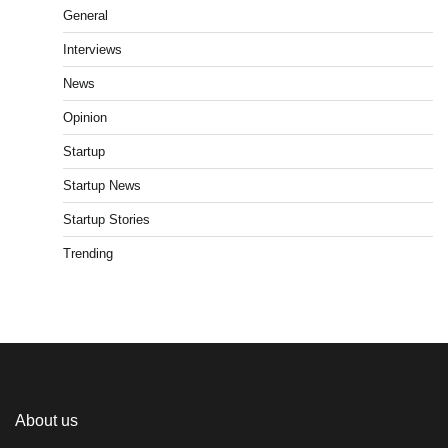
General
Interviews
News
Opinion
Startup
Startup News
Startup Stories
Trending
About us