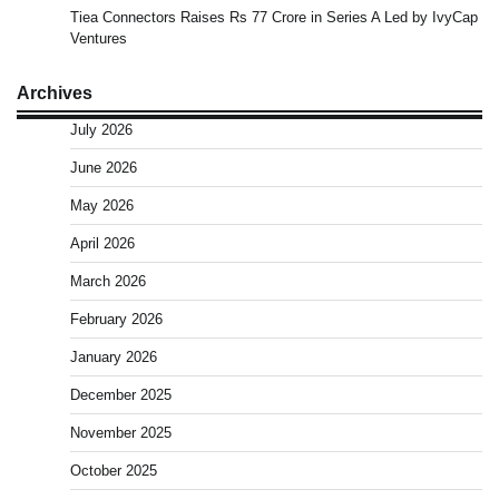
Tiea Connectors Raises Rs 77 Crore in Series A Led by IvyCap
Ventures
Archives
July 2026
June 2026
May 2026
April 2026
March 2026
February 2026
January 2026
December 2025
November 2025
October 2025