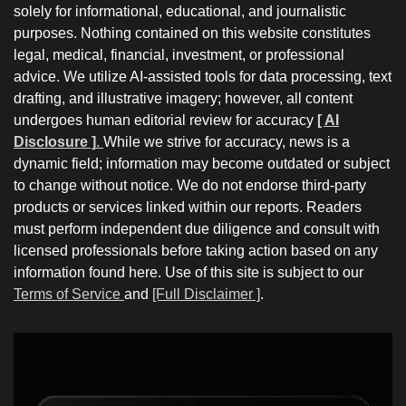
solely for informational, educational, and journalistic
purposes. Nothing contained on this website constitutes
legal, medical, financial, investment, or professional
advice. We utilize AI-assisted tools for data processing, text
drafting, and illustrative imagery; however, all content
undergoes human editorial review for accuracy
[ AI
Disclosure ]
.
While we strive for accuracy, news is a
dynamic field; information may become outdated or subject
to change without notice. We do not endorse third-party
products or services linked within our reports. Readers
must perform independent due diligence and consult with
licensed professionals before taking action based on any
information found here. Use of this site is subject to our
Terms of Service
and
[Full Disclaimer ]
.