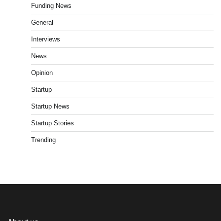
Funding News
General
Interviews
News
Opinion
Startup
Startup News
Startup Stories
Trending