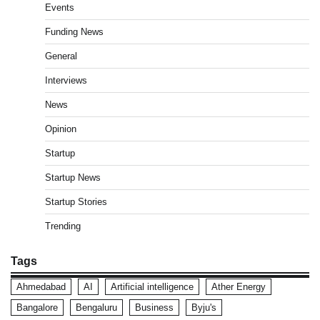
Events
Funding News
General
Interviews
News
Opinion
Startup
Startup News
Startup Stories
Trending
Tags
Ahmedabad
AI
Artificial intelligence
Ather Energy
Bangalore
Bengaluru
Business
Byju's