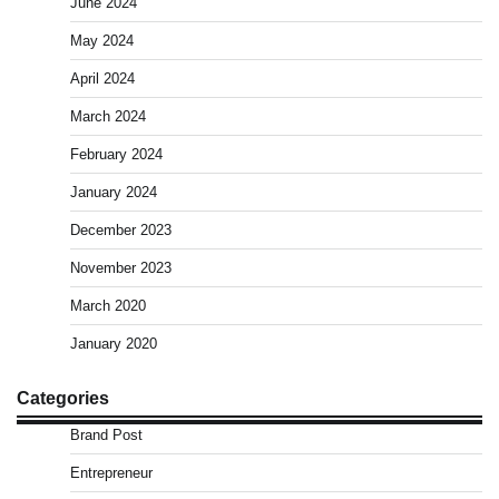
June 2024
May 2024
April 2024
March 2024
February 2024
January 2024
December 2023
November 2023
March 2020
January 2020
Categories
Brand Post
Entrepreneur