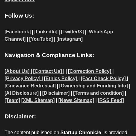
Follow Us:
[Facebook]
| [
LinkedIn]
|
[Twitter/X]
|
[WhatsApp
Channel]
|
[YouTube]
|
[Instagram]
Navigation & Compliance Links:
[
About Us]
|
[Contact Us]
| | [
Correction Policy]
|
[Privacy Policy]
| [
Ethics Policy]
|
[Fact-Check Policy]
|
[
Grievance Redressal]
|
[Ownership and Funding Info]
|
[AI Disclosure]
|
[Disclaimer]
| [
Terms and condition]
|
[Team]
[XML Sitemap]
| [
News Sitemap]
|
[
RSS Feed
]
Disclaimer:
The content published on
Startup Chronicle
is provided