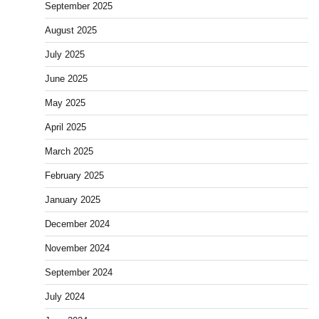
September 2025
August 2025
July 2025
June 2025
May 2025
April 2025
March 2025
February 2025
January 2025
December 2024
November 2024
September 2024
July 2024