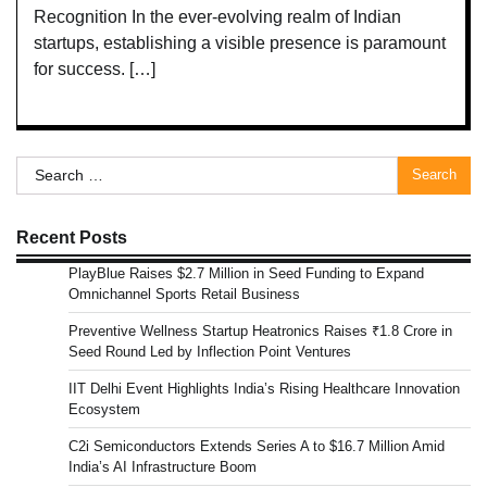
Recognition In the ever-evolving realm of Indian
startups, establishing a visible presence is paramount
for success. […]
Search
for:
Recent Posts
PlayBlue Raises $2.7 Million in Seed Funding to Expand
Omnichannel Sports Retail Business
Preventive Wellness Startup Heatronics Raises ₹1.8 Crore in
Seed Round Led by Inflection Point Ventures
IIT Delhi Event Highlights India’s Rising Healthcare Innovation
Ecosystem
C2i Semiconductors Extends Series A to $16.7 Million Amid
India’s AI Infrastructure Boom