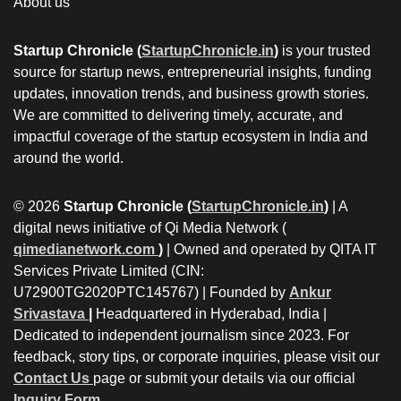
About us
Startup Chronicle (
StartupChronicle.in
)
is your trusted
source for startup news, entrepreneurial insights, funding
updates, innovation trends, and business growth stories.
We are committed to delivering timely, accurate, and
impactful coverage of the startup ecosystem in India and
around the world.
© 2026
Startup Chronicle (
StartupChronicle.in
)
| A
digital news initiative of Qi Media Network (
qimedianetwork.com
)
| Owned and operated by QITA IT
Services Private Limited (CIN:
U72900TG2020PTC145767) | Founded by
Ankur
Srivastava
|
Headquartered in Hyderabad, India |
Dedicated to independent journalism since 2023. For
feedback, story tips, or corporate inquiries, please visit our
Contact Us
page or submit your details via our official
Inquiry Form.