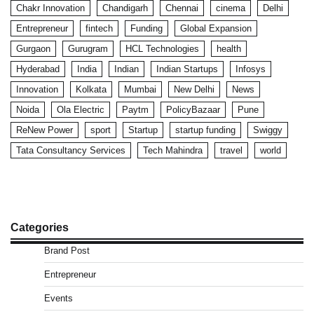
Chakr Innovation
Chandigarh
Chennai
cinema
Delhi
Entrepreneur
fintech
Funding
Global Expansion
Gurgaon
Gurugram
HCL Technologies
health
Hyderabad
India
Indian
Indian Startups
Infosys
Innovation
Kolkata
Mumbai
New Delhi
News
Noida
Ola Electric
Paytm
PolicyBazaar
Pune
ReNew Power
sport
Startup
startup funding
Swiggy
Tata Consultancy Services
Tech Mahindra
travel
world
Categories
Brand Post
Entrepreneur
Events