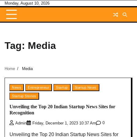
Skip
Monday, August 10, 2026
to
content
Tag:
Media
Home
Media
News
Entrepreneur
Startup
Startup News
Startup Stories
Unveiling the Top 20 Indian Startup News Sites for
Recognition
0
Admin
Friday, December 1, 2023 10:37 Am
Unveiling the Top 20 Indian Startup News Sites for