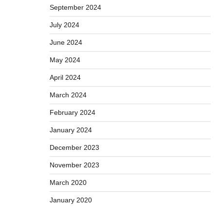
September 2024
July 2024
June 2024
May 2024
April 2024
March 2024
February 2024
January 2024
December 2023
November 2023
March 2020
January 2020