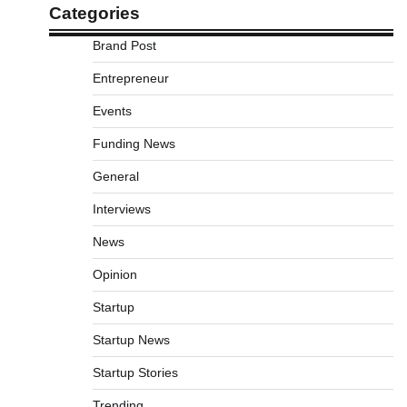
Categories
Brand Post
Entrepreneur
Events
Funding News
General
Interviews
News
Opinion
Startup
Startup News
Startup Stories
Trending