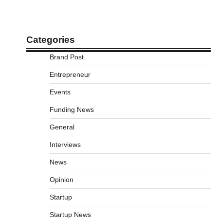
Categories
Brand Post
Entrepreneur
Events
Funding News
General
Interviews
News
Opinion
Startup
Startup News