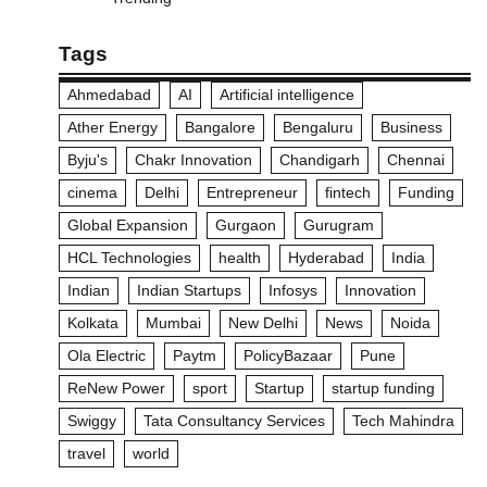
Tags
Ahmedabad
AI
Artificial intelligence
Ather Energy
Bangalore
Bengaluru
Business
Byju's
Chakr Innovation
Chandigarh
Chennai
cinema
Delhi
Entrepreneur
fintech
Funding
Global Expansion
Gurgaon
Gurugram
HCL Technologies
health
Hyderabad
India
Indian
Indian Startups
Infosys
Innovation
Kolkata
Mumbai
New Delhi
News
Noida
Ola Electric
Paytm
PolicyBazaar
Pune
ReNew Power
sport
Startup
startup funding
Swiggy
Tata Consultancy Services
Tech Mahindra
travel
world