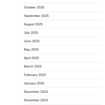
October 2025
September 2025
August 2025
July 2025
June 2025
May 2025
April 2025
March 2025
February 2025
January 2025
December 2024
November 2024