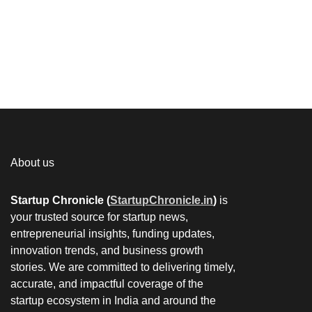
About us
Startup Chronicle (
StartupChronicle.in
)
is
your trusted source for startup news,
entrepreneurial insights, funding updates,
innovation trends, and business growth
stories. We are committed to delivering timely,
accurate, and impactful coverage of the
startup ecosystem in India and around the