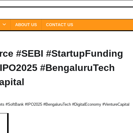
ABOUT US
CONTACT US
ce #SEBI #StartupFunding
#IPO2025 #BengaluruTech
pital
s #SoftBank #IPO2025 #BengaluruTech #DigitalEconomy #VentureCapital