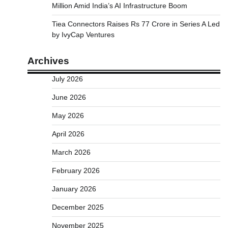
Million Amid India’s AI Infrastructure Boom
Tiea Connectors Raises Rs 77 Crore in Series A Led
by IvyCap Ventures
Archives
July 2026
June 2026
May 2026
April 2026
March 2026
February 2026
January 2026
December 2025
November 2025