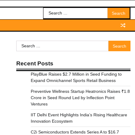
Search
for:
Search
for:
Recent Posts
PlayBlue Raises $2.7 Million in Seed Funding to
Expand Omnichannel Sports Retail Business
Preventive Wellness Startup Heatronics Raises ₹1.8
Crore in Seed Round Led by Inflection Point
Ventures
IIT Delhi Event Highlights India’s Rising Healthcare
Innovation Ecosystem
C2i Semiconductors Extends Series A to $16.7