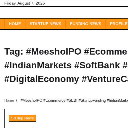
Skip
Friday, August 7, 2026
to
content
HOME
STARTUP NEWS
FUNDING NEWS
PROFILE
Tag:
#MeeshoIPO #Ecommer
#IndianMarkets #SoftBank 
#DigitalEconomy #VentureCa
Home
#MeeshoIPO #Ecommerce #SEBI #StartupFunding #IndianMarket
Startup News