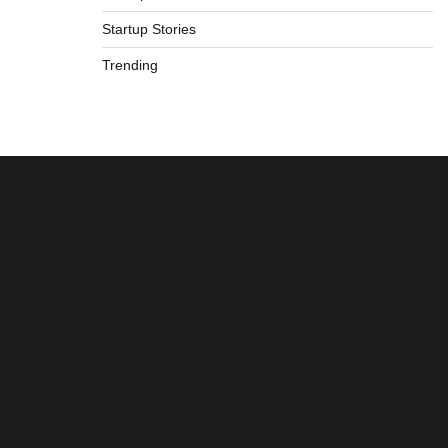
Startup Stories
Trending