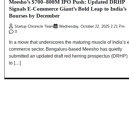
Meesho’s $700–800M IPO Push: Updated DRHP
Signals E-Commerce Giant’s Bold Leap to India’s
Bourses by December
Startup Chronicle Team
Wednesday, October 22, 2025 2:21 Pm
0
In a move that underscores the maturing muscle of India’s e
commerce sector, Bengaluru-based Meesho has quietly
submitted an updated draft red herring prospectus (DRHP)
to […]