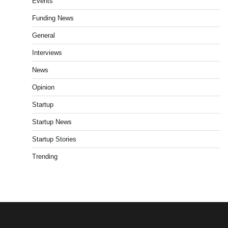
Events
Funding News
General
Interviews
News
Opinion
Startup
Startup News
Startup Stories
Trending