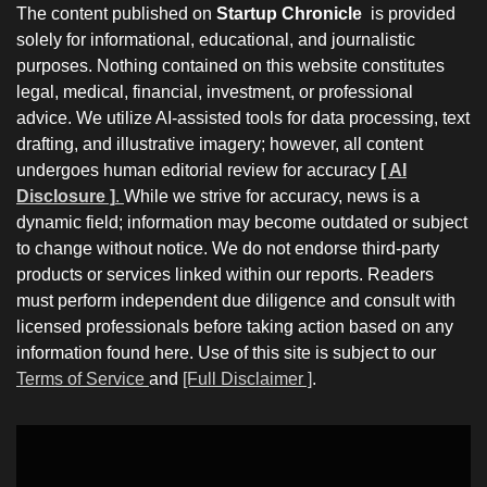
The content published on
Startup Chronicle
is provided
solely for informational, educational, and journalistic
purposes. Nothing contained on this website constitutes
legal, medical, financial, investment, or professional
advice. We utilize AI-assisted tools for data processing, text
drafting, and illustrative imagery; however, all content
undergoes human editorial review for accuracy
[ AI
Disclosure ]
.
While we strive for accuracy, news is a
dynamic field; information may become outdated or subject
to change without notice. We do not endorse third-party
products or services linked within our reports. Readers
must perform independent due diligence and consult with
licensed professionals before taking action based on any
information found here. Use of this site is subject to our
Terms of Service
and
[Full Disclaimer ]
.