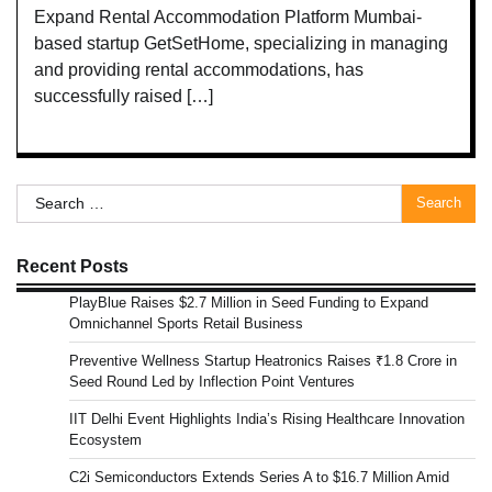
Expand Rental Accommodation Platform Mumbai-
based startup GetSetHome, specializing in managing
and providing rental accommodations, has
successfully raised […]
Search
for:
Recent Posts
PlayBlue Raises $2.7 Million in Seed Funding to Expand
Omnichannel Sports Retail Business
Preventive Wellness Startup Heatronics Raises ₹1.8 Crore in
Seed Round Led by Inflection Point Ventures
IIT Delhi Event Highlights India’s Rising Healthcare Innovation
Ecosystem
C2i Semiconductors Extends Series A to $16.7 Million Amid