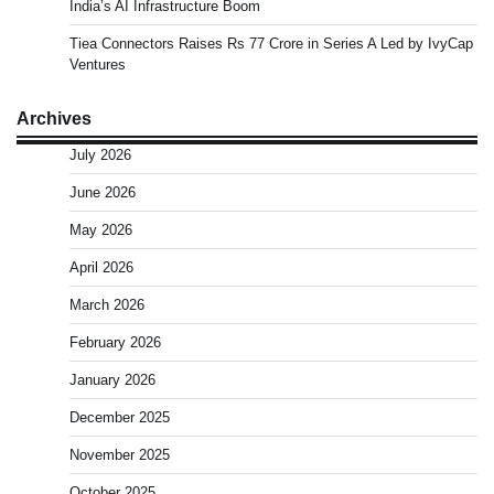
India’s AI Infrastructure Boom
Tiea Connectors Raises Rs 77 Crore in Series A Led by IvyCap
Ventures
Archives
July 2026
June 2026
May 2026
April 2026
March 2026
February 2026
January 2026
December 2025
November 2025
October 2025