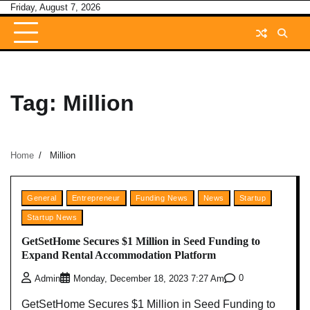
Skip
Friday, August 7, 2026
to
content
Tag:
Million
Home
Million
General
Entrepreneur
Funding News
News
Startup
Startup News
GetSetHome Secures $1 Million in Seed Funding to
Expand Rental Accommodation Platform
0
Admin
Monday, December 18, 2023 7:27 Am
GetSetHome Secures $1 Million in Seed Funding to