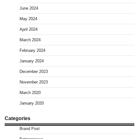
June 2024
May 2024
April 2024
March 2024
February 2024
January 2024
December 2023
November 2023
March 2020
January 2020
Categories
Brand Post