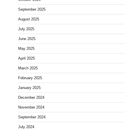
September 2025
August 2025
July 2025
June 2025
May 2025
April 2025
March 2025
February 2025
January 2025
December 2024
November 2024
September 2024
July 2024