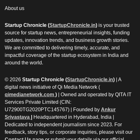
About us
Startup Chronicle (
StartupChronicle.in
)
is your trusted
source for startup news, entrepreneurial insights, funding
updates, innovation trends, and business growth stories.
We are committed to delivering timely, accurate, and
impactful coverage of the startup ecosystem in India and
around the world.
© 2026
Startup Chronicle (
StartupChronicle.in
)
| A
digital news initiative of Qi Media Network (
qimedianetwork.com
)
| Owned and operated by QITA IT
Services Private Limited (CIN:
U72900TG2020PTC145767) | Founded by
Ankur
Srivastava
|
Headquartered in Hyderabad, India |
Dedicated to independent journalism since 2023. For
feedback, story tips, or corporate inquiries, please visit our
Contact Us
page or submit your details via our official