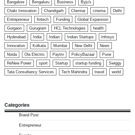
Bangalore
Bengaluru
Business
Byju's
Chakr Innovation
Chandigarh
Chennai
cinema
Delhi
Entrepreneur
fintech
Funding
Global Expansion
Gurgaon
Gurugram
HCL Technologies
health
Hyderabad
India
Indian
Indian Startups
Infosys
Innovation
Kolkata
Mumbai
New Delhi
News
Noida
Ola Electric
Paytm
PolicyBazaar
Pune
ReNew Power
sport
Startup
startup funding
Swiggy
Tata Consultancy Services
Tech Mahindra
travel
world
Categories
Brand Post
Entrepreneur