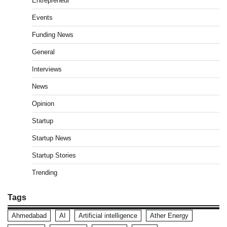
Entrepreneur
Events
Funding News
General
Interviews
News
Opinion
Startup
Startup News
Startup Stories
Trending
Tags
Ahmedabad
AI
Artificial intelligence
Ather Energy