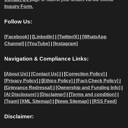
Inquiry Form.
Follow Us:
[Facebook]
| [
LinkedIn]
|
[Twitter/X]
|
[WhatsApp
Channel]
|
[YouTube]
|
[Instagram]
Navigation & Compliance Links:
[
About Us]
|
[Contact Us]
| | [
Correction Policy]
|
[Privacy Policy]
| [
Ethics Policy]
|
[Fact-Check Policy]
|
[
Grievance Redressal]
|
[Ownership and Funding Info]
|
[AI Disclosure]
|
[Disclaimer]
| [
Terms and condition]
|
[Team]
[XML Sitemap]
| [
News Sitemap]
|
[
RSS Feed
]
Disclaimer: