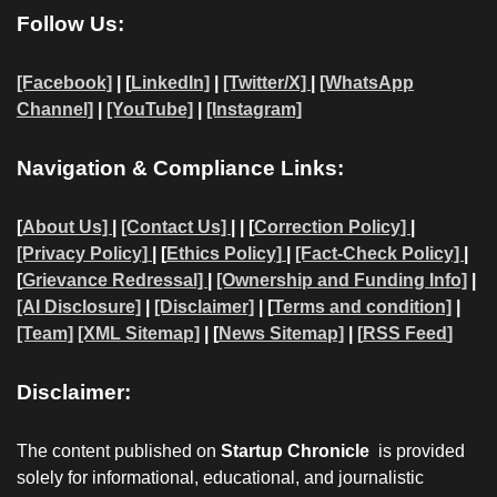
Follow Us:
[Facebook]
| [
LinkedIn]
|
[Twitter/X]
|
[WhatsApp
Channel]
|
[YouTube]
|
[Instagram]
Navigation & Compliance Links:
[
About Us]
|
[Contact Us]
| | [
Correction Policy]
|
[Privacy Policy]
| [
Ethics Policy]
|
[Fact-Check Policy]
|
[
Grievance Redressal]
|
[Ownership and Funding Info]
|
[AI Disclosure]
|
[Disclaimer]
| [
Terms and condition]
|
[Team]
[XML Sitemap]
| [
News Sitemap]
|
[
RSS Feed
]
Disclaimer:
The content published on
Startup Chronicle
is provided
solely for informational, educational, and journalistic