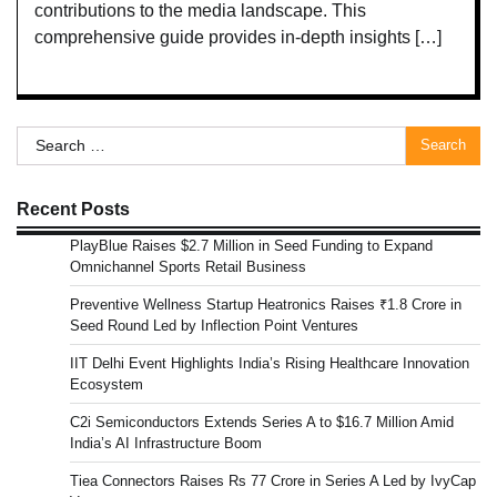
contributions to the media landscape. This
comprehensive guide provides in-depth insights […]
Search
for:
Recent Posts
PlayBlue Raises $2.7 Million in Seed Funding to Expand
Omnichannel Sports Retail Business
Preventive Wellness Startup Heatronics Raises ₹1.8 Crore in
Seed Round Led by Inflection Point Ventures
IIT Delhi Event Highlights India’s Rising Healthcare Innovation
Ecosystem
C2i Semiconductors Extends Series A to $16.7 Million Amid
India’s AI Infrastructure Boom
Tiea Connectors Raises Rs 77 Crore in Series A Led by IvyCap