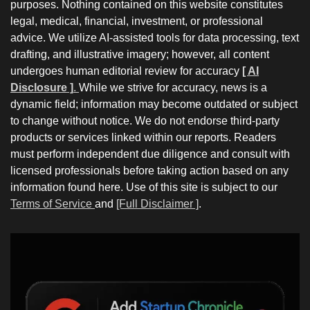
purposes. Nothing contained on this website constitutes
legal, medical, financial, investment, or professional
advice. We utilize AI-assisted tools for data processing, text
drafting, and illustrative imagery; however, all content
undergoes human editorial review for accuracy
[ AI
Disclosure ]
.
While we strive for accuracy, news is a
dynamic field; information may become outdated or subject
to change without notice. We do not endorse third-party
products or services linked within our reports. Readers
must perform independent due diligence and consult with
licensed professionals before taking action based on any
information found here. Use of this site is subject to our
Terms of Service
and
[Full Disclaimer ]
.