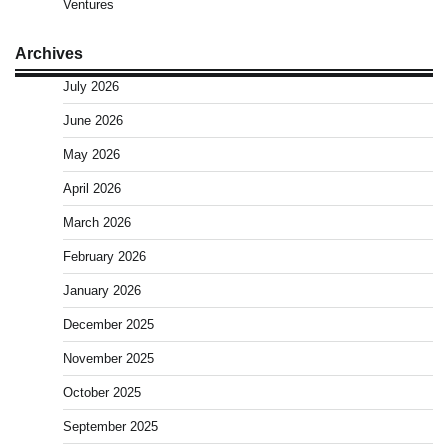
Ventures
Archives
July 2026
June 2026
May 2026
April 2026
March 2026
February 2026
January 2026
December 2025
November 2025
October 2025
September 2025