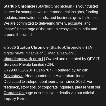
Startup Chronicle (
StartupChronicle.in
)
is your trusted
source for startup news, entrepreneurial insights, funding
updates, innovation trends, and business growth stories.
We are committed to delivering timely, accurate, and
impactful coverage of the startup ecosystem in India and
around the world.
© 2026
Startup Chronicle (
StartupChronicle.in
)
| A
digital news initiative of Qi Media Network (
qimedianetwork.com
)
| Owned and operated by QITA IT
Services Private Limited (CIN:
U72900TG2020PTC145767) | Founded by
Ankur
Srivastava
|
Headquartered in Hyderabad, India |
Dedicated to independent journalism since 2023. For
feedback, story tips, or corporate inquiries, please visit our
Contact Us
page or submit your details via our official
Inquiry Form.