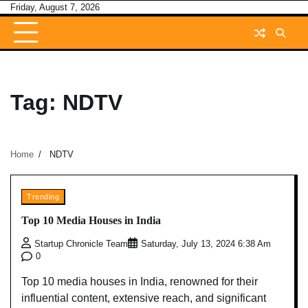
Skip
Friday, August 7, 2026
to
content
Tag:
NDTV
Home
NDTV
Trending
Top 10 Media Houses in India
Startup Chronicle Team
Saturday, July 13, 2024 6:38 Am
0
Top 10 media houses in India, renowned for their
influential content, extensive reach, and significant