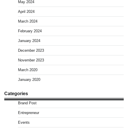
May 2024
April 2024
March 2024
February 2024
January 2024
December 2023
November 2023
March 2020
January 2020
Categories
Brand Post
Entrepreneur
Events