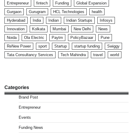
Entrepreneur
fintech
Funding
Global Expansion
Gurgaon
Gurugram
HCL Technologies
health
Hyderabad
India
Indian
Indian Startups
Infosys
Innovation
Kolkata
Mumbai
New Delhi
News
Noida
Ola Electric
Paytm
PolicyBazaar
Pune
ReNew Power
sport
Startup
startup funding
Swiggy
Tata Consultancy Services
Tech Mahindra
travel
world
Categories
Brand Post
Entrepreneur
Events
Funding News