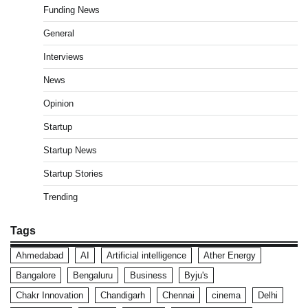
Funding News
General
Interviews
News
Opinion
Startup
Startup News
Startup Stories
Trending
Tags
Ahmedabad
AI
Artificial intelligence
Ather Energy
Bangalore
Bengaluru
Business
Byju's
Chakr Innovation
Chandigarh
Chennai
cinema
Delhi