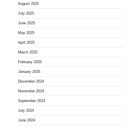
August 2025
July 2025
June 2025
May 2025
April 2025
March 2025
February 2025
January 2025
December 2024
November 2024
September 2024
July 2024
June 2024