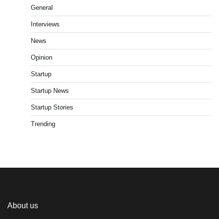
General
Interviews
News
Opinion
Startup
Startup News
Startup Stories
Trending
About us