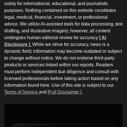
solely for informational, educational, and journalistic
purposes. Nothing contained on this website constitutes
legal, medical, financial, investment, or professional
advice. We utilize AI-assisted tools for data processing, text
drafting, and illustrative imagery; however, all content
undergoes human editorial review for accuracy
[ AI
Disclosure ]
.
While we strive for accuracy, news is a
dynamic field; information may become outdated or subject
to change without notice. We do not endorse third-party
products or services linked within our reports. Readers
must perform independent due diligence and consult with
licensed professionals before taking action based on any
information found here. Use of this site is subject to our
Terms of Service
and
[Full Disclaimer ]
.