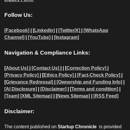
Follow Us:
[Facebook]
| [
LinkedIn]
|
[Twitter/X]
|
[WhatsApp
Channel]
|
[YouTube]
|
[Instagram]
Navigation & Compliance Links:
[
About Us]
|
[Contact Us]
| | [
Correction Policy]
|
[Privacy Policy]
| [
Ethics Policy]
|
[Fact-Check Policy]
|
[
Grievance Redressal]
|
[Ownership and Funding Info]
|
[AI Disclosure]
|
[Disclaimer]
| [
Terms and condition]
|
[Team]
[XML Sitemap]
| [
News Sitemap]
|
[
RSS Feed
]
Disclaimer:
The content published on
Startup Chronicle
is provided