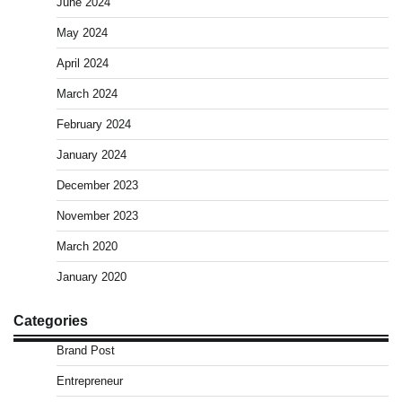
June 2024
May 2024
April 2024
March 2024
February 2024
January 2024
December 2023
November 2023
March 2020
January 2020
Categories
Brand Post
Entrepreneur