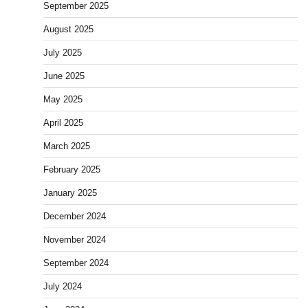
September 2025
August 2025
July 2025
June 2025
May 2025
April 2025
March 2025
February 2025
January 2025
December 2024
November 2024
September 2024
July 2024