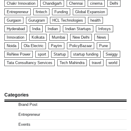
Chakr Innovation
Chandigarh
Chennai
cinema
Delhi
Entrepreneur
fintech
Funding
Global Expansion
Gurgaon
Gurugram
HCL Technologies
health
Hyderabad
India
Indian
Indian Startups
Infosys
Innovation
Kolkata
Mumbai
New Delhi
News
Noida
Ola Electric
Paytm
PolicyBazaar
Pune
ReNew Power
sport
Startup
startup funding
Swiggy
Tata Consultancy Services
Tech Mahindra
travel
world
Categories
Brand Post
Entrepreneur
Events