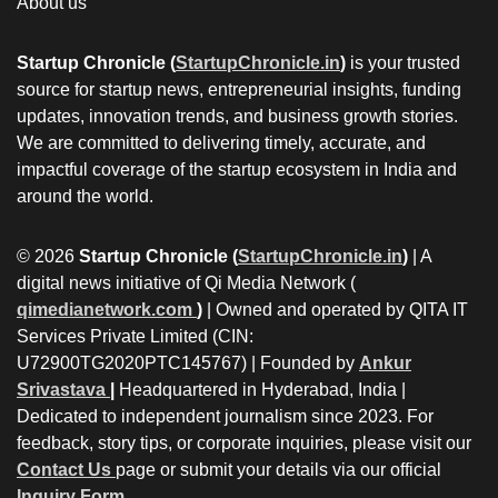
About us
Startup Chronicle (
StartupChronicle.in
)
is your trusted
source for startup news, entrepreneurial insights, funding
updates, innovation trends, and business growth stories.
We are committed to delivering timely, accurate, and
impactful coverage of the startup ecosystem in India and
around the world.
© 2026
Startup Chronicle (
StartupChronicle.in
)
| A
digital news initiative of Qi Media Network (
qimedianetwork.com
)
| Owned and operated by QITA IT
Services Private Limited (CIN:
U72900TG2020PTC145767) | Founded by
Ankur
Srivastava
|
Headquartered in Hyderabad, India |
Dedicated to independent journalism since 2023. For
feedback, story tips, or corporate inquiries, please visit our
Contact Us
page or submit your details via our official
Inquiry Form.