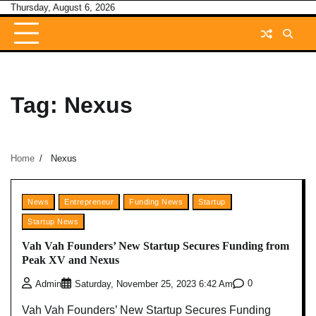
Skip
Thursday, August 6, 2026
to
content
Tag:
Nexus
Home
Nexus
News
Entrepreneur
Funding News
Startup
Startup News
Vah Vah Founders’ New Startup Secures Funding from
Peak XV and Nexus
0
Admin
Saturday, November 25, 2023 6:42 Am
Vah Vah Founders’ New Startup Secures Funding