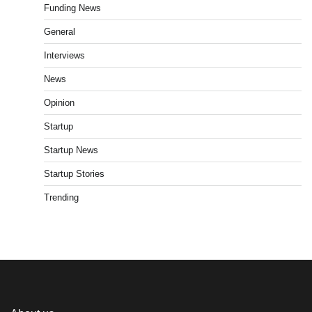
Funding News
General
Interviews
News
Opinion
Startup
Startup News
Startup Stories
Trending