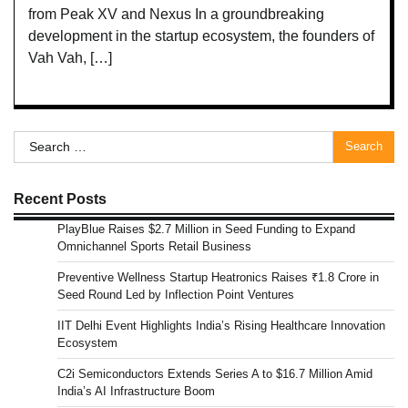
from Peak XV and Nexus In a groundbreaking
development in the startup ecosystem, the founders of
Vah Vah, […]
Search
for:
Recent Posts
PlayBlue Raises $2.7 Million in Seed Funding to Expand
Omnichannel Sports Retail Business
Preventive Wellness Startup Heatronics Raises ₹1.8 Crore in
Seed Round Led by Inflection Point Ventures
IIT Delhi Event Highlights India’s Rising Healthcare Innovation
Ecosystem
C2i Semiconductors Extends Series A to $16.7 Million Amid
India’s AI Infrastructure Boom