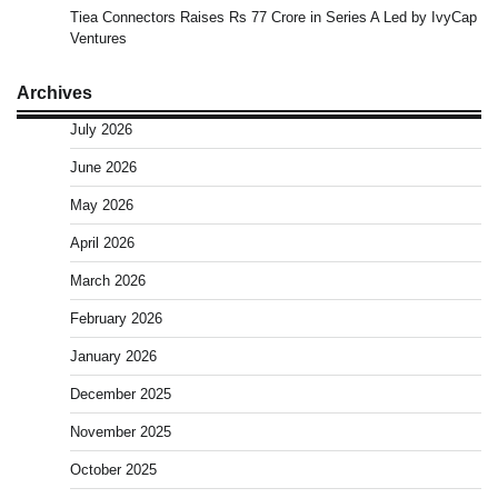
Tiea Connectors Raises Rs 77 Crore in Series A Led by IvyCap
Ventures
Archives
July 2026
June 2026
May 2026
April 2026
March 2026
February 2026
January 2026
December 2025
November 2025
October 2025