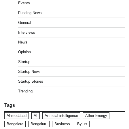
Events
Funding News
General
Interviews
News
Opinion
Startup
Startup News
Startup Stories
Trending
Tags
Ahmedabad
AI
Artificial intelligence
Ather Energy
Bangalore
Bengaluru
Business
Byju's