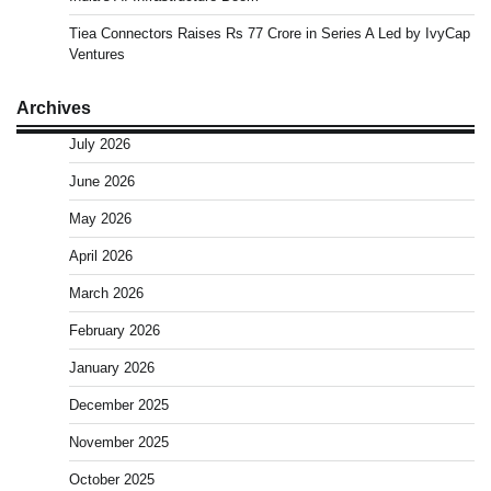
Tiea Connectors Raises Rs 77 Crore in Series A Led by IvyCap
Ventures
Archives
July 2026
June 2026
May 2026
April 2026
March 2026
February 2026
January 2026
December 2025
November 2025
October 2025