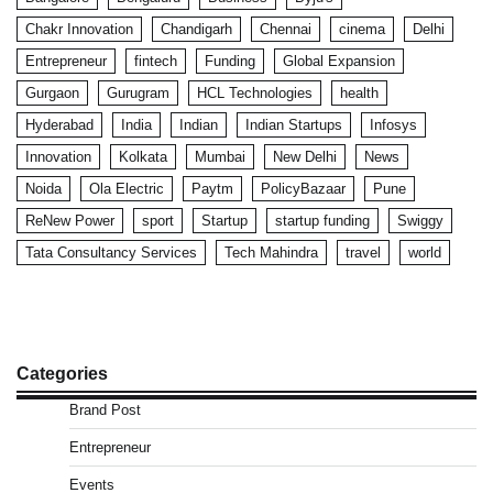
Chakr Innovation
Chandigarh
Chennai
cinema
Delhi
Entrepreneur
fintech
Funding
Global Expansion
Gurgaon
Gurugram
HCL Technologies
health
Hyderabad
India
Indian
Indian Startups
Infosys
Innovation
Kolkata
Mumbai
New Delhi
News
Noida
Ola Electric
Paytm
PolicyBazaar
Pune
ReNew Power
sport
Startup
startup funding
Swiggy
Tata Consultancy Services
Tech Mahindra
travel
world
Categories
Brand Post
Entrepreneur
Events