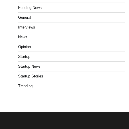
Funding News
General
Interviews
News
Opinion
Startup
Startup News
Startup Stories
Trending