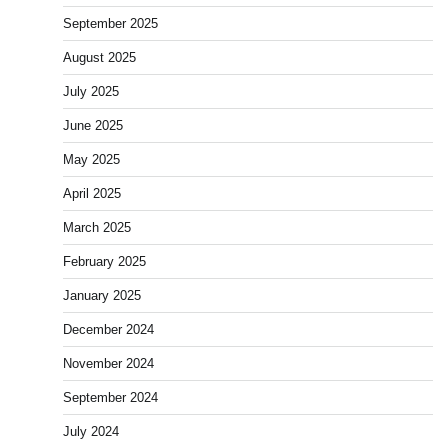
September 2025
August 2025
July 2025
June 2025
May 2025
April 2025
March 2025
February 2025
January 2025
December 2024
November 2024
September 2024
July 2024