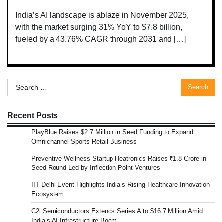
India’s AI landscape is ablaze in November 2025,
with the market surging 31% YoY to $7.8 billion,
fueled by a 43.76% CAGR through 2031 and […]
Search
for:
Recent Posts
PlayBlue Raises $2.7 Million in Seed Funding to Expand
Omnichannel Sports Retail Business
Preventive Wellness Startup Heatronics Raises ₹1.8 Crore in
Seed Round Led by Inflection Point Ventures
IIT Delhi Event Highlights India’s Rising Healthcare Innovation
Ecosystem
C2i Semiconductors Extends Series A to $16.7 Million Amid
India’s AI Infrastructure Boom