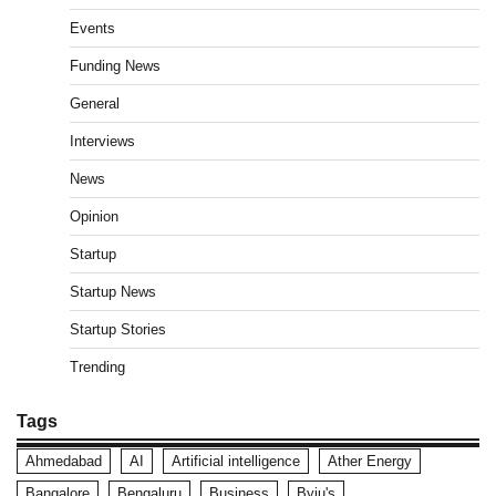
Events
Funding News
General
Interviews
News
Opinion
Startup
Startup News
Startup Stories
Trending
Tags
Ahmedabad
AI
Artificial intelligence
Ather Energy
Bangalore
Bengaluru
Business
Byju's