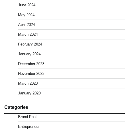
June 2024
May 2024
April 2024
March 2024
February 2024
January 2024
December 2023
November 2023
March 2020
January 2020
Categories
Brand Post
Entrepreneur