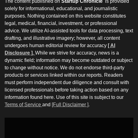
The content published on
Startup Chronicle
is provided
solely for informational, educational, and journalistic
purposes. Nothing contained on this website constitutes
legal, medical, financial, investment, or professional
advice. We utilize AI-assisted tools for data processing, text
drafting, and illustrative imagery; however, all content
undergoes human editorial review for accuracy
[ AI
Disclosure ]
.
While we strive for accuracy, news is a
dynamic field; information may become outdated or subject
to change without notice. We do not endorse third-party
products or services linked within our reports. Readers
must perform independent due diligence and consult with
licensed professionals before taking action based on any
information found here. Use of this site is subject to our
Terms of Service
and
[Full Disclaimer ]
.