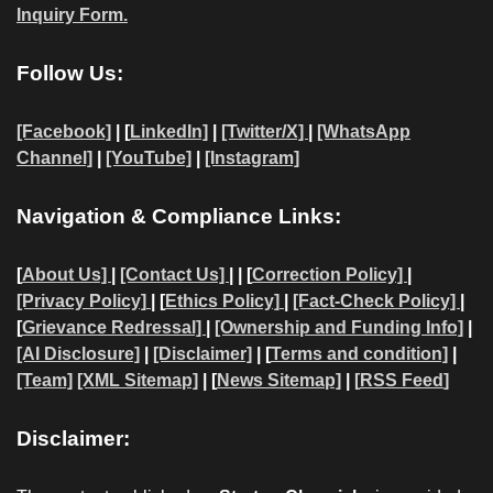
Inquiry Form.
Follow Us:
[Facebook]
| [
LinkedIn]
|
[Twitter/X]
|
[WhatsApp
Channel]
|
[YouTube]
|
[Instagram]
Navigation & Compliance Links:
[
About Us]
|
[Contact Us]
| | [
Correction Policy]
|
[Privacy Policy]
| [
Ethics Policy]
|
[Fact-Check Policy]
|
[
Grievance Redressal]
|
[Ownership and Funding Info]
|
[AI Disclosure]
|
[Disclaimer]
| [
Terms and condition]
|
[Team]
[XML Sitemap]
| [
News Sitemap]
|
[
RSS Feed
]
Disclaimer: