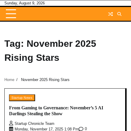
Skip
Sunday, August 9, 2026
to
content
Tag:
November 2025
Rising Stars
Home
November 2025 Rising Stars
Startup News
From Gaming to Governance: November’s 5 AI
Darlings Stealing the Show
Startup Chronicle Team
0
Monday, November 17, 2025 1:08 Pm