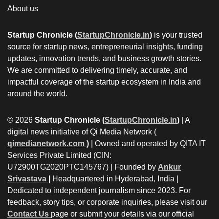
About us
Startup Chronicle (
StartupChronicle.in
)
is your trusted
source for startup news, entrepreneurial insights, funding
updates, innovation trends, and business growth stories.
We are committed to delivering timely, accurate, and
impactful coverage of the startup ecosystem in India and
around the world.
© 2026
Startup Chronicle (
StartupChronicle.in
)
| A
digital news initiative of Qi Media Network (
qimedianetwork.com
)
| Owned and operated by QITA IT
Services Private Limited (CIN:
U72900TG2020PTC145767) | Founded by
Ankur
Srivastava
|
Headquartered in Hyderabad, India |
Dedicated to independent journalism since 2023. For
feedback, story tips, or corporate inquiries, please visit our
Contact Us
page or submit your details via our official