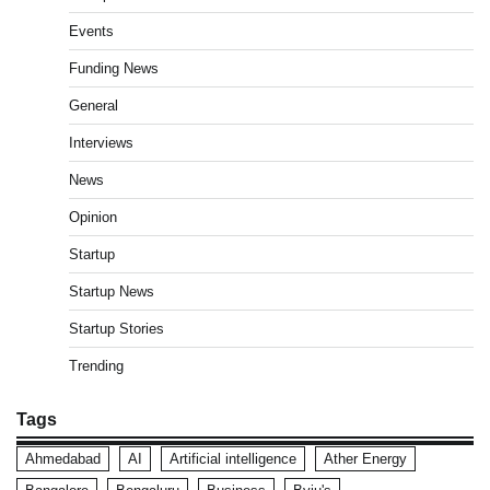
Events
Funding News
General
Interviews
News
Opinion
Startup
Startup News
Startup Stories
Trending
Tags
Ahmedabad
AI
Artificial intelligence
Ather Energy