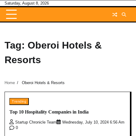
Skip
Saturday, August 8, 2026
to
content
Tag:
Oberoi Hotels &
Resorts
Home
Oberoi Hotels & Resorts
Trending
Top 10 Hospitality Companies in India
Startup Chronicle Team
Wednesday, July 10, 2024 6:56 Am
0