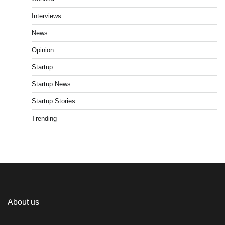
Interviews
News
Opinion
Startup
Startup News
Startup Stories
Trending
About us