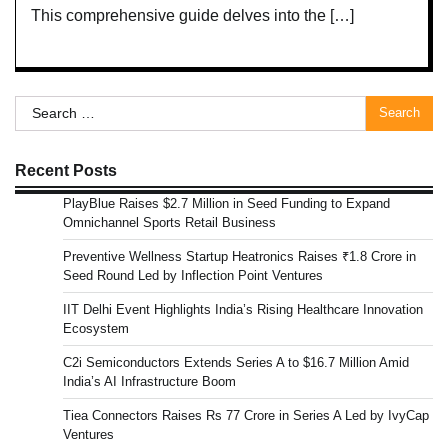
This comprehensive guide delves into the […]
Search
for:
Recent Posts
PlayBlue Raises $2.7 Million in Seed Funding to Expand
Omnichannel Sports Retail Business
Preventive Wellness Startup Heatronics Raises ₹1.8 Crore in
Seed Round Led by Inflection Point Ventures
IIT Delhi Event Highlights India’s Rising Healthcare Innovation
Ecosystem
C2i Semiconductors Extends Series A to $16.7 Million Amid
India’s AI Infrastructure Boom
Tiea Connectors Raises Rs 77 Crore in Series A Led by IvyCap
Ventures