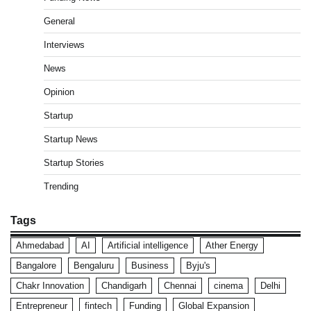
General
Interviews
News
Opinion
Startup
Startup News
Startup Stories
Trending
Tags
Ahmedabad
AI
Artificial intelligence
Ather Energy
Bangalore
Bengaluru
Business
Byju's
Chakr Innovation
Chandigarh
Chennai
cinema
Delhi
Entrepreneur
fintech
Funding
Global Expansion