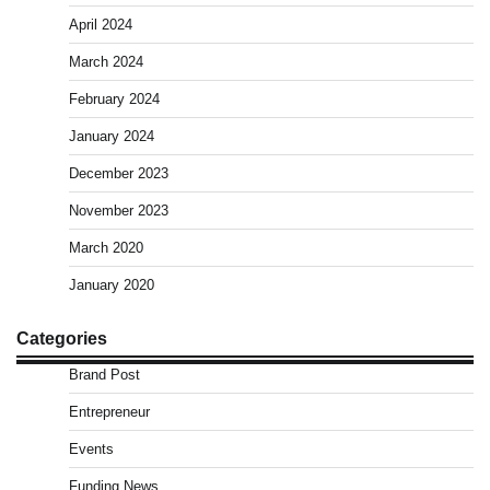
April 2024
March 2024
February 2024
January 2024
December 2023
November 2023
March 2020
January 2020
Categories
Brand Post
Entrepreneur
Events
Funding News