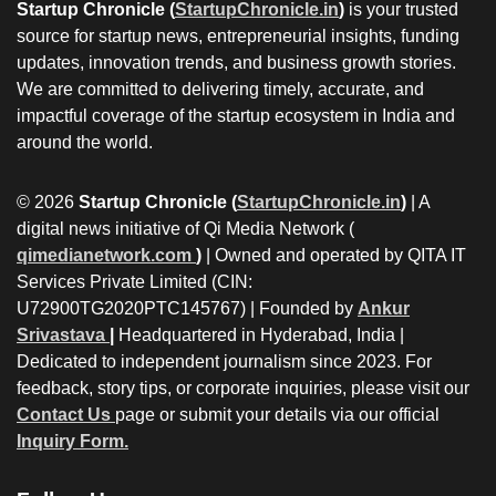
Startup Chronicle (
StartupChronicle.in
)
is your trusted
source for startup news, entrepreneurial insights, funding
updates, innovation trends, and business growth stories.
We are committed to delivering timely, accurate, and
impactful coverage of the startup ecosystem in India and
around the world.
© 2026
Startup Chronicle (
StartupChronicle.in
)
| A
digital news initiative of Qi Media Network (
qimedianetwork.com
)
| Owned and operated by QITA IT
Services Private Limited (CIN:
U72900TG2020PTC145767) | Founded by
Ankur
Srivastava
|
Headquartered in Hyderabad, India |
Dedicated to independent journalism since 2023. For
feedback, story tips, or corporate inquiries, please visit our
Contact Us
page or submit your details via our official
Inquiry Form.