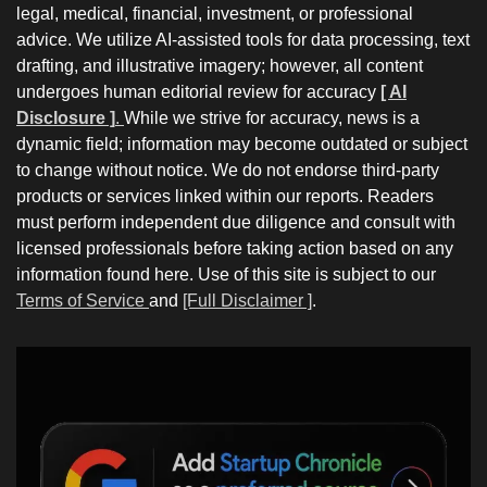
legal, medical, financial, investment, or professional
advice. We utilize AI-assisted tools for data processing, text
drafting, and illustrative imagery; however, all content
undergoes human editorial review for accuracy
[ AI
Disclosure ]
.
While we strive for accuracy, news is a
dynamic field; information may become outdated or subject
to change without notice. We do not endorse third-party
products or services linked within our reports. Readers
must perform independent due diligence and consult with
licensed professionals before taking action based on any
information found here. Use of this site is subject to our
Terms of Service
and
[Full Disclaimer ]
.