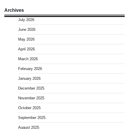
Archives
July 2026
June 2026
May 2026
April 2026
March 2026
February 2026
January 2026
December 2025
November 2025
October 2025
September 2025
August 2025