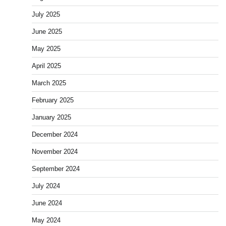
July 2025
June 2025
May 2025
April 2025
March 2025
February 2025
January 2025
December 2024
November 2024
September 2024
July 2024
June 2024
May 2024