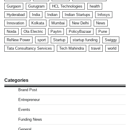
Gurgaon
Gurugram
HCL Technologies
health
Hyderabad
India
Indian
Indian Startups
Infosys
Innovation
Kolkata
Mumbai
New Delhi
News
Noida
Ola Electric
Paytm
PolicyBazaar
Pune
ReNew Power
sport
Startup
startup funding
Swiggy
Tata Consultancy Services
Tech Mahindra
travel
world
Categories
Brand Post
Entrepreneur
Events
Funding News
General