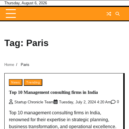
Skip
Thursday, August 6, 2026
to
content
Tag:
Paris
Home
Paris
News
Trending
Top 10 Management consulting firms in India
0
Startup Chronicle Team
Tuesday, July 2, 2024 4:20 Am
Top 10 management consulting firms in India,
renowned for their expertise in strategic planning,
business transformation, and operational excellence.