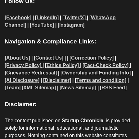
Follow Us:
[Facebook]
| [
LinkedIn]
|
[Twitter/X]
|
[WhatsApp
Channel]
|
[YouTube]
|
[Instagram]
Navigation & Compliance Links:
[
About Us]
|
[Contact Us]
| | [
Correction Policy]
|
[Privacy Policy]
| [
Ethics Policy]
|
[Fact-Check Policy]
|
[
Grievance Redressal]
|
[Ownership and Funding Info]
|
[AI Disclosure]
|
[Disclaimer]
| [
Terms and condition]
|
[Team]
[XML Sitemap]
| [
News Sitemap]
|
[
RSS Feed
]
Disclaimer:
The content published on
Startup Chronicle
is provided
solely for informational, educational, and journalistic
purposes. Nothing contained on this website constitutes