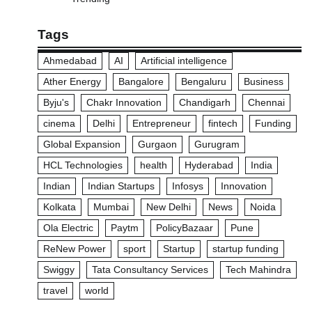
Tags
Ahmedabad
AI
Artificial intelligence
Ather Energy
Bangalore
Bengaluru
Business
Byju's
Chakr Innovation
Chandigarh
Chennai
cinema
Delhi
Entrepreneur
fintech
Funding
Global Expansion
Gurgaon
Gurugram
HCL Technologies
health
Hyderabad
India
Indian
Indian Startups
Infosys
Innovation
Kolkata
Mumbai
New Delhi
News
Noida
Ola Electric
Paytm
PolicyBazaar
Pune
ReNew Power
sport
Startup
startup funding
Swiggy
Tata Consultancy Services
Tech Mahindra
travel
world