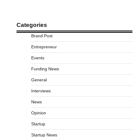
Categories
Brand Post
Entrepreneur
Events
Funding News
General
Interviews
News
Opinion
Startup
Startup News