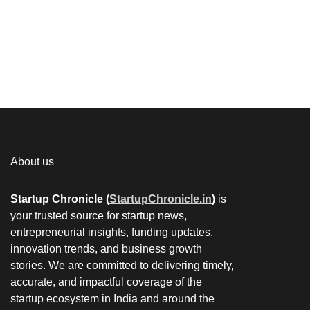
About us
Startup Chronicle (
StartupChronicle.in
)
is
your trusted source for startup news,
entrepreneurial insights, funding updates,
innovation trends, and business growth
stories. We are committed to delivering timely,
accurate, and impactful coverage of the
startup ecosystem in India and around the