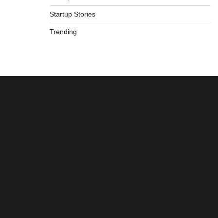
Startup Stories
Trending