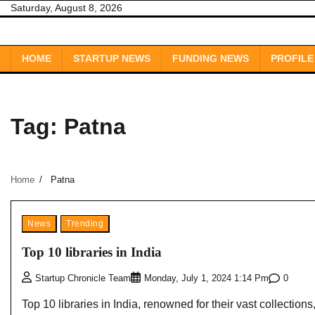
Skip
Saturday, August 8, 2026
to
content
HOME
STARTUP NEWS
FUNDING NEWS
PROFILE
Tag:
Patna
Home
Patna
News
Trending
Top 10 libraries in India
0
Startup Chronicle Team
Monday, July 1, 2024 1:14 Pm
Top 10 libraries in India, renowned for their vast collections