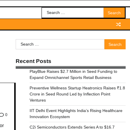
Search
for:
Search
for:
Recent Posts
PlayBlue Raises $2.7 Million in Seed Funding to
Expand Omnichannel Sports Retail Business
Preventive Wellness Startup Heatronics Raises ₹1.8
Crore in Seed Round Led by Inflection Point
Ventures
IIT Delhi Event Highlights India’s Rising Healthcare
0
Innovation Ecosystem
or
C2i Semiconductors Extends Series A to $16.7