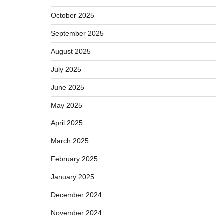
October 2025
September 2025
August 2025
July 2025
June 2025
May 2025
April 2025
March 2025
February 2025
January 2025
December 2024
November 2024