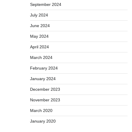
September 2024
July 2024
June 2024
May 2024
April 2024
March 2024
February 2024
January 2024
December 2023
November 2023
March 2020
January 2020