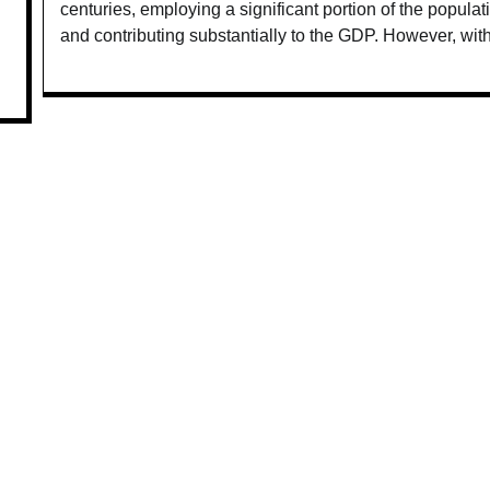
centuries, employing a significant portion of the populat
and contributing substantially to the GDP. However, wit