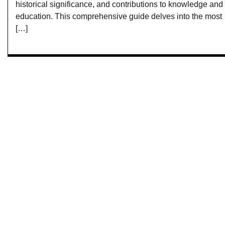
historical significance, and contributions to knowledge and
education. This comprehensive guide delves into the most
[…]