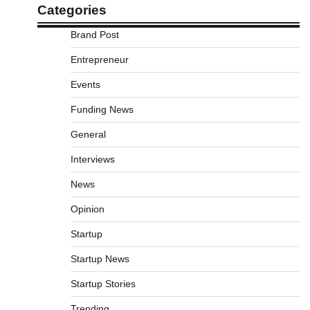
Categories
Brand Post
Entrepreneur
Events
Funding News
General
Interviews
News
Opinion
Startup
Startup News
Startup Stories
Trending