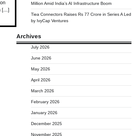
ion
Million Amid India’s AI Infrastructure Boom
h […]
Tiea Connectors Raises Rs 77 Crore in Series A Led
by IvyCap Ventures
Archives
July 2026
June 2026
May 2026
April 2026
March 2026
February 2026
January 2026
December 2025
November 2025