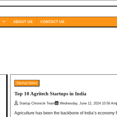
ABOUT US
CONTACT US
Startup News
Top 10 Agritech Startups in India
Startup Chronicle Team
Wednesday, June 12, 2024 10:56 Am
,
Agriculture has been the backbone of India’s economy f