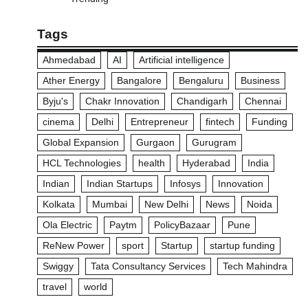
Tags
Ahmedabad
AI
Artificial intelligence
Ather Energy
Bangalore
Bengaluru
Business
Byju's
Chakr Innovation
Chandigarh
Chennai
cinema
Delhi
Entrepreneur
fintech
Funding
Global Expansion
Gurgaon
Gurugram
HCL Technologies
health
Hyderabad
India
Indian
Indian Startups
Infosys
Innovation
Kolkata
Mumbai
New Delhi
News
Noida
Ola Electric
Paytm
PolicyBazaar
Pune
ReNew Power
sport
Startup
startup funding
Swiggy
Tata Consultancy Services
Tech Mahindra
travel
world