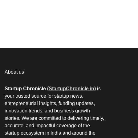
About us
Startup Chronicle (
StartupChronicle.in
)
is
your trusted source for startup news,
entrepreneurial insights, funding updates,
innovation trends, and business growth
stories. We are committed to delivering timely,
accurate, and impactful coverage of the
startup ecosystem in India and around the