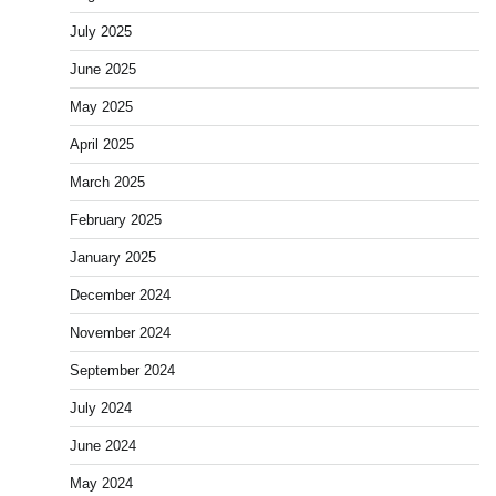
July 2025
June 2025
May 2025
April 2025
March 2025
February 2025
January 2025
December 2024
November 2024
September 2024
July 2024
June 2024
May 2024