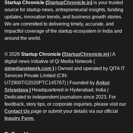
Startup Chronicle (
StartupChronicle.in
)
is your trusted
source for startup news, entrepreneurial insights, funding
updates, innovation trends, and business growth stories.
We are committed to delivering timely, accurate, and
impactful coverage of the startup ecosystem in India and
around the world.
© 2026
Startup Chronicle (
StartupChronicle.in
)
| A
digital news initiative of Qi Media Network (
qimedianetwork.com
)
| Owned and operated by QITA IT
Services Private Limited (CIN:
U72900TG2020PTC145767) | Founded by
Ankur
Srivastava
|
Headquartered in Hyderabad, India |
Dedicated to independent journalism since 2023. For
feedback, story tips, or corporate inquiries, please visit our
Contact Us
page or submit your details via our official
Inquiry Form.