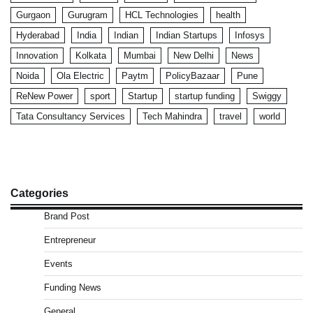
Gurgaon
Gurugram
HCL Technologies
health
Hyderabad
India
Indian
Indian Startups
Infosys
Innovation
Kolkata
Mumbai
New Delhi
News
Noida
Ola Electric
Paytm
PolicyBazaar
Pune
ReNew Power
sport
Startup
startup funding
Swiggy
Tata Consultancy Services
Tech Mahindra
travel
world
Categories
Brand Post
Entrepreneur
Events
Funding News
General