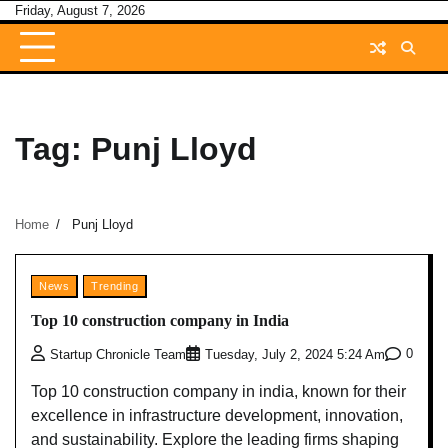
Skip
Friday, August 7, 2026
to
content
Tag:
Punj Lloyd
Home
Punj Lloyd
News
Trending
Top 10 construction company in India
0
Startup Chronicle Team
Tuesday, July 2, 2024 5:24 Am
Top 10 construction company in india, known for their
excellence in infrastructure development, innovation,
and sustainability. Explore the leading firms shaping