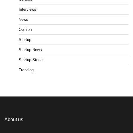
Interviews
News
Opinion
Startup
Startup News
Startup Stories
Trending
About us