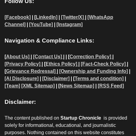
Follow Us:
[Facebook]
| [
LinkedIn]
|
[Twitter/X]
|
[WhatsApp
Channel]
|
[YouTube]
|
[Instagram]
Navigation & Compliance Links:
[
About Us]
|
[Contact Us]
| | [
Correction Policy]
|
[Privacy Policy]
| [
Ethics Policy]
|
[Fact-Check Policy]
|
[
Grievance Redressal]
|
[Ownership and Funding Info]
|
[AI Disclosure]
|
[Disclaimer]
| [
Terms and condition]
|
[Team]
[XML Sitemap]
| [
News Sitemap]
|
[
RSS Feed
]
Disclaimer:
The content published on
Startup Chronicle
is provided
solely for informational, educational, and journalistic
purposes. Nothing contained on this website constitutes