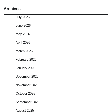
Archives
July 2026
June 2026
May 2026
April 2026
March 2026
February 2026
January 2026
December 2025
November 2025
October 2025
September 2025
August 2025