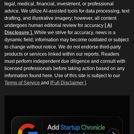
legal, medical, financial, investment, or professional
advice. We utilize AI-assisted tools for data processing, text
drafting, and illustrative imagery; however, all content
undergoes human editorial review for accuracy
[ AI
Disclosure ]
.
While we strive for accuracy, news is a
dynamic field; information may become outdated or subject
to change without notice. We do not endorse third-party
products or services linked within our reports. Readers
must perform independent due diligence and consult with
licensed professionals before taking action based on any
information found here. Use of this site is subject to our
Terms of Service
and
[Full Disclaimer ]
.