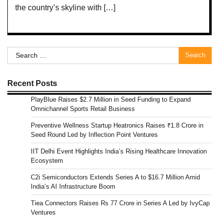
the country’s skyline with […]
Search
for:
Recent Posts
PlayBlue Raises $2.7 Million in Seed Funding to Expand
Omnichannel Sports Retail Business
Preventive Wellness Startup Heatronics Raises ₹1.8 Crore in
Seed Round Led by Inflection Point Ventures
IIT Delhi Event Highlights India’s Rising Healthcare Innovation
Ecosystem
C2i Semiconductors Extends Series A to $16.7 Million Amid
India’s AI Infrastructure Boom
Tiea Connectors Raises Rs 77 Crore in Series A Led by IvyCap
Ventures