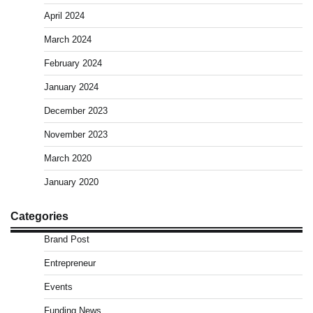
April 2024
March 2024
February 2024
January 2024
December 2023
November 2023
March 2020
January 2020
Categories
Brand Post
Entrepreneur
Events
Funding News