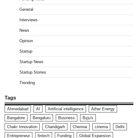
General
Interviews
News
Opinion
Startup
Startup News
Startup Stories
Trending
Tags
Ahmedabad
AI
Artificial intelligence
Ather Energy
Bangalore
Bengaluru
Business
Byju's
Chakr Innovation
Chandigarh
Chennai
cinema
Delhi
Entrepreneur
fintech
Funding
Global Expansion